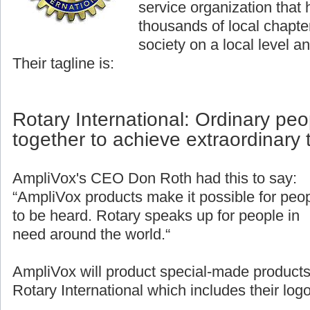
service organization that
thousands of local chapter
society on a local level an
Their tagline is:
Rotary International: Ordinary pe
together to achieve extraordinary 
AmpliVox's CEO Don Roth had this to say:
“AmpliVox products make it possible for peo
to be heard. Rotary speaks up for people in
need around the world.“
AmpliVox will product special-made products
Rotary International which includes their logo