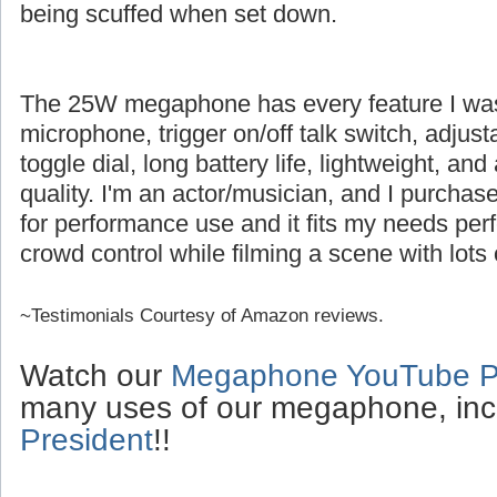
being scuffed when set down.
The 25W megaphone has every feature I was l
microphone, trigger on/off talk switch, adjus
toggle dial, long battery life, lightweight, an
quality. I'm an actor/musician, and I purch
for performance use and it fits my needs perfe
crowd control while filming a scene with lots 
~Testimonials Courtesy of Amazon reviews.
Watch our
Megaphone YouTube Pl
many uses of our megaphone, inc
President
!!