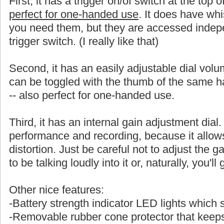
First, it has a trigger on/of switch at the top 
perfect for one-handed use
. It does have whi
you need them, but they are accessed indepe
trigger switch. (I really like that)
Second, it has an easily adjustable dial volu
can be toggled with the thumb of the same
-- also perfect for one-handed use.
Third, it has an internal gain adjustment dial. 
performance and recording, because it allows a
distortion. Just be careful not to adjust the ga
to be talking loudly into it or, naturally, you'l
Other nice features:
-Battery strength indicator LED lights which
-Removable rubber cone protector that keeps 