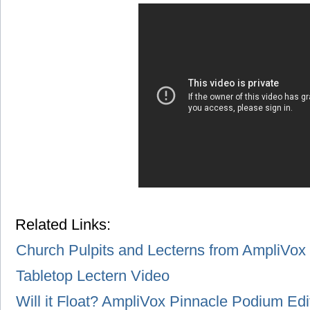
Related Links:
Church Pulpits and Lecterns from AmpliVox
Tabletop Lectern Video
Will it Float? AmpliVox Pinnacle Podium Edi