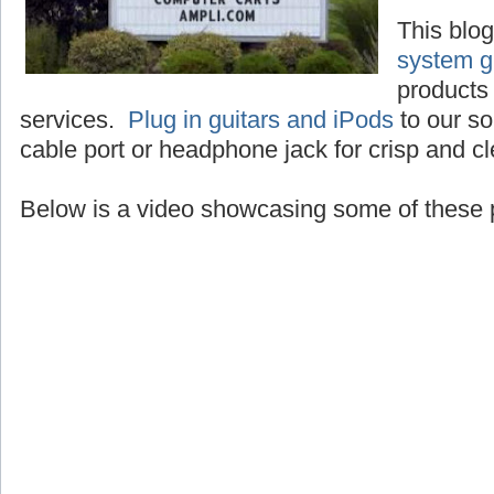
This blo
system g
products 
services.
Plug in guitars and iPods
to our so
cable port or headphone jack for crisp and c
Below is a video showcasing some of these 