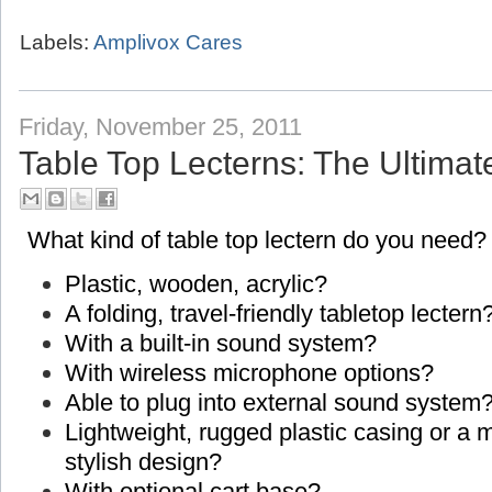
Labels:
Amplivox Cares
Friday, November 25, 2011
Table Top Lecterns: The Ultimat
What kind of table top lectern do you need?
Plastic, wooden, acrylic?
A folding, travel-friendly tabletop lectern
With a built-in sound system?
With wireless microphone options?
Able to plug into external sound system
Lightweight, rugged plastic casing or a
stylish design?
With optional cart base?