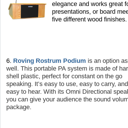
elegance and works great fo
presentations, or board mee
five different wood finishes.
6.
Roving Rostrum Podium
is an option as
well
. This portable PA system is made of ha
shell plastic, perfect for constant on the go
speaking. It’s easy to use, easy to carry, and
easy to hear. With its Omni Directional spea
you can give your audience the sound volume
package.