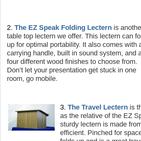
2.
The
EZ Speak Folding Lectern
is
a
nothe
table top lectern we offer. This lectern can fo
up for optimal portability. It also comes with 
carrying handle, built in sound system, and 
four different wood finishes to choose from.
Don’t let your presentation get stuck in one
room, go mobile.
3.
The
T
ravel Lectern
is t
as the relative of the EZ 
sturdy lectern is made fro
efficient. Pinched for spac