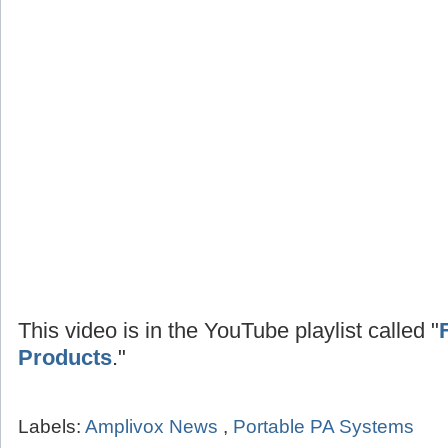
This video is in the YouTube playlist called "
Products
."
Labels:
Amplivox News
,
Portable PA Systems