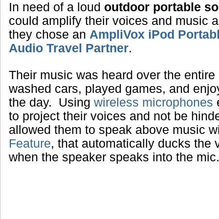
In need of a loud
outdoor portable s
could amplify their voices and music 
they chose an
AmpliVox iPod Portab
Audio Travel Partner
.
Their music was heard over the entire 
washed cars, played games, and enjoye
the day. Using
wireless microphones
e
to project their voices and not be hin
allowed them to speak above music w
Feature
, that automatically ducks the
when the speaker speaks into the mic