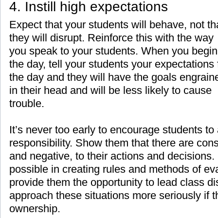
4. Instill high expectations
Expect that your students will behave, not th
they will disrupt. Reinforce this with the way
you speak to your students. When you begin
the day, tell your students your expectations 
the day and they will have the goals engrain
in their head and will be less likely to cause
trouble.
It’s never too early to encourage students to
responsibility. Show them that there are con
and negative, to their actions and decisions
possible in creating rules and methods of eva
provide them the opportunity to lead class di
approach these situations more seriously if 
ownership.