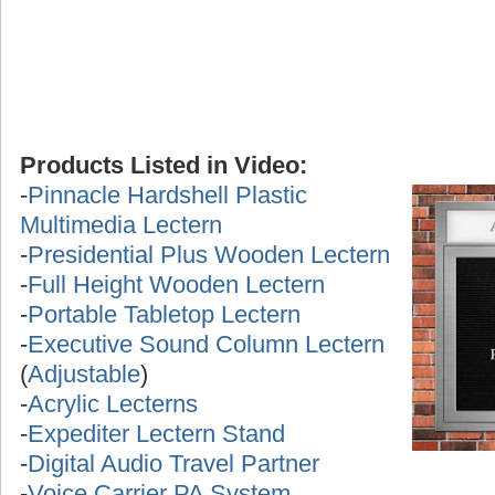
Products Listed in Video:
-
Pinnacle Hardshell Plastic
Multimedia Lectern
-
Presidential Plus Wooden Lectern
-
Full Height Wooden Lectern
-
Portable Tabletop Lectern
-
Executive Sound Column Lectern
(
Adjustable
)
-
Acrylic Lecterns
-
Expediter Lectern Stand
-
Digital Audio Travel Partner
-
Voice Carrier PA System