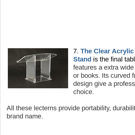
7.
The Clear Acryli
Stand
is the final tab
features a extra wide
or books. Its curved
design give a professi
choice.
All these lecterns provide portability, durabil
brand name.