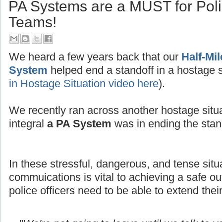
PA Systems are a MUST for Po
Teams!
We heard a few years back that our
Half-Mi
System
helped end a standoff in a hostage s
in Hostage Situation video here
).
We recently ran across another hostage situ
integral
a PA System
was in ending the stand
In these stressful, dangerous, and tense situ
commuications is vital to achieving a safe
police officers need to be able to extend thei