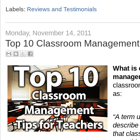
Labels:
Reviews and Testimonials
Monday, November 14, 2011
Top 10 Classroom Management T
What is
manage
classroo
as:
“A term 
describe
that cla