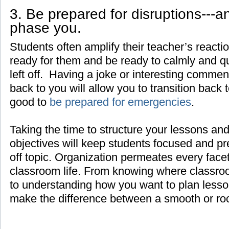
3. Be prepared for disruptions---a
phase you.
Students often amplify their teacher’s react
ready for them and be ready to calmly and q
left off. Having a joke or interesting comment
back to you will allow you to transition back t
good to
be prepared for emergencies
.
Taking the time to structure your lessons and
objectives will keep students focused and pr
off topic. Organization permeates every face
classroom life. From knowing where classroo
to understanding how you want to plan lesso
make the difference between a smooth or ro