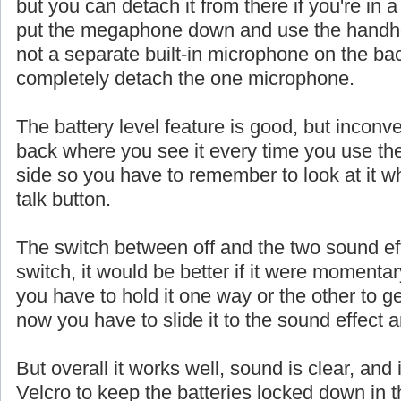
but you can detach it from there if you're in a
put the megaphone down and use the handhe
not a separate built-in microphone on the ba
completely detach the one microphone.
The battery level feature is good, but inconve
back where you see it every time you use th
side so you have to remember to look at it w
talk button.
The switch between off and the two sound eff
switch, it would be better if it were momentar
you have to hold it one way or the other to ge
now you have to slide it to the sound effect a
But overall it works well, sound is clear, and 
Velcro to keep the batteries locked down in t