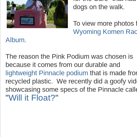
dogs on the walk.
To view more photos f
Wyoming Komen Race
Album
.
The reason the Pink Podium was chosen is
because it comes from our durable and
lightweight Pinnacle podium
that is made fr
recycled plastic. We recently did a goofy vi
showcasing some specs of the Pinnacle call
"
Will it Float?
"