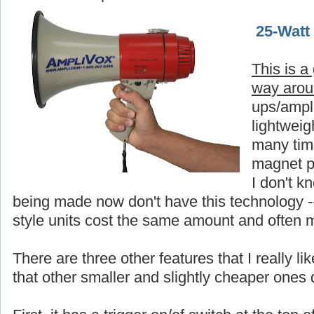
25-Watt
This is a
way aro
ups/ampli
lightweigh
many time
magnet p
I don't 
being made now don't have this technology -
style units cost the same amount and often 
There are three other features that I really 
that other smaller and slightly cheaper ones 