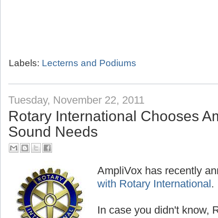
Labels:
Lecterns and Podiums
Tuesday, November 22, 2011
Rotary International Chooses Am
Sound Needs
AmpliVox has recently a
with Rotary International
.
In case you didn't know, R