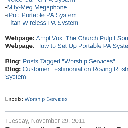
-
Mity-Meg Megaphone
-
iPod Portable PA System
-
Titan Wireless PA System
Webpage:
AmpliVox: The Church Pulpit Sou
Webpage:
How to Set Up Portable PA Syst
Blog:
Posts Tagged "Worship Services"
Blog:
Customer Testimonial on Roving Ros
System
Labels:
Worship Services
Tuesday, November 29, 2011