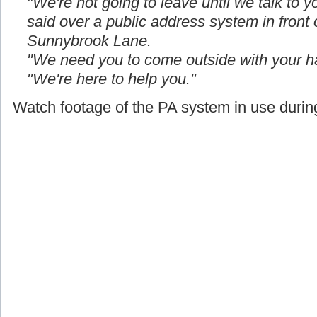
"We're not going to leave until we talk to yo
said over a public address system in front
Sunnybrook Lane.
"We need you to come outside with your h
"We're here to help you."
Watch footage of the PA system in use during