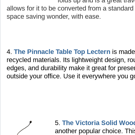
folds up and is a great tra
allows for it to be converted from a standard 
space saving wonder, with ease.
4.
The Pinnacle Table Top Lectern
is made
recycled materials. Its lightweight design, r
edges, and durability make it great for prese
outside your office. Use it everywhere you g
5.
The Victoria Solid Woo
another popular choice. Thi