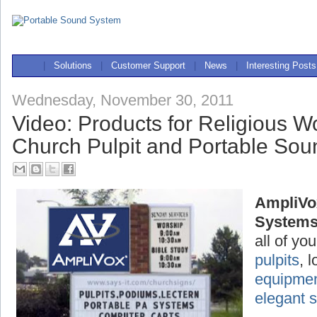
|
Solutions
|
Customer Support
|
News
|
Interesting Posts
Wednesday, November 30, 2011
Video: Products for Religious W
Church Pulpit and Portable So
AmpliVo
System
all of yo
pulpits
, 
equipme
elegant 