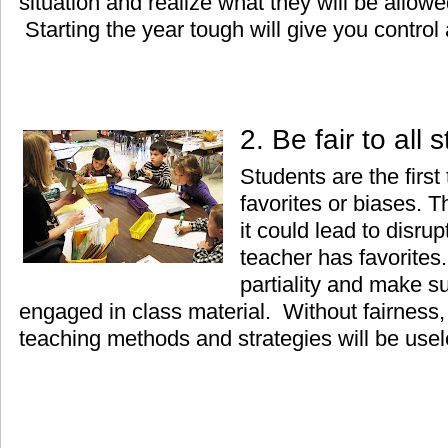
situation and realize what they will be allow
Starting the year tough will give you control a
2. Be fair to all
Students are the first
favorites or biases. 
it could lead to disrup
teacher has favorites.
partiality and make su
engaged in class material. Without fairness, 
teaching methods and strategies will be usel