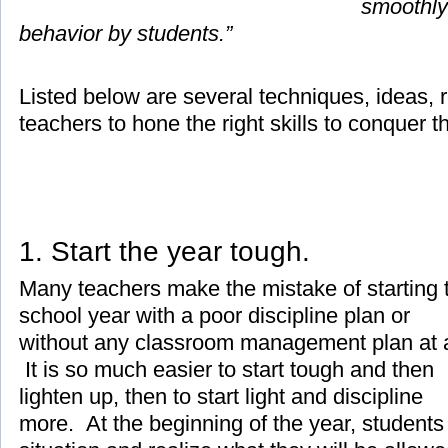
smoothly
behavior by students.”
Listed below are several techniques, ideas, r
teachers to hone the right skills to conquer t
1. Start the year tough.
Many teachers make the mistake of starting 
school year with a poor discipline plan or
without any classroom management plan at a
It is so much easier to start tough and then
lighten up, then to start light and discipline
more. At the beginning of the year, students