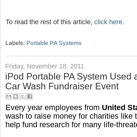
To read the rest of this article,
click here
.
Labels:
Portable PA Systems
Friday, November 18, 2011
iPod Portable PA System Used 
Car Wash Fundraiser Event
Every year employees from
United St
wash to raise money for charities like 
help fund research for many life-threa