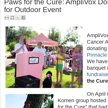
Paws for the Cure: AmpliVox D
for Outdoor Event
AmpliVox
Cancer A
donating 
Pinnacle
We have
banquet 
fundraise
the Cure
On April
Komen group hosted a
for the Cure" that had 