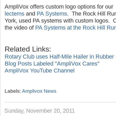
AmpliVox offers custom logo options for our
lecterns
and
PA Systems
. The Rock Hill Ru
York, used PA systems with custom logos. Cl
the video of
PA Systems at the Rock Hill Ru
Related Links:
Rotary Club uses Half-Mile Hailer in Rubbe
Blog Posts Labeled "AmpliVox Cares"
AmpliVox YouTube Channel
Labels:
Amplivox News
Sunday, November 20, 2011