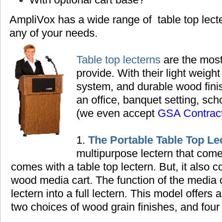
AmpliVox has a wide range of table top lec
any of your needs.
Table top lecterns
are the most
provide. With their light weight
system, and durable wood finish
an office, banquet setting,
scho
(we even accept
GSA Contrac
1.
The Portable Table Top Le
multipurpose lectern that come
comes with a table top lectern. But, it also
wood media cart. The function of the media ca
lectern into a full lectern. This model offers 
two choices of wood grain finishes, and four 