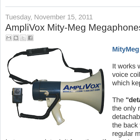
Tuesday, November 15, 2011
AmpliVox Mity-Meg Megaphone
MityMeg
It works w
voice co
which kep
The
"det
the only 
detachabl
the back 
regular 