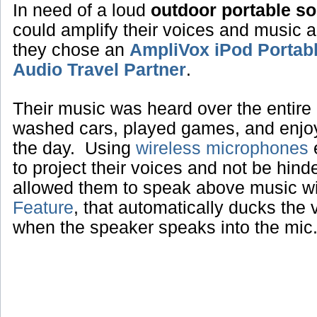
In need of a loud
outdoor portable s
could amplify their voices and music 
they chose an
AmpliVox iPod Portab
Audio Travel Partner
.
Their music was heard over the entire 
washed cars, played games, and enjoye
the day. Using
wireless microphones
e
to project their voices and not be hin
allowed them to speak above music w
Feature
, that automatically ducks the
when the speaker speaks into the mic