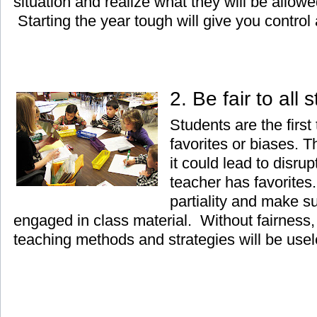
situation and realize what they will be allow
Starting the year tough will give you control a
2. Be fair to all
Students are the first
favorites or biases. 
it could lead to disrup
teacher has favorites.
partiality and make su
engaged in class material. Without fairness, 
teaching methods and strategies will be usel