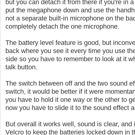
but you can detach it from there if you're in a
put the megaphone down and use the handhe
not a separate built-in microphone on the ba
completely detach the one microphone.
The battery level feature is good, but inconve
back where you see it every time you use th
side so you have to remember to look at it w
talk button.
The switch between off and the two sound eff
switch, it would be better if it were momentar
you have to hold it one way or the other to ge
now you have to slide it to the sound effect a
But overall it works well, sound is clear, and 
Velcro to keep the batteries locked down in t