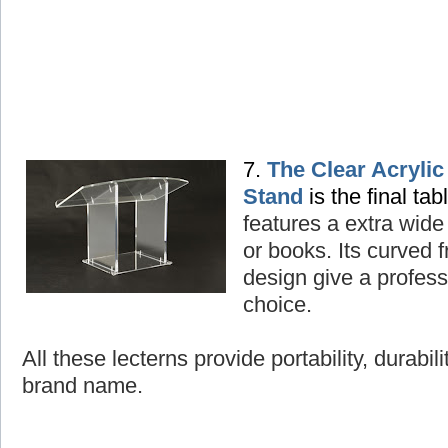
7.
The Clear Acryli
Stand
is the final tab
features a extra wide
or books. Its curved
design give a professi
choice.
All these lecterns provide portability, durabil
brand name.