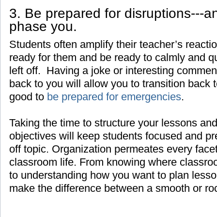
3. Be prepared for disruptions---a
phase you.
Students often amplify their teacher’s react
ready for them and be ready to calmly and q
left off. Having a joke or interesting comment
back to you will allow you to transition back t
good to
be prepared for emergencies
.
Taking the time to structure your lessons and
objectives will keep students focused and pr
off topic. Organization permeates every face
classroom life. From knowing where classroo
to understanding how you want to plan lesso
make the difference between a smooth or ro