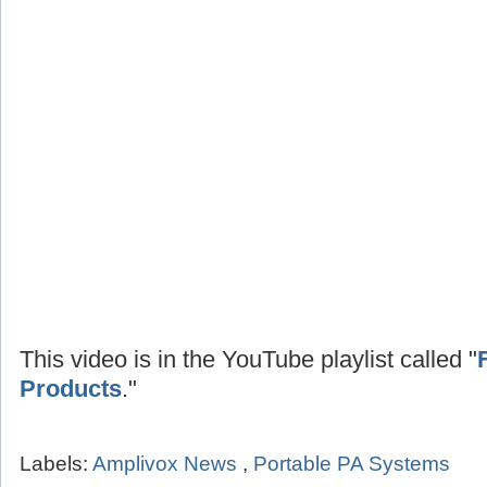
This video is in the YouTube playlist called "
Products
."
Labels:
Amplivox News
,
Portable PA Systems