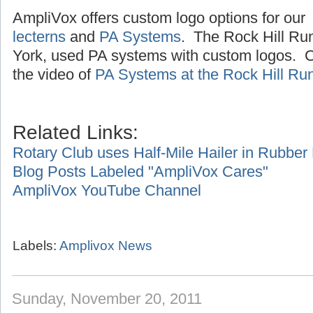
AmpliVox offers custom logo options for our
lecterns
and
PA Systems
. The Rock Hill Ru
York, used PA systems with custom logos. Cl
the video of
PA Systems at the Rock Hill Ru
Related Links:
Rotary Club uses Half-Mile Hailer in Rubbe
Blog Posts Labeled "AmpliVox Cares"
AmpliVox YouTube Channel
Labels:
Amplivox News
Sunday, November 20, 2011