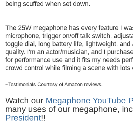
being scuffed when set down.
The 25W megaphone has every feature I was l
microphone, trigger on/off talk switch, adjus
toggle dial, long battery life, lightweight, an
quality. I'm an actor/musician, and I purch
for performance use and it fits my needs perfe
crowd control while filming a scene with lots 
~Testimonials Courtesy of Amazon reviews.
Watch our
Megaphone YouTube Pl
many uses of our megaphone, inc
President
!!