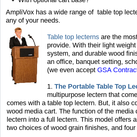
AmpliVox has a wide range of table top lec
any of your needs.
Table top lecterns
are the most
provide. With their light weight
system, and durable wood finish
an office, banquet setting,
scho
(we even accept
GSA Contrac
1.
The Portable Table Top Le
multipurpose lectern that come
comes with a table top lectern. But, it also
wood media cart. The function of the media ca
lectern into a full lectern. This model offers 
two choices of wood grain finishes, and four 