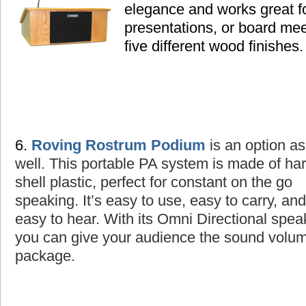
elegance and works great fo
presentations, or board mee
five different wood finishes.
6.
Roving Rostrum Podium
is an option as
well
. This portable PA system is made of ha
shell plastic, perfect for constant on the go
speaking. It’s easy to use, easy to carry, and
easy to hear. With its Omni Directional spea
you can give your audience the sound volume
package.