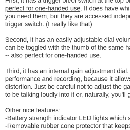
First, it has a trigger on/of switch at the top 
perfect for one-handed use
. It does have whi
you need them, but they are accessed indepe
trigger switch. (I really like that)
Second, it has an easily adjustable dial volu
can be toggled with the thumb of the same
-- also perfect for one-handed use.
Third, it has an internal gain adjustment dial. 
performance and recording, because it allows a
distortion. Just be careful not to adjust the ga
to be talking loudly into it or, naturally, you'l
Other nice features:
-Battery strength indicator LED lights which
-Removable rubber cone protector that keeps 