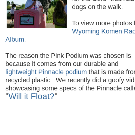
dogs on the walk.
To view more photos f
Wyoming Komen Race
Album
.
The reason the Pink Podium was chosen is
because it comes from our durable and
lightweight Pinnacle podium
that is made fr
recycled plastic. We recently did a goofy vi
showcasing some specs of the Pinnacle call
"
Will it Float?
"