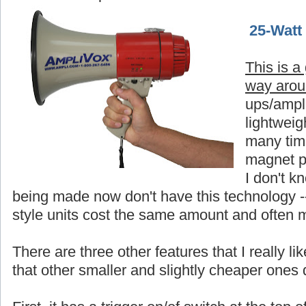
25-Watt
This is a
way aro
ups/ampli
lightweigh
many time
magnet p
I don't 
being made now don't have this technology -
style units cost the same amount and often 
There are three other features that I really 
that other smaller and slightly cheaper ones 