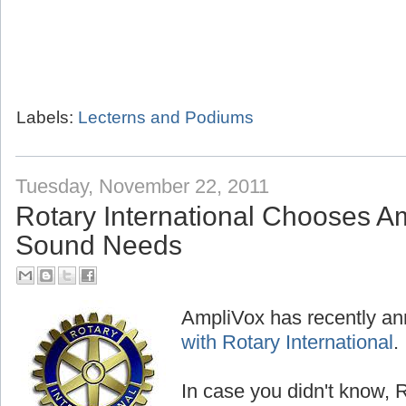
Labels:
Lecterns and Podiums
Tuesday, November 22, 2011
Rotary International Chooses Am
Sound Needs
AmpliVox has recently a
with Rotary International
.
In case you didn't know, R