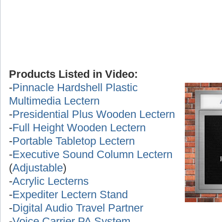
Products Listed in Video:
-
Pinnacle Hardshell Plastic
Multimedia Lectern
-
Presidential Plus Wooden Lectern
-
Full Height Wooden Lectern
-
Portable Tabletop Lectern
-
Executive Sound Column Lectern
(
Adjustable
)
-
Acrylic Lecterns
-
Expediter Lectern Stand
-
Digital Audio Travel Partner
-
Voice Carrier PA System