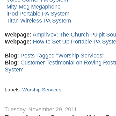
-
Mity-Meg Megaphone
-
iPod Portable PA System
-
Titan Wireless PA System
Webpage:
AmpliVox: The Church Pulpit Sou
Webpage:
How to Set Up Portable PA Syst
Blog:
Posts Tagged "Worship Services"
Blog:
Customer Testimonial on Roving Ros
System
Labels:
Worship Services
Tuesday, November 29, 2011