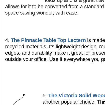
folds up and is a great tra
allows for it to be converted from a standard 
space saving wonder, with ease.
4.
The Pinnacle Table Top Lectern
is made
recycled materials. Its lightweight design, r
edges, and durability make it great for prese
outside your office. Use it everywhere you g
5.
The Victoria Solid Woo
another popular choice. Thi