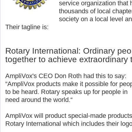
service organization that
thousands of local chapter
society on a local level an
Their tagline is:
Rotary International: Ordinary pe
together to achieve extraordinary 
AmpliVox's CEO Don Roth had this to say:
“AmpliVox products make it possible for peo
to be heard. Rotary speaks up for people in
need around the world.“
AmpliVox will product special-made products
Rotary International which includes their logo