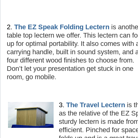
2.
The
EZ Speak Folding Lectern
is
a
nothe
table top lectern we offer. This lectern can fo
up for optimal portability. It also comes with 
carrying handle, built in sound system, and 
four different wood finishes to choose from.
Don’t let your presentation get stuck in one
room, go mobile.
3.
The
T
ravel Lectern
is t
as the relative of the EZ 
sturdy lectern is made fro
efficient. Pinched for spac