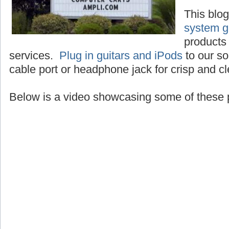
This blo
system g
products 
services.
Plug in guitars and iPods
to our so
cable port or headphone jack for crisp and c
Below is a video showcasing some of these 