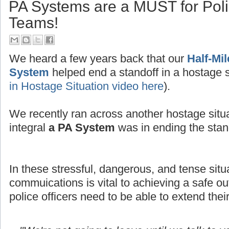
PA Systems are a MUST for Po
Teams!
We heard a few years back that our
Half-Mi
System
helped end a standoff in a hostage s
in Hostage Situation video here
).
We recently ran across another hostage situ
integral
a PA System
was in ending the stand
In these stressful, dangerous, and tense situ
commuications is vital to achieving a safe
police officers need to be able to extend thei