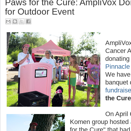
Paws for the Cure: AmpliVox D
for Outdoor Event
AmpliVox
Cancer A
donating 
Pinnacle
We have
banquet 
fundraise
the Cure
On April
Komen group hosted a
for the Cure" that had 