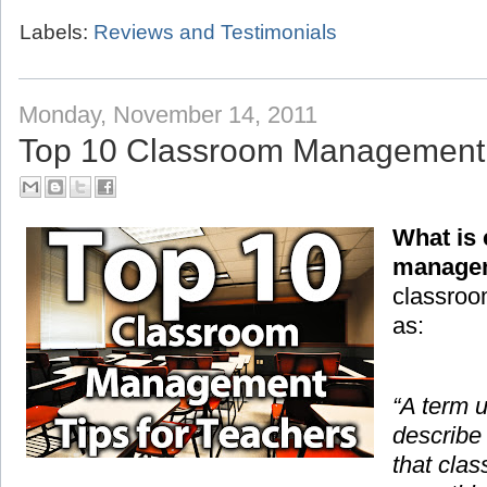
Labels:
Reviews and Testimonials
Monday, November 14, 2011
Top 10 Classroom Management T
What is
manage
classroo
as:
“A term 
describe
that cla