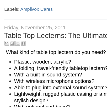
Labels:
Amplivox Cares
Friday, November 25, 2011
Table Top Lecterns: The Ultimat
What kind of table top lectern do you need?
Plastic, wooden, acrylic?
A folding, travel-friendly tabletop lectern
With a built-in sound system?
With wireless microphone options?
Able to plug into external sound system
Lightweight, rugged plastic casing or a
stylish design?
With optional cart base?