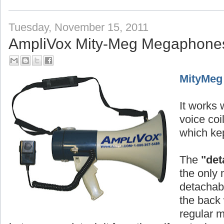
Tuesday, November 15, 2011
AmpliVox Mity-Meg Megaphone
MityMeg
It works w
voice co
which kep
The
"det
the only 
detachabl
the back 
regular 