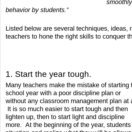
smoothly
behavior by students.”
Listed below are several techniques, ideas, r
teachers to hone the right skills to conquer t
1. Start the year tough.
Many teachers make the mistake of starting 
school year with a poor discipline plan or
without any classroom management plan at a
It is so much easier to start tough and then
lighten up, then to start light and discipline
more. At the beginning of the year, students