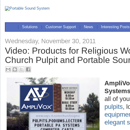
|
Solutions
|
Customer Support
|
News
|
Interesting Posts
Wednesday, November 30, 2011
Video: Products for Religious W
Church Pulpit and Portable So
AmpliVo
System
all of yo
pulpits
, 
equipme
elegant 