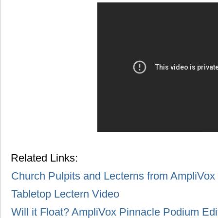
Related Links:
Church Pulpits and Lecterns from AmpliVox
Tabletop Lectern Video
Will it Float? AmpliVox Pinnacle Podium Edi