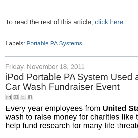
To read the rest of this article,
click here
.
Labels:
Portable PA Systems
Friday, November 18, 2011
iPod Portable PA System Used 
Car Wash Fundraiser Event
Every year employees from
United St
wash to raise money for charities like 
help fund research for many life-threa