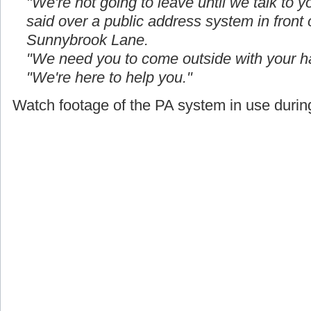
"We're not going to leave until we talk to yo
said over a public address system in front
Sunnybrook Lane.
"We need you to come outside with your h
"We're here to help you."
Watch footage of the PA system in use during