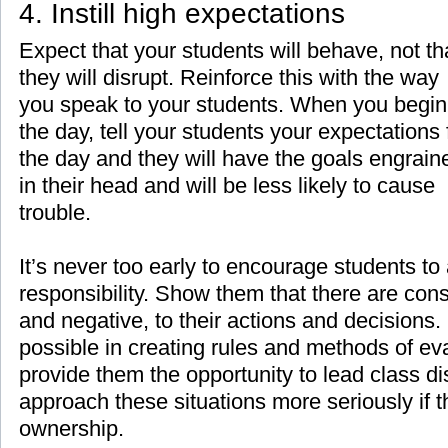
4. Instill high expectations
Expect that your students will behave, not th
they will disrupt. Reinforce this with the way
you speak to your students. When you begin
the day, tell your students your expectations 
the day and they will have the goals engrain
in their head and will be less likely to cause
trouble.
It’s never too early to encourage students to
responsibility. Show them that there are con
and negative, to their actions and decisions
possible in creating rules and methods of eva
provide them the opportunity to lead class di
approach these situations more seriously if 
ownership.