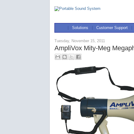
|
Solutions
|
Customer Support
|
Tuesday, November 15, 2011
AmpliVox Mity-Meg Megap