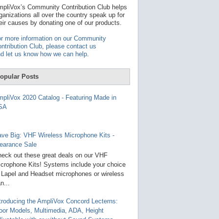
t
pliVox’s Community Contribution Club helps
a
ganizations all over the country speak up for
v
eir causes by donating one of our products.
a
i
r more information on our Community
l
ntribution Club, please contact us
a
d let us know how we can help
.
b
l
e
opular Posts
r
e
s
pliVox 2020 Catalog - Featuring Made in
u
SA
l
t
.
P
ve Big: VHF Wireless Microphone Kits -
r
earance Sale
e
s
eck out these great deals on our VHF
s
crophone Kits! Systems include your choice
e
 Lapel and Headset microphones or wireless
n
t
n...
e
r
troducing the AmpliVox Concord Lecterns:
t
oor Models, Multimedia, ADA, Height
o