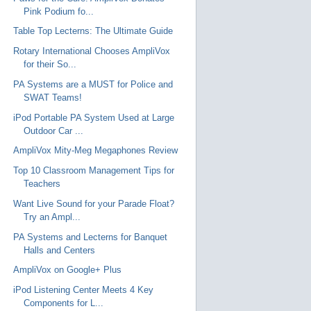
Pink Podium fo...
Table Top Lecterns: The Ultimate Guide
Rotary International Chooses AmpliVox
for their So...
PA Systems are a MUST for Police and
SWAT Teams!
iPod Portable PA System Used at Large
Outdoor Car ...
AmpliVox Mity-Meg Megaphones Review
Top 10 Classroom Management Tips for
Teachers
Want Live Sound for your Parade Float?
Try an Ampl...
PA Systems and Lecterns for Banquet
Halls and Centers
AmpliVox on Google+ Plus
iPod Listening Center Meets 4 Key
Components for L...