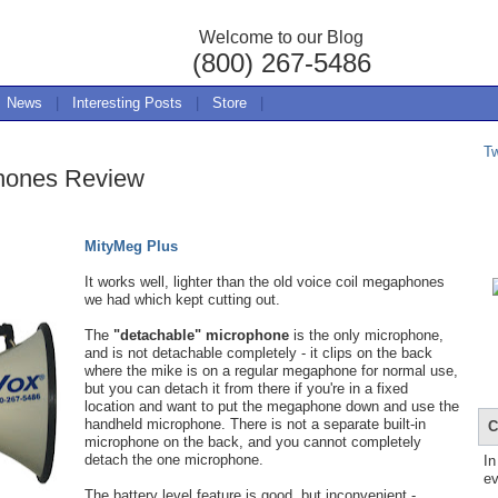
Welcome to our Blog
(800) 267-5486
News
|
Interesting Posts
|
Store
|
T
hones Review
MityMeg Plus
It works well, lighter than the old voice coil megaphones
we had which kept cutting out.
The
"detachable" microphone
is the only microphone,
and is not detachable completely - it clips on the back
where the mike is on a regular megaphone for normal use,
but you can detach it from there if you're in a fixed
location and want to put the megaphone down and use the
handheld microphone. There is not a separate built-in
C
microphone on the back, and you cannot completely
detach the one microphone.
In
ev
The battery level feature is good, but inconvenient -