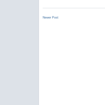
Newer Post