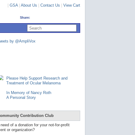
|
GSA
|
About Us
|
Contact Us
|
View Cart
Share:
U
s
e
u
weets by @AmpliVox
p
a
n
d
d
o
w
n
Please Help Support Research and
a
Treatment of Ocular Melanoma
r
r
In Memory of Nancy Roth
o
A Personal Story
w
s
t
o
ommunity Contribution Club
s
e
 need of a donation for your not-for-profit
l
ent or organization?
e
c