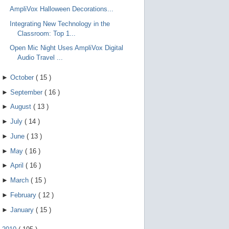
AmpliVox Halloween Decorations...
Integrating New Technology in the
Classroom: Top 1...
Open Mic Night Uses AmpliVox Digital
Audio Travel ...
►
October
(
15
)
►
September
(
16
)
►
August
(
13
)
►
July
(
14
)
►
June
(
13
)
►
May
(
16
)
►
April
(
16
)
►
March
(
15
)
►
February
(
12
)
►
January
(
15
)