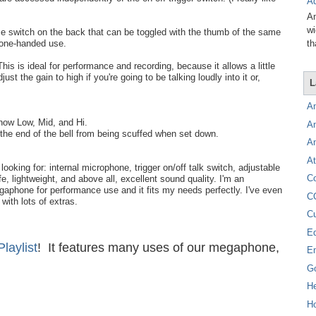
Ad
Am
wi
me switch on the back that can be toggled with the thumb of the same
th
 one-handed use.
This is ideal for performance and recording, because it allows a little
just the gain to high if you're going to be talking loudly into it or,
L
A
show Low, Mid, and Hi.
A
the end of the bell from being scuffed when set down.
A
At
king for: internal microphone, trigger on/off talk switch, adjustable
C
fe, lightweight, and above all, excellent sound quality. I'm an
aphone for performance use and it fits my needs perfectly. I've even
C
with lots of extras.
C
E
aylist
! It features many uses of our megaphone,
E
!
G
H
Ho