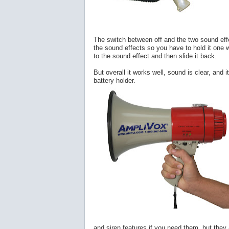
The switch between off and the two sound effec
the sound effects so you have to hold it one w
to the sound effect and then slide it back.
But overall it works well, sound is clear, and 
battery holder.
and siren features if you need them, but they a