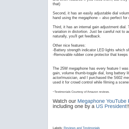
that)
Second, it has an easily adjustable dial volu
hand using the megaphone -- also perfect for
Third, it has an internal gain adjustment dial. 
variation in distortion. Just be careful not to ad
naturally, you'll get feedback.
Other nice features:
-Battery strength indicator LED lights which 
-Removable rubber cone protector that keeps 
The 25W megaphone has every feature I was loo
gain, volume thumb-toggle dial, long battery li
actor/musician, and I purchased the S602 meg
used it for crowd control while filming a scene 
~Testimonials Courtesy of Amazon reviews.
Watch our
Megaphone YouTube Pl
including one by a
US President
!
Labels:
Reviews and Testimonials