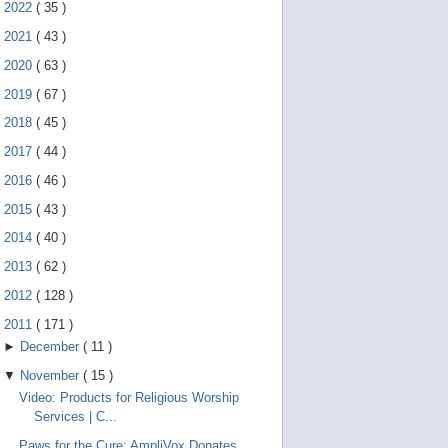
e
►
2022
(
35
)
g
e
►
2021
(
43
)
s
►
2020
(
63
)
t
u
►
2019
(
67
)
r
e
►
2018
(
45
)
s
.
►
2017
(
44
)
►
2016
(
46
)
►
2015
(
43
)
►
2014
(
40
)
►
2013
(
62
)
►
2012
(
128
)
▼
2011
(
171
)
►
December
(
11
)
▼
November
(
15
)
Video: Products for Religious Worship
Services | C...
Paws for the Cure: AmpliVox Donates