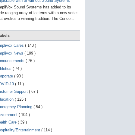
g
justable with or without Sound Systems
o
pliVox Sound Systems has added to its
t
de-ranging array of lecterns with a new series
o
at evokes a winning tradition. The Conco...
s
e
l
e
abels
c
t
mplivox Cares
( 143 )
e
d
mplivox News
( 199 )
s
e
nnouncements
( 76 )
a
r
hletics
( 74 )
c
orporate
( 90 )
h
r
OVID-19
( 11 )
e
s
ustomer Support
( 67 )
u
ducation
( 125 )
l
t
mergency Planning
( 54 )
.
T
overnment
( 104 )
o
ealth Care
( 39 )
u
c
spitality/Entertainment
( 114 )
h