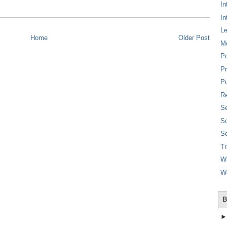
In
In
L
Home
Older Post
M
P
Pr
Pu
Re
Se
So
So
T
W
W
B