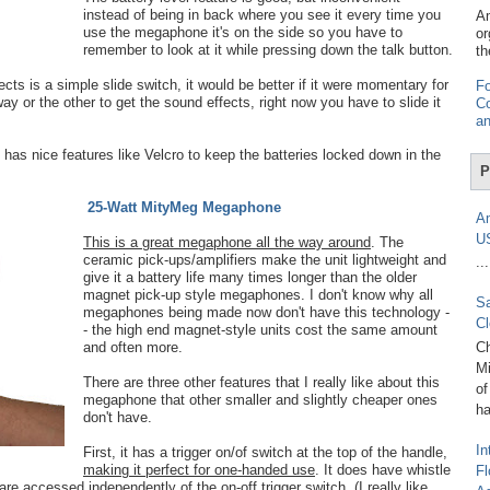
instead of being in back where you see it every time you
Am
use the megaphone it's on the side so you have to
or
remember to look at it while pressing down the talk button.
th
ts is a simple slide switch, it would be better if it were momentary for
Fo
ay or the other to get the sound effects, right now you have to slide it
Co
an
it has nice features like Velcro to keep the batteries locked down in the
P
25-Watt MityMeg Megaphone
Am
U
This is a great megaphone all the way around
. The
ceramic pick-ups/amplifiers make the unit lightweight and
...
give it a battery life many times longer than the older
magnet pick-up style megaphones. I don't know why all
Sa
megaphones being made now don't have this technology -
Cl
- the high end magnet-style units cost the same amount
and often more.
Ch
Mi
There are three other features that I really like about this
of
megaphone that other smaller and slightly cheaper ones
ha
don't have.
In
First, it has a trigger on/of switch at the top of the handle,
making it perfect for one-handed use
. It does have whistle
Fl
re accessed independently of the on-off trigger switch. (I really like