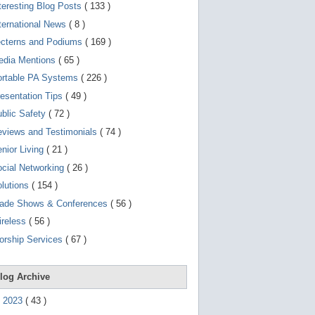
d
teresting Blog Posts
( 133 )
e
v
ternational News
( 8 )
i
ecterns and Podiums
( 169 )
c
e
edia Mentions
( 65 )
s
u
ortable PA Systems
( 226 )
s
esentation Tips
( 49 )
e
r
blic Safety
( 72 )
s
c
views and Testimonials
( 74 )
a
nior Living
( 21 )
n
u
cial Networking
( 26 )
s
e
lutions
( 154 )
t
o
rade Shows & Conferences
( 56 )
u
ireless
( 56 )
c
h
orship Services
( 67 )
a
n
d
s
log Archive
w
i
►
2023
(
43
)
p