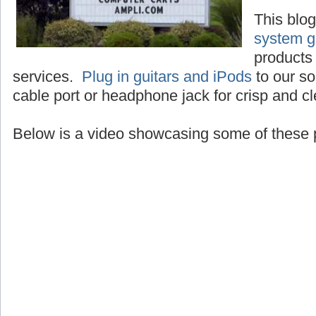
This blo
system g
products 
services.
Plug in guitars and iPods
to our so
cable port or headphone jack for crisp and c
Below is a video showcasing some of these 