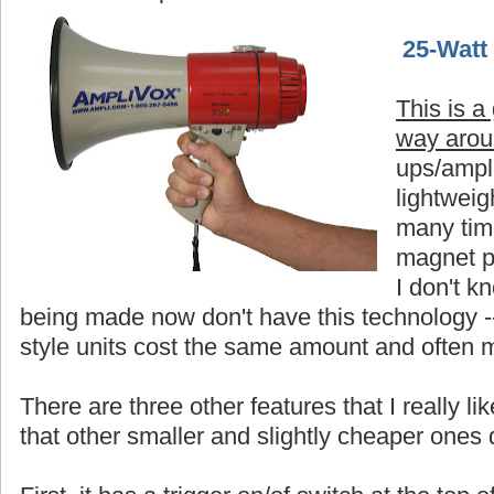
25-Watt
This is a
way aro
ups/ampli
lightweigh
many time
magnet p
I don't 
being made now don't have this technology -
style units cost the same amount and often 
There are three other features that I really 
that other smaller and slightly cheaper ones 