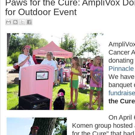
Paws for the Cure: AmpliVox D
for Outdoor Event
AmpliVox
Cancer A
donating 
Pinnacle
We have
banquet 
fundraise
the Cure
On April
Komen group hosted a
for the Cure" that had 