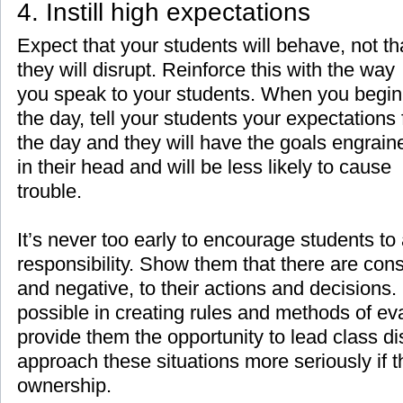
4. Instill high expectations
Expect that your students will behave, not th
they will disrupt. Reinforce this with the way
you speak to your students. When you begin
the day, tell your students your expectations 
the day and they will have the goals engrain
in their head and will be less likely to cause
trouble.
It’s never too early to encourage students to
responsibility. Show them that there are con
and negative, to their actions and decisions
possible in creating rules and methods of eva
provide them the opportunity to lead class di
approach these situations more seriously if 
ownership.