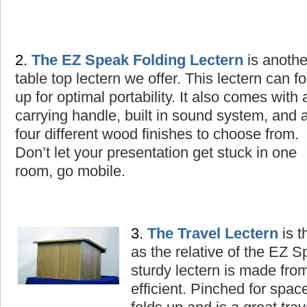
2.
The
EZ Speak Folding Lectern
is
a
nothe
table top lectern we offer. This lectern can fo
up for optimal portability. It also comes with 
carrying handle, built in sound system, and 
four different wood finishes to choose from.
Don’t let your presentation get stuck in one
room, go mobile.
3.
The
T
ravel Lectern
is t
as the relative of the EZ 
sturdy lectern is made fro
efficient. Pinched for spac