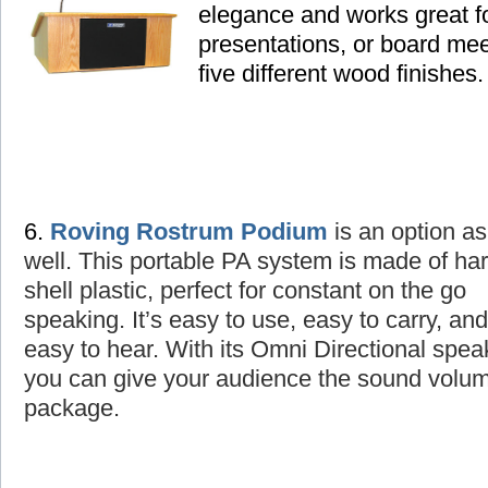
elegance and works great fo
presentations, or board mee
five different wood finishes.
6.
Roving Rostrum Podium
is an option as
well
. This portable PA system is made of ha
shell plastic, perfect for constant on the go
speaking. It’s easy to use, easy to carry, and
easy to hear. With its Omni Directional spea
you can give your audience the sound volume
package.