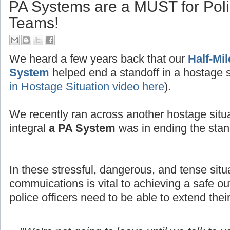
PA Systems are a MUST for Po
Teams!
We heard a few years back that our
Half-Mi
System
helped end a standoff in a hostage s
in Hostage Situation video here
).
We recently ran across another hostage situ
integral
a PA System
was in ending the stand
In these stressful, dangerous, and tense situ
commuications is vital to achieving a safe
police officers need to be able to extend thei