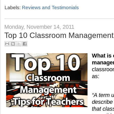
Labels:
Reviews and Testimonials
Monday, November 14, 2011
Top 10 Classroom Management T
What is
manage
classroo
as:
“A term 
describe
that cla