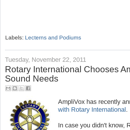
Labels:
Lecterns and Podiums
Tuesday, November 22, 2011
Rotary International Chooses Am
Sound Needs
AmpliVox has recently a
with Rotary International
.
In case you didn't know, R