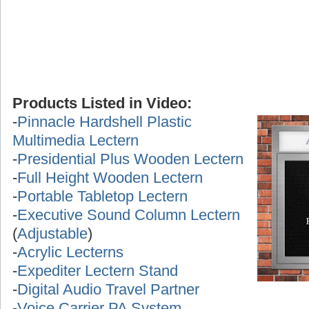
Products Listed in Video:
-
Pinnacle Hardshell Plastic
Multimedia Lectern
-
Presidential Plus Wooden Lectern
-
Full Height Wooden Lectern
-
Portable Tabletop Lectern
-
Executive Sound Column Lectern
(
Adjustable
)
-
Acrylic Lecterns
-
Expediter Lectern Stand
-
Digital Audio Travel Partner
-
Voice Carrier PA System