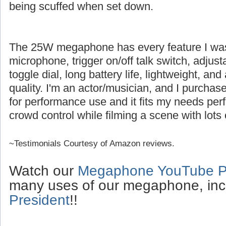
being scuffed when set down.
The 25W megaphone has every feature I was l
microphone, trigger on/off talk switch, adjus
toggle dial, long battery life, lightweight, an
quality. I'm an actor/musician, and I purch
for performance use and it fits my needs perfe
crowd control while filming a scene with lots 
~Testimonials Courtesy of Amazon reviews.
Watch our
Megaphone YouTube Pl
many uses of our megaphone, inc
President
!!