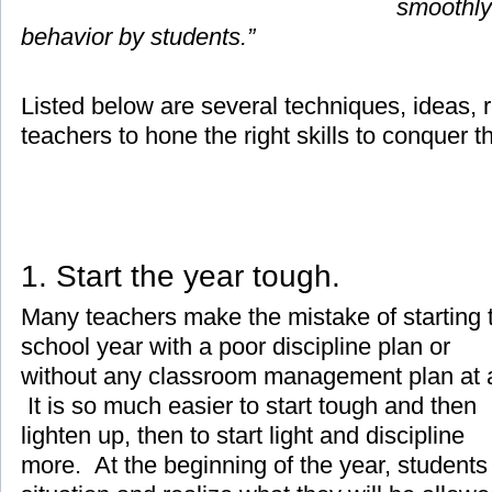
smoothly
behavior by students.”
Listed below are several techniques, ideas, r
teachers to hone the right skills to conquer t
1. Start the year tough.
Many teachers make the mistake of starting 
school year with a poor discipline plan or
without any classroom management plan at a
It is so much easier to start tough and then
lighten up, then to start light and discipline
more. At the beginning of the year, students