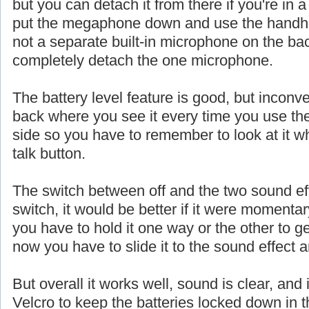
but you can detach it from there if you're in a
put the megaphone down and use the handhe
not a separate built-in microphone on the ba
completely detach the one microphone.
The battery level feature is good, but inconve
back where you see it every time you use th
side so you have to remember to look at it w
talk button.
The switch between off and the two sound eff
switch, it would be better if it were momentar
you have to hold it one way or the other to ge
now you have to slide it to the sound effect a
But overall it works well, sound is clear, and 
Velcro to keep the batteries locked down in t