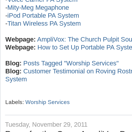
-
Mity-Meg Megaphone
-
iPod Portable PA System
-
Titan Wireless PA System
Webpage:
AmpliVox: The Church Pulpit Sou
Webpage:
How to Set Up Portable PA Syst
Blog:
Posts Tagged "Worship Services"
Blog:
Customer Testimonial on Roving Ros
System
Labels:
Worship Services
Tuesday, November 29, 2011