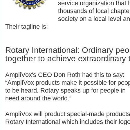
service organization that
thousands of local chapter
society on a local level an
Their tagline is:
Rotary International: Ordinary pe
together to achieve extraordinary 
AmpliVox's CEO Don Roth had this to say:
“AmpliVox products make it possible for peo
to be heard. Rotary speaks up for people in
need around the world.“
AmpliVox will product special-made products
Rotary International which includes their logo