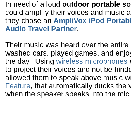
In need of a loud
outdoor portable s
could amplify their voices and music 
they chose an
AmpliVox iPod Portab
Audio Travel Partner
.
Their music was heard over the entire 
washed cars, played games, and enjoye
the day. Using
wireless microphones
e
to project their voices and not be hin
allowed them to speak above music w
Feature
, that automatically ducks the
when the speaker speaks into the mic