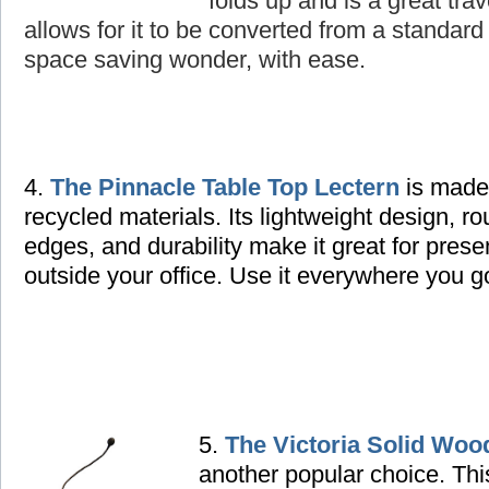
folds up and is a great tra
allows for it to be converted from a standard 
space saving wonder, with ease.
4.
The Pinnacle Table Top Lectern
is made
recycled materials. Its lightweight design, r
edges, and durability make it great for prese
outside your office. Use it everywhere you g
5.
The Victoria Solid Woo
another popular choice. Thi