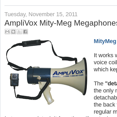
Tuesday, November 15, 2011
AmpliVox Mity-Meg Megaphone
MityMeg
It works w
voice co
which kep
The
"det
the only 
detachabl
the back 
regular 