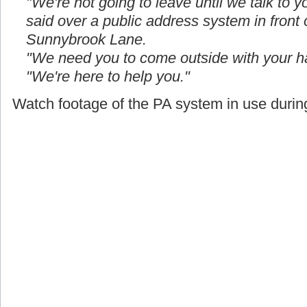
"We're not going to leave until we talk to yo
said over a public address system in front
Sunnybrook Lane.
"We need you to come outside with your h
"We're here to help you."
Watch footage of the PA system in use during