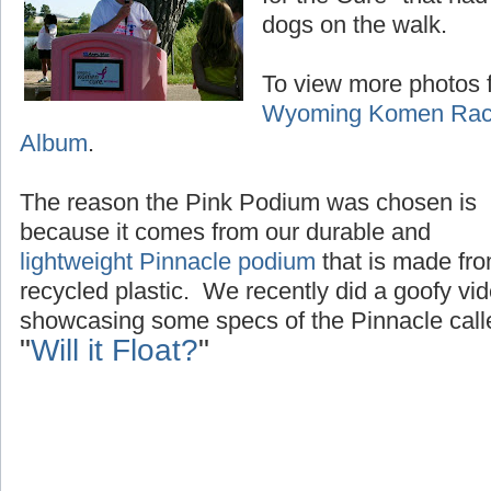
dogs on the walk.
To view more photos f
Wyoming Komen Race
Album
.
The reason the Pink Podium was chosen is
because it comes from our durable and
lightweight Pinnacle podium
that is made fr
recycled plastic. We recently did a goofy vi
showcasing some specs of the Pinnacle call
"
Will it Float?
"