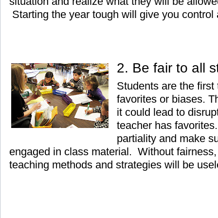
situation and realize what they will be allow
Starting the year tough will give you control a
2. Be fair to all
Students are the first
favorites or biases. 
it could lead to disrup
teacher has favorites.
partiality and make su
engaged in class material. Without fairness, 
teaching methods and strategies will be usel