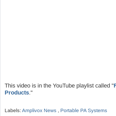
This video is in the YouTube playlist called "
Products
."
Labels:
Amplivox News
,
Portable PA Systems