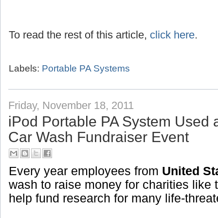
To read the rest of this article,
click here
.
Labels:
Portable PA Systems
Friday, November 18, 2011
iPod Portable PA System Used 
Car Wash Fundraiser Event
Every year employees from
United St
wash to raise money for charities like 
help fund research for many life-threa