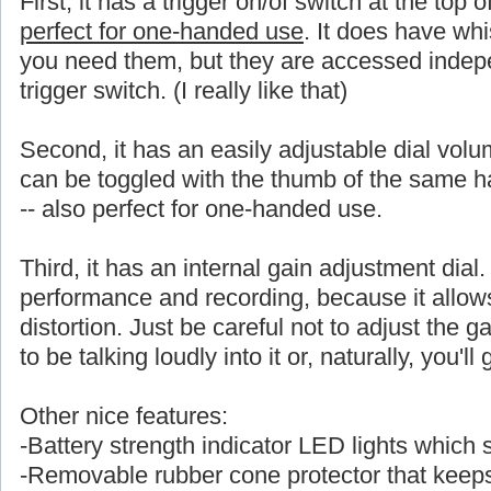
First, it has a trigger on/of switch at the top 
perfect for one-handed use
. It does have whi
you need them, but they are accessed indepe
trigger switch. (I really like that)
Second, it has an easily adjustable dial volu
can be toggled with the thumb of the same
-- also perfect for one-handed use.
Third, it has an internal gain adjustment dial. 
performance and recording, because it allows a
distortion. Just be careful not to adjust the ga
to be talking loudly into it or, naturally, you'l
Other nice features:
-Battery strength indicator LED lights which
-Removable rubber cone protector that keeps 