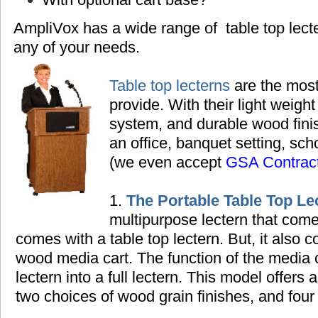
AmpliVox has a wide range of table top lec
any of your needs.
Table top lecterns
are the most
provide. With their light weight
system, and durable wood finish
an office, banquet setting,
scho
(we even accept
GSA Contrac
1.
The Portable Table Top Le
multipurpose lectern that come
comes with a table top lectern. But, it also
wood media cart. The function of the media ca
lectern into a full lectern. This model offers 
two choices of wood grain finishes, and four 