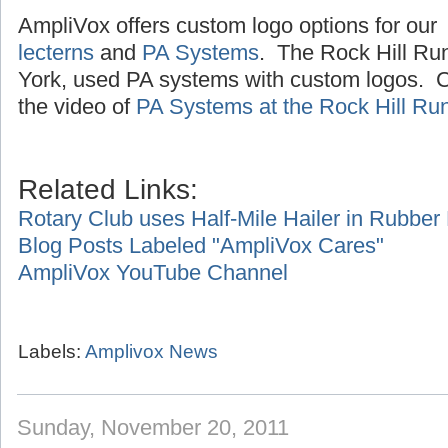
AmpliVox offers custom logo options for our
lecterns
and
PA Systems
. The Rock Hill Ru
York, used PA systems with custom logos. Cl
the video of
PA Systems at the Rock Hill Ru
Related Links:
Rotary Club uses Half-Mile Hailer in Rubbe
Blog Posts Labeled "AmpliVox Cares"
AmpliVox YouTube Channel
Labels:
Amplivox News
Sunday, November 20, 2011