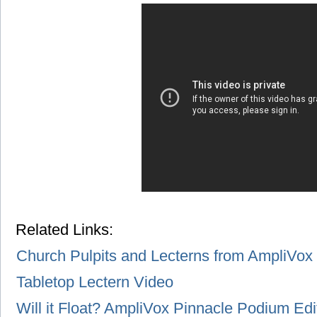
Related Links:
Church Pulpits and Lecterns from AmpliVox
Tabletop Lectern Video
Will it Float? AmpliVox Pinnacle Podium Edi