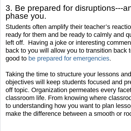
3. Be prepared for disruptions---a
phase you.
Students often amplify their teacher’s react
ready for them and be ready to calmly and q
left off. Having a joke or interesting comment
back to you will allow you to transition back t
good to
be prepared for emergencies
.
Taking the time to structure your lessons and
objectives will keep students focused and pr
off topic. Organization permeates every face
classroom life. From knowing where classroo
to understanding how you want to plan lesso
make the difference between a smooth or ro