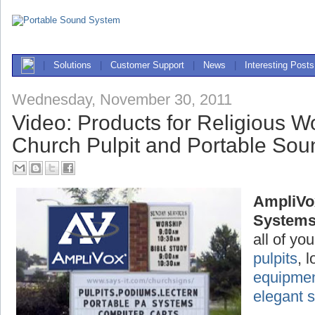
|
Solutions
|
Customer Support
|
News
|
Interesting Posts
Wednesday, November 30, 2011
Video: Products for Religious W
Church Pulpit and Portable So
AmpliVo
System
all of yo
pulpits
, 
equipme
elegant 