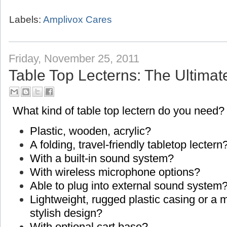
Labels:
Amplivox Cares
Friday, November 25, 2011
Table Top Lecterns: The Ultimat
What kind of table top lectern do you need?
Plastic, wooden, acrylic?
A folding, travel-friendly tabletop lectern
With a built-in sound system?
With wireless microphone options?
Able to plug into external sound system
Lightweight, rugged plastic casing or a
stylish design?
With optional cart base?