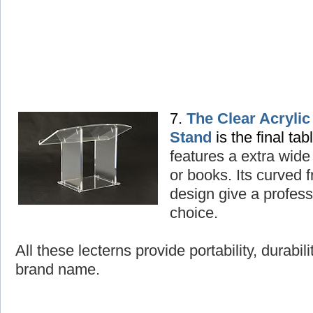
7.
The Clear Acryli
Stand
is the final tab
features a extra wide
or books. Its curved
design give a professi
choice.
All these lecterns provide portability, durabil
brand name.