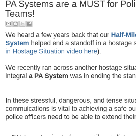
PA Systems are a MUST for Po
Teams!
We heard a few years back that our
Half-Mi
System
helped end a standoff in a hostage s
in Hostage Situation video here
).
We recently ran across another hostage situ
integral
a PA System
was in ending the stand
In these stressful, dangerous, and tense situ
commuications is vital to achieving a safe
police officers need to be able to extend thei