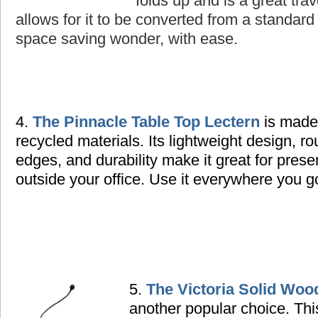
folds up and is a great tra
allows for it to be converted from a standard 
space saving wonder, with ease.
4.
The Pinnacle Table Top Lectern
is made
recycled materials. Its lightweight design, r
edges, and durability make it great for prese
outside your office. Use it everywhere you g
5.
The Victoria Solid Woo
another popular choice. Thi