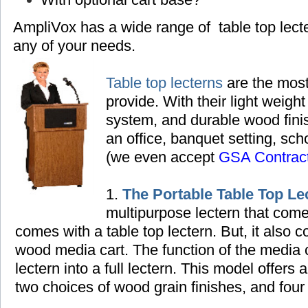
AmpliVox has a wide range of table top lec
any of your needs.
Table top lecterns
are the most
provide. With their light weight
system, and durable wood finish
an office, banquet setting,
scho
(we even accept
GSA Contrac
1.
The Portable Table Top Le
multipurpose lectern that come
comes with a table top lectern. But, it also
wood media cart. The function of the media ca
lectern into a full lectern. This model offers 
two choices of wood grain finishes, and four 