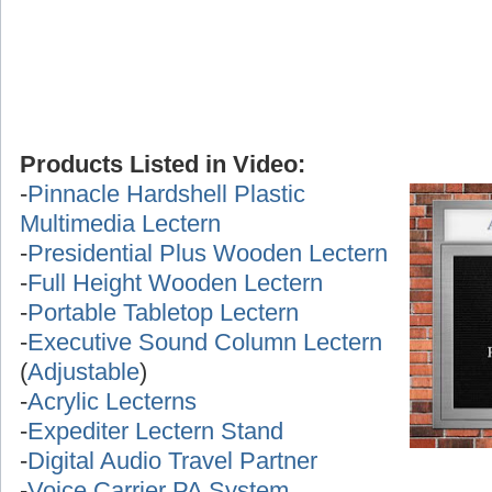
Products Listed in Video:
-
Pinnacle Hardshell Plastic
Multimedia Lectern
-
Presidential Plus Wooden Lectern
-
Full Height Wooden Lectern
-
Portable Tabletop Lectern
-
Executive Sound Column Lectern
(
Adjustable
)
-
Acrylic Lecterns
-
Expediter Lectern Stand
-
Digital Audio Travel Partner
-
Voice Carrier PA System