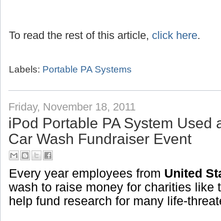
To read the rest of this article,
click here
.
Labels:
Portable PA Systems
Friday, November 18, 2011
iPod Portable PA System Used 
Car Wash Fundraiser Event
Every year employees from
United St
wash to raise money for charities like 
help fund research for many life-threa