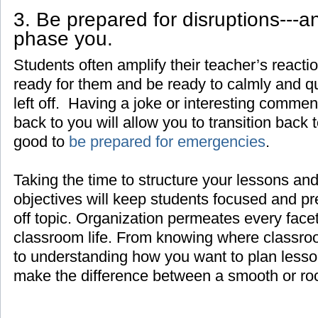
3. Be prepared for disruptions---a
phase you.
Students often amplify their teacher’s react
ready for them and be ready to calmly and q
left off. Having a joke or interesting comment
back to you will allow you to transition back t
good to
be prepared for emergencies
.
Taking the time to structure your lessons and
objectives will keep students focused and pr
off topic. Organization permeates every face
classroom life. From knowing where classroo
to understanding how you want to plan lesso
make the difference between a smooth or ro