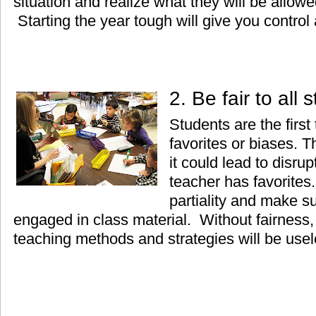
situation and realize what they will be allow
Starting the year tough will give you control a
2. Be fair to all
Students are the first
favorites or biases. 
it could lead to disrup
teacher has favorites.
partiality and make su
engaged in class material. Without fairness, 
teaching methods and strategies will be usel