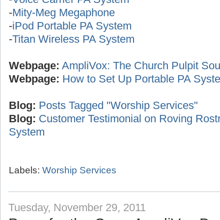
-
Mity-Meg Megaphone
-
iPod Portable PA System
-
Titan Wireless PA System
Webpage:
AmpliVox: The Church Pulpit Sou
Webpage:
How to Set Up Portable PA Syst
Blog:
Posts Tagged "Worship Services"
Blog:
Customer Testimonial on Roving Ros
System
Labels:
Worship Services
Tuesday, November 29, 2011