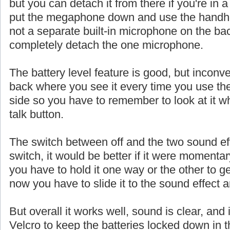
but you can detach it from there if you're in a
put the megaphone down and use the handhe
not a separate built-in microphone on the ba
completely detach the one microphone.
The battery level feature is good, but inconve
back where you see it every time you use th
side so you have to remember to look at it w
talk button.
The switch between off and the two sound eff
switch, it would be better if it were momentar
you have to hold it one way or the other to ge
now you have to slide it to the sound effect a
But overall it works well, sound is clear, and 
Velcro to keep the batteries locked down in t