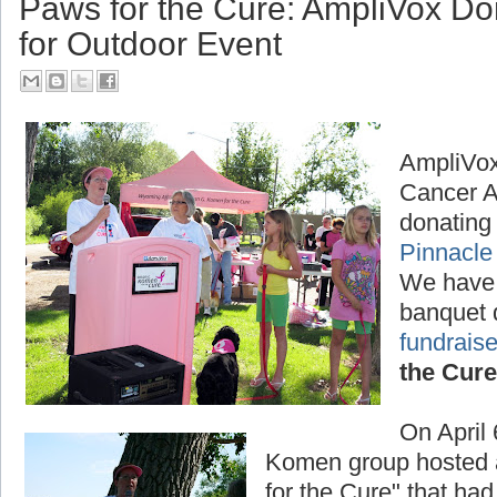
Paws for the Cure: AmpliVox D
for Outdoor Event
AmpliVox
Cancer A
donating 
Pinnacle
We have
banquet 
fundraise
the Cure
On April
Komen group hosted a
for the Cure" that had 