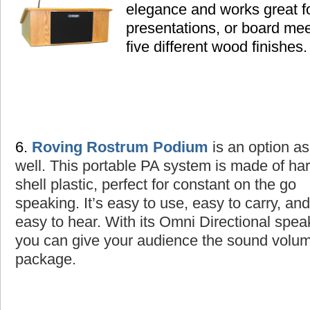
elegance and works great fo
presentations, or board mee
five different wood finishes.
6.
Roving Rostrum Podium
is an option as
well
. This portable PA system is made of ha
shell plastic, perfect for constant on the go
speaking. It’s easy to use, easy to carry, and
easy to hear. With its Omni Directional spea
you can give your audience the sound volume
package.