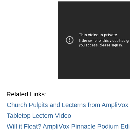
Related Links:
Church Pulpits and Lecterns from AmpliVox
Tabletop Lectern Video
Will it Float? AmpliVox Pinnacle Podium Edi