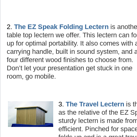
2.
The
EZ Speak Folding Lectern
is
a
nothe
table top lectern we offer. This lectern can fo
up for optimal portability. It also comes with 
carrying handle, built in sound system, and 
four different wood finishes to choose from.
Don’t let your presentation get stuck in one
room, go mobile.
3.
The
T
ravel Lectern
is t
as the relative of the EZ 
sturdy lectern is made fro
efficient. Pinched for spac