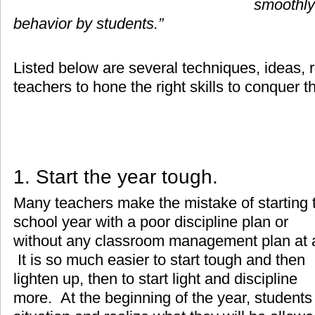
smoothly
behavior by students.”
Listed below are several techniques, ideas, r
teachers to hone the right skills to conquer t
1. Start the year tough.
Many teachers make the mistake of starting 
school year with a poor discipline plan or
without any classroom management plan at a
It is so much easier to start tough and then
lighten up, then to start light and discipline
more. At the beginning of the year, students