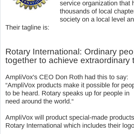
service organization that
thousands of local chapter
society on a local level an
Their tagline is:
Rotary International: Ordinary pe
together to achieve extraordinary 
AmpliVox's CEO Don Roth had this to say:
“AmpliVox products make it possible for peo
to be heard. Rotary speaks up for people in
need around the world.“
AmpliVox will product special-made products
Rotary International which includes their logo