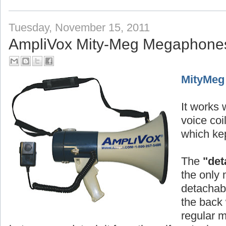
Tuesday, November 15, 2011
AmpliVox Mity-Meg Megaphone
MityMeg
It works w
voice co
which kep
The
"det
the only 
detachabl
the back 
regular 