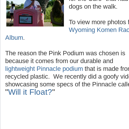
dogs on the walk.
To view more photos f
Wyoming Komen Race
Album
.
The reason the Pink Podium was chosen is
because it comes from our durable and
lightweight Pinnacle podium
that is made fr
recycled plastic. We recently did a goofy vi
showcasing some specs of the Pinnacle call
"
Will it Float?
"