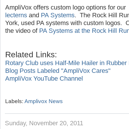
AmpliVox offers custom logo options for our
lecterns
and
PA Systems
. The Rock Hill Ru
York, used PA systems with custom logos. Cl
the video of
PA Systems at the Rock Hill Ru
Related Links:
Rotary Club uses Half-Mile Hailer in Rubbe
Blog Posts Labeled "AmpliVox Cares"
AmpliVox YouTube Channel
Labels:
Amplivox News
Sunday, November 20, 2011