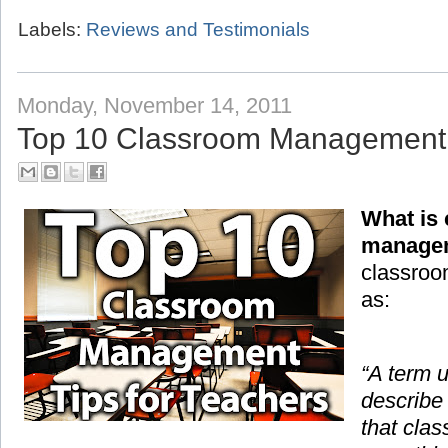
Labels:
Reviews and Testimonials
Monday, November 14, 2011
Top 10 Classroom Management T
What is
manage
classroo
as:
“A term 
describe
that cla