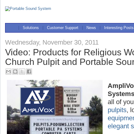
|
Solutions
|
Customer Support
|
News
|
Interesting Posts
Wednesday, November 30, 2011
Video: Products for Religious W
Church Pulpit and Portable So
AmpliVo
System
all of yo
pulpits
, 
equipme
elegant 