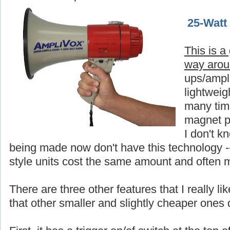
25-Watt
This is a
way aro
ups/ampli
lightweigh
many time
magnet p
I don't 
being made now don't have this technology -
style units cost the same amount and often 
There are three other features that I really 
that other smaller and slightly cheaper ones 