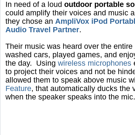
In need of a loud
outdoor portable s
could amplify their voices and music 
they chose an
AmpliVox iPod Portab
Audio Travel Partner
.
Their music was heard over the entire 
washed cars, played games, and enjoye
the day. Using
wireless microphones
e
to project their voices and not be hin
allowed them to speak above music w
Feature
, that automatically ducks the
when the speaker speaks into the mic