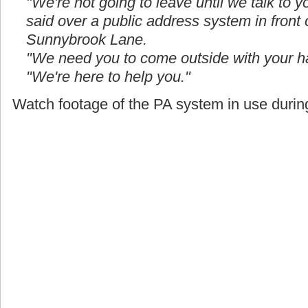
"We're not going to leave until we talk to yo
said over a public address system in front
Sunnybrook Lane.
"We need you to come outside with your h
"We're here to help you."
Watch footage of the PA system in use during