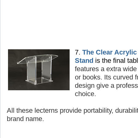
7.
The Clear Acryli
Stand
is the final tab
features a extra wide
or books. Its curved
design give a professi
choice.
All these lecterns provide portability, durabil
brand name.