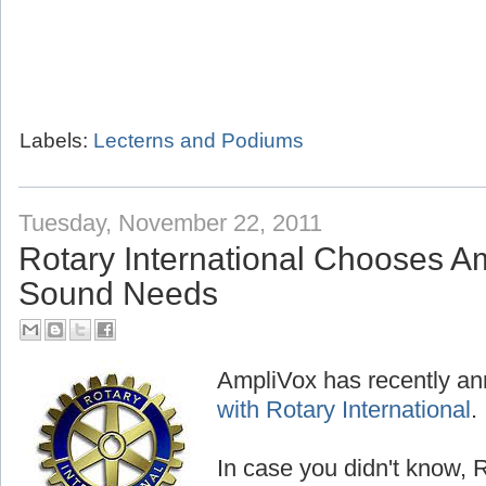
Labels:
Lecterns and Podiums
Tuesday, November 22, 2011
Rotary International Chooses Am
Sound Needs
AmpliVox has recently a
with Rotary International
.
In case you didn't know, R