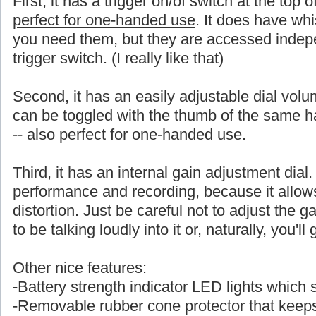
First, it has a trigger on/of switch at the top 
perfect for one-handed use
. It does have whi
you need them, but they are accessed indepe
trigger switch. (I really like that)
Second, it has an easily adjustable dial volu
can be toggled with the thumb of the same
-- also perfect for one-handed use.
Third, it has an internal gain adjustment dial. 
performance and recording, because it allows a
distortion. Just be careful not to adjust the ga
to be talking loudly into it or, naturally, you'l
Other nice features:
-Battery strength indicator LED lights which
-Removable rubber cone protector that keeps 