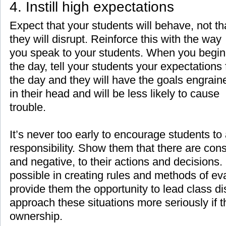
4. Instill high expectations
Expect that your students will behave, not th
they will disrupt. Reinforce this with the way
you speak to your students. When you begin
the day, tell your students your expectations 
the day and they will have the goals engrain
in their head and will be less likely to cause
trouble.
It’s never too early to encourage students to
responsibility. Show them that there are con
and negative, to their actions and decisions
possible in creating rules and methods of eva
provide them the opportunity to lead class di
approach these situations more seriously if 
ownership.