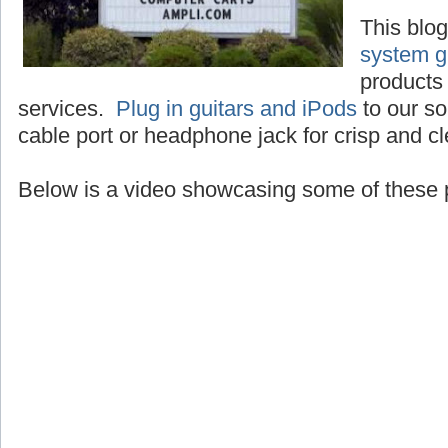
This blo
system g
products 
services.
Plug in guitars and iPods
to our so
cable port or headphone jack for crisp and c
Below is a video showcasing some of these 