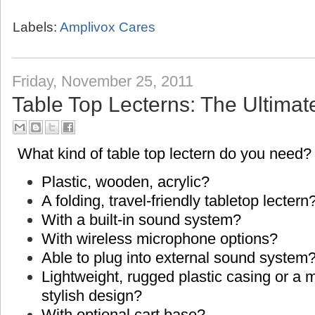
Labels:
Amplivox Cares
Friday, November 25, 2011
Table Top Lecterns: The Ultimat
What kind of table top lectern do you need?
Plastic, wooden, acrylic?
A folding, travel-friendly tabletop lectern
With a built-in sound system?
With wireless microphone options?
Able to plug into external sound system
Lightweight, rugged plastic casing or a
stylish design?
With optional cart base?