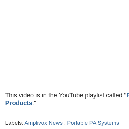
This video is in the YouTube playlist called "
Products
."
Labels:
Amplivox News
,
Portable PA Systems