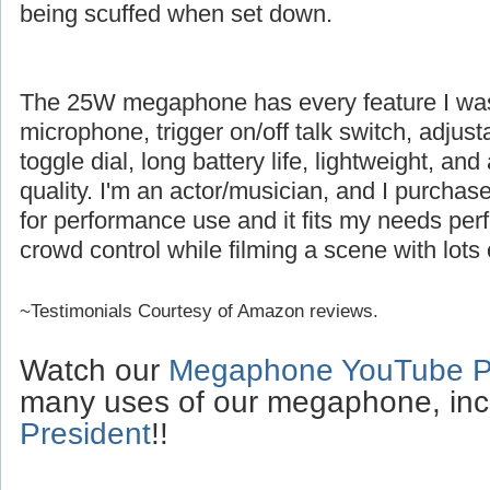
being scuffed when set down.
The 25W megaphone has every feature I was l
microphone, trigger on/off talk switch, adjus
toggle dial, long battery life, lightweight, an
quality. I'm an actor/musician, and I purch
for performance use and it fits my needs perfe
crowd control while filming a scene with lots 
~Testimonials Courtesy of Amazon reviews.
Watch our
Megaphone YouTube Pl
many uses of our megaphone, inc
President
!!