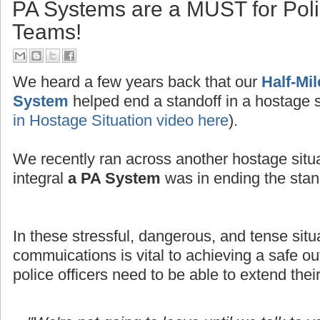
PA Systems are a MUST for Po
Teams!
We heard a few years back that our
Half-Mi
System
helped end a standoff in a hostage s
in Hostage Situation video here
).
We recently ran across another hostage situ
integral
a PA System
was in ending the stand
In these stressful, dangerous, and tense situ
commuications is vital to achieving a safe
police officers need to be able to extend thei