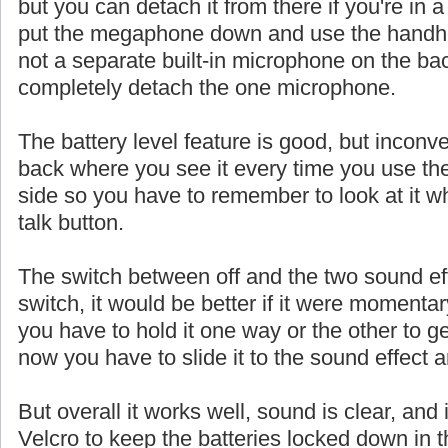
but you can detach it from there if you're in a
put the megaphone down and use the handhe
not a separate built-in microphone on the ba
completely detach the one microphone.
The battery level feature is good, but inconve
back where you see it every time you use th
side so you have to remember to look at it w
talk button.
The switch between off and the two sound eff
switch, it would be better if it were momentar
you have to hold it one way or the other to ge
now you have to slide it to the sound effect a
But overall it works well, sound is clear, and 
Velcro to keep the batteries locked down in t