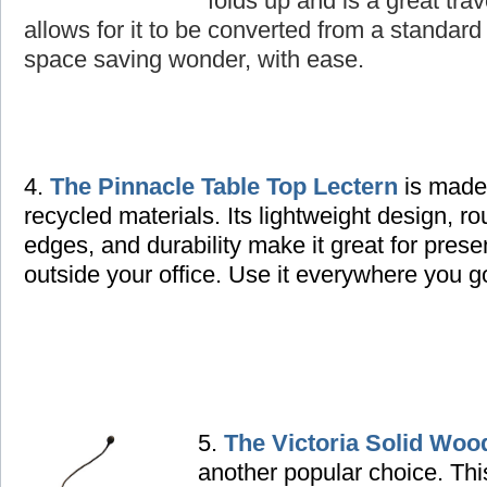
folds up and is a great tra
allows for it to be converted from a standard 
space saving wonder, with ease.
4.
The Pinnacle Table Top Lectern
is made
recycled materials. Its lightweight design, r
edges, and durability make it great for prese
outside your office. Use it everywhere you g
5.
The Victoria Solid Woo
another popular choice. Thi