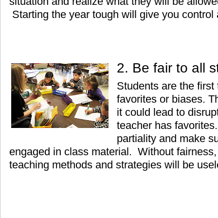
situation and realize what they will be allow
Starting the year tough will give you control a
2. Be fair to all
Students are the first
favorites or biases. 
it could lead to disrup
teacher has favorites.
partiality and make su
engaged in class material. Without fairness, 
teaching methods and strategies will be usel