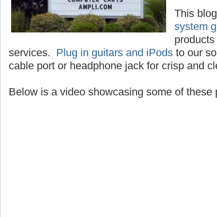
This blo
system g
products 
services.
Plug in guitars and iPods
to our so
cable port or headphone jack for crisp and c
Below is a video showcasing some of these 