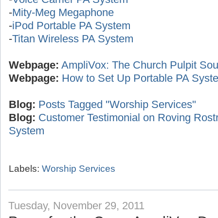
-
Mity-Meg Megaphone
-
iPod Portable PA System
-
Titan Wireless PA System
Webpage:
AmpliVox: The Church Pulpit Sou
Webpage:
How to Set Up Portable PA Syst
Blog:
Posts Tagged "Worship Services"
Blog:
Customer Testimonial on Roving Ros
System
Labels:
Worship Services
Tuesday, November 29, 2011