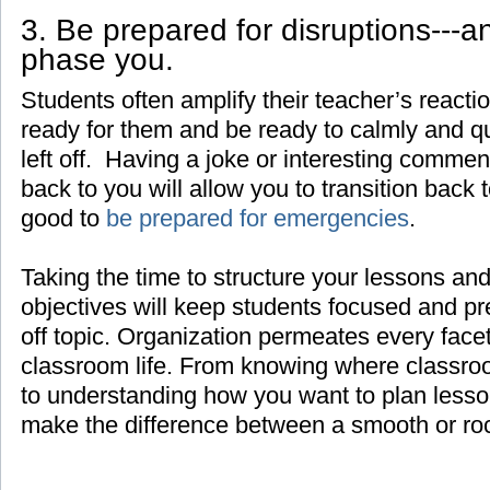
3. Be prepared for disruptions---a
phase you.
Students often amplify their teacher’s react
ready for them and be ready to calmly and q
left off. Having a joke or interesting comment
back to you will allow you to transition back t
good to
be prepared for emergencies
.
Taking the time to structure your lessons and
objectives will keep students focused and pr
off topic. Organization permeates every face
classroom life. From knowing where classroo
to understanding how you want to plan lesso
make the difference between a smooth or ro