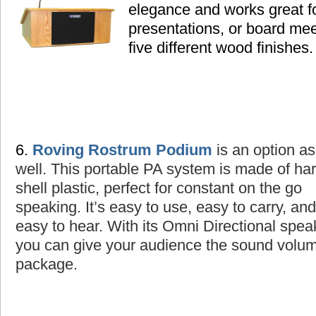
elegance and works great fo
presentations, or board mee
five different wood finishes.
6.
Roving Rostrum Podium
is an option as
well
. This portable PA system is made of ha
shell plastic, perfect for constant on the go
speaking. It’s easy to use, easy to carry, and
easy to hear. With its Omni Directional spea
you can give your audience the sound volume
package.