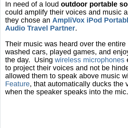
In need of a loud
outdoor portable s
could amplify their voices and music 
they chose an
AmpliVox iPod Portab
Audio Travel Partner
.
Their music was heard over the entire 
washed cars, played games, and enjoye
the day. Using
wireless microphones
e
to project their voices and not be hin
allowed them to speak above music w
Feature
, that automatically ducks the
when the speaker speaks into the mic