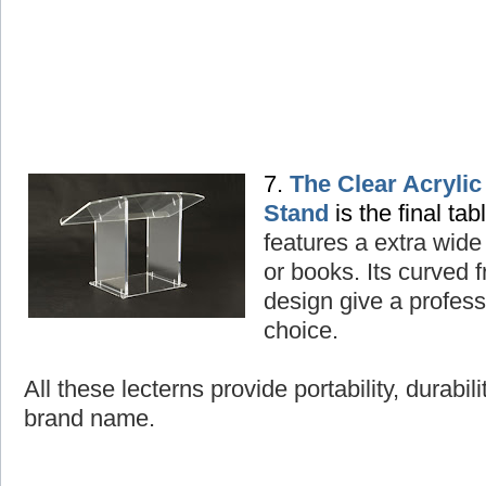
7.
The Clear Acryli
Stand
is the final tab
features a extra wide
or books. Its curved
design give a professi
choice.
All these lecterns provide portability, durabil
brand name.