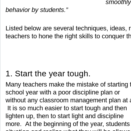
smoothly
behavior by students.”
Listed below are several techniques, ideas, r
teachers to hone the right skills to conquer t
1. Start the year tough.
Many teachers make the mistake of starting 
school year with a poor discipline plan or
without any classroom management plan at a
It is so much easier to start tough and then
lighten up, then to start light and discipline
more. At the beginning of the year, students