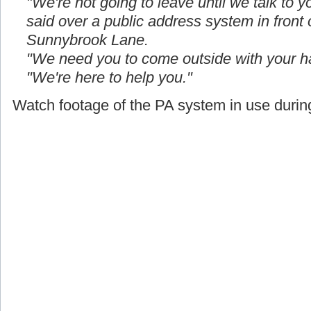
"We're not going to leave until we talk to yo
said over a public address system in front
Sunnybrook Lane.
"We need you to come outside with your h
"We're here to help you."
Watch footage of the PA system in use during