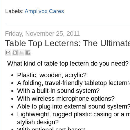
Labels:
Amplivox Cares
Friday, November 25, 2011
Table Top Lecterns: The Ultimat
What kind of table top lectern do you need?
Plastic, wooden, acrylic?
A folding, travel-friendly tabletop lectern
With a built-in sound system?
With wireless microphone options?
Able to plug into external sound system
Lightweight, rugged plastic casing or a
stylish design?
With optional cart base?