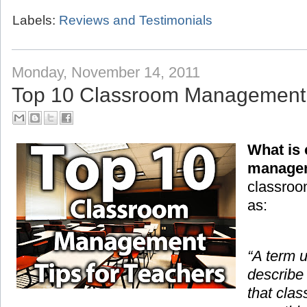
Labels:
Reviews and Testimonials
Monday, November 14, 2011
Top 10 Classroom Management T
What is
manage
classroo
as:
“A term 
describe
that cla