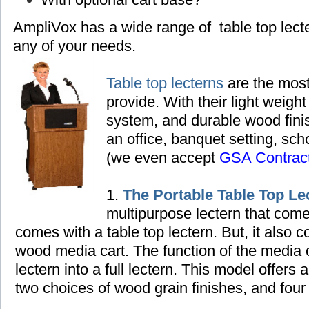
AmpliVox has a wide range of table top lec
any of your needs.
Table top lecterns
are the most
provide. With their light weight
system, and durable wood finish
an office, banquet setting,
scho
(we even accept
GSA Contrac
1.
The Portable Table Top Le
multipurpose lectern that come
comes with a table top lectern. But, it also
wood media cart. The function of the media ca
lectern into a full lectern. This model offers 
two choices of wood grain finishes, and four 