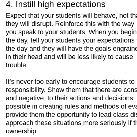
4. Instill high expectations
Expect that your students will behave, not th
they will disrupt. Reinforce this with the way
you speak to your students. When you begin
the day, tell your students your expectations 
the day and they will have the goals engrain
in their head and will be less likely to cause
trouble.
It’s never too early to encourage students to
responsibility. Show them that there are con
and negative, to their actions and decisions
possible in creating rules and methods of eva
provide them the opportunity to lead class di
approach these situations more seriously if 
ownership.