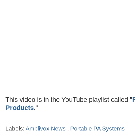
This video is in the YouTube playlist called "
Products
."
Labels:
Amplivox News
,
Portable PA Systems