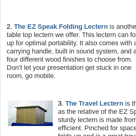
2.
The
EZ Speak Folding Lectern
is
a
nothe
table top lectern we offer. This lectern can fo
up for optimal portability. It also comes with 
carrying handle, built in sound system, and 
four different wood finishes to choose from.
Don’t let your presentation get stuck in one
room, go mobile.
3.
The
T
ravel Lectern
is t
as the relative of the EZ 
sturdy lectern is made fro
efficient. Pinched for spac