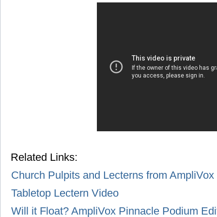
Related Links:
Church Pulpits and Lecterns from AmpliVox
Tabletop Lectern Video
Will it Float? AmpliVox Pinnacle Podium Edi