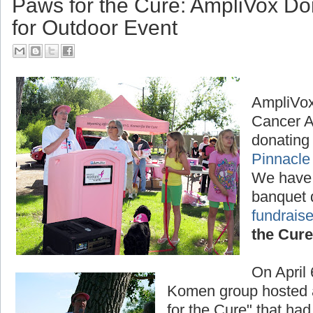
Paws for the Cure: AmpliVox D
for Outdoor Event
AmpliVox
Cancer A
donating 
Pinnacle
We have
banquet 
fundraise
the Cure
On April
Komen group hosted a
for the Cure" that had 