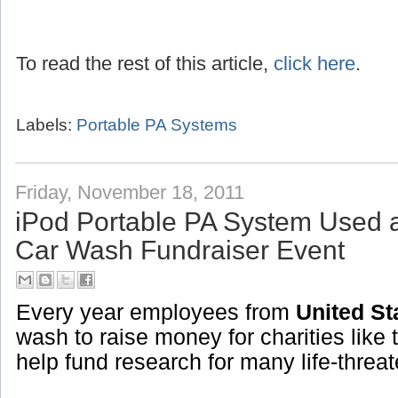
To read the rest of this article,
click here
.
Labels:
Portable PA Systems
Friday, November 18, 2011
iPod Portable PA System Used 
Car Wash Fundraiser Event
Every year employees from
United St
wash to raise money for charities like 
help fund research for many life-threa