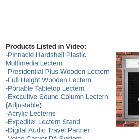
Products Listed in Video:
-
Pinnacle Hardshell Plastic
Multimedia Lectern
-
Presidential Plus Wooden Lectern
-
Full Height Wooden Lectern
-
Portable Tabletop Lectern
-
Executive Sound Column Lectern
(
Adjustable
)
-
Acrylic Lecterns
-
Expediter Lectern Stand
-
Digital Audio Travel Partner
-
Voice Carrier PA System