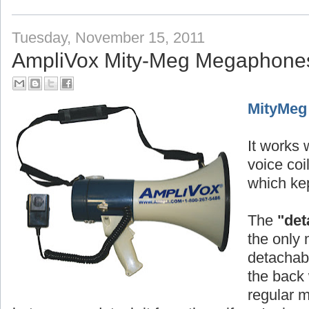
Tuesday, November 15, 2011
AmpliVox Mity-Meg Megaphone
MityMeg
It works w
voice co
which kep
The
"det
the only 
detachabl
the back 
regular 