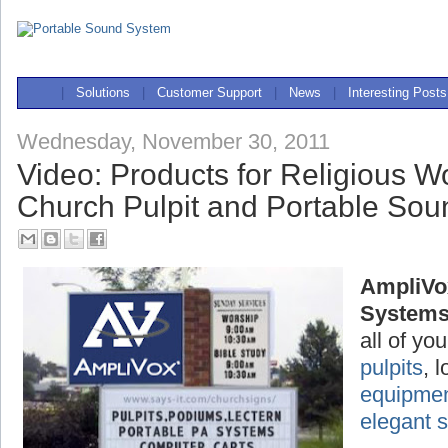
|
Solutions
|
Customer Support
|
News
|
Interesting Posts
Wednesday, November 30, 2011
Video: Products for Religious W
Church Pulpit and Portable So
AmpliVo
System
all of yo
pulpits
, 
equipme
elegant 