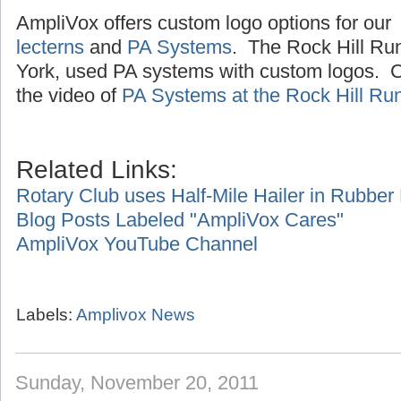
AmpliVox offers custom logo options for our
lecterns
and
PA Systems
. The Rock Hill Ru
York, used PA systems with custom logos. Cl
the video of
PA Systems at the Rock Hill Ru
Related Links:
Rotary Club uses Half-Mile Hailer in Rubbe
Blog Posts Labeled "AmpliVox Cares"
AmpliVox YouTube Channel
Labels:
Amplivox News
Sunday, November 20, 2011