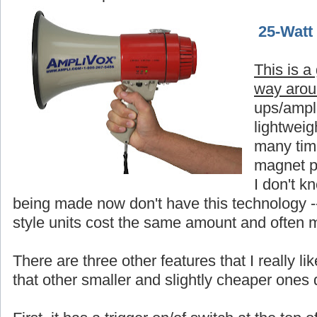
25-Watt
This is a
way aro
ups/ampli
lightweigh
many time
magnet p
I don't 
being made now don't have this technology -
style units cost the same amount and often 
There are three other features that I really 
that other smaller and slightly cheaper ones 