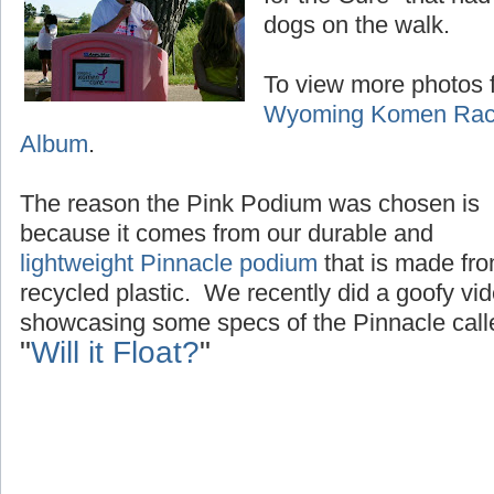
dogs on the walk.
To view more photos f
Wyoming Komen Race
Album
.
The reason the Pink Podium was chosen is
because it comes from our durable and
lightweight Pinnacle podium
that is made fr
recycled plastic. We recently did a goofy vi
showcasing some specs of the Pinnacle call
"
Will it Float?
"