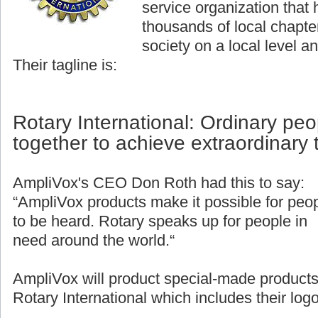
service organization that
thousands of local chapter
society on a local level an
Their tagline is:
Rotary International: Ordinary pe
together to achieve extraordinary 
AmpliVox's CEO Don Roth had this to say:
“AmpliVox products make it possible for peo
to be heard. Rotary speaks up for people in
need around the world.“
AmpliVox will product special-made products
Rotary International which includes their logo