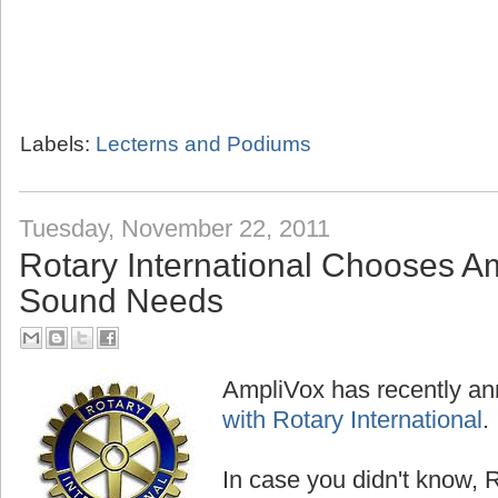
Labels:
Lecterns and Podiums
Tuesday, November 22, 2011
Rotary International Chooses Am
Sound Needs
AmpliVox has recently a
with Rotary International
.
In case you didn't know, R