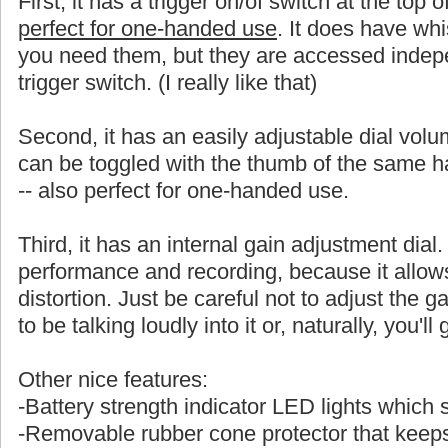
First, it has a trigger on/of switch at the top 
perfect for one-handed use
. It does have whi
you need them, but they are accessed indepe
trigger switch. (I really like that)
Second, it has an easily adjustable dial volu
can be toggled with the thumb of the same
-- also perfect for one-handed use.
Third, it has an internal gain adjustment dial. 
performance and recording, because it allows a
distortion. Just be careful not to adjust the ga
to be talking loudly into it or, naturally, you'l
Other nice features:
-Battery strength indicator LED lights which
-Removable rubber cone protector that keeps 