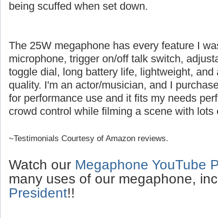
being scuffed when set down.
The 25W megaphone has every feature I was l
microphone, trigger on/off talk switch, adjus
toggle dial, long battery life, lightweight, an
quality. I'm an actor/musician, and I purch
for performance use and it fits my needs perfe
crowd control while filming a scene with lots 
~Testimonials Courtesy of Amazon reviews.
Watch our
Megaphone YouTube Pl
many uses of our megaphone, inc
President
!!