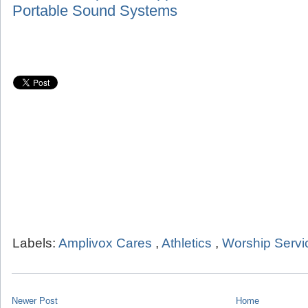
Portable Sound Systems
Labels:
Amplivox Cares
,
Athletics
,
Worship Servi
Newer Post
Home