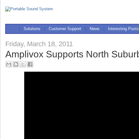
|
Solutions
|
Customer Support
|
News
|
Interesting Posts
Friday, March 18, 2011
Amplivox Supports North Subu