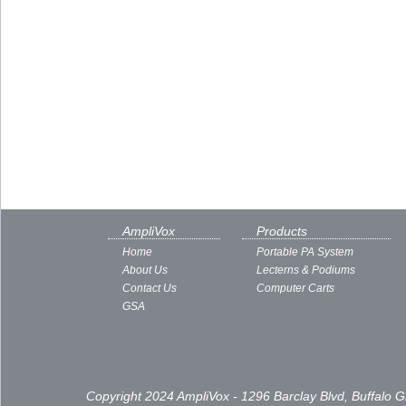
AmpliVox
Products
Home
Portable PA System
About Us
Lecterns & Podiums
Contact Us
Computer Carts
GSA
Copyright 2024 AmpliVox - 1296 Barclay Blvd, Buffalo 