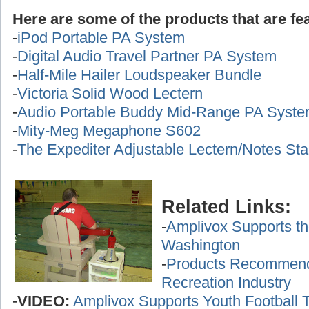
Here are some of the products that are fea
-
iPod Portable PA System
-
Digital Audio Travel Partner PA System
-
Half-Mile Hailer Loudspeaker Bundle
-
Victoria Solid Wood Lectern
-
Audio Portable Buddy Mid-Range PA Syst
-
Mity-Meg Megaphone S602
-
The Expediter Adjustable Lectern/Notes St
Related Links:
-
Amplivox Supports th
Washington
-
Products Recommende
Recreation Industry
-
VIDEO:
Amplivox Supports Youth Football 