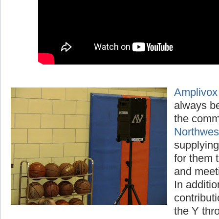
Amplivox
always be
the comm
Northwe
supplying
for them t
and meet
In additio
contribut
the Y thr