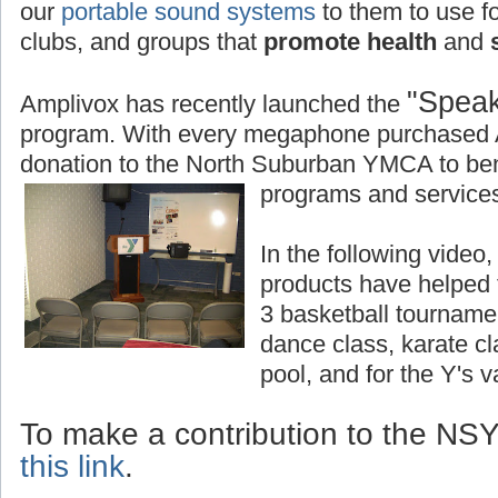
our
portable sound systems
to them to use fo
clubs, and groups that
promote health
and
s
"Speak
Amplivox has recently launched the
program. With every megaphone purchased 
donation to the North Suburban YMCA to bene
programs and services
In the following vide
products have helped
3 basketball tourname
dance class, karate c
pool, and for the Y's 
To make a contribution to the N
this link
.