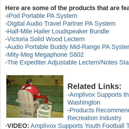
Here are some of the products that are fea
-
iPod Portable PA System
-
Digital Audio Travel Partner PA System
-
Half-Mile Hailer Loudspeaker Bundle
-
Victoria Solid Wood Lectern
-
Audio Portable Buddy Mid-Range PA Syst
-
Mity-Meg Megaphone S602
-
The Expediter Adjustable Lectern/Notes St
Related Links:
-
Amplivox Supports th
Washington
-
Products Recommende
Recreation Industry
-
VIDEO:
Amplivox Supports Youth Football 