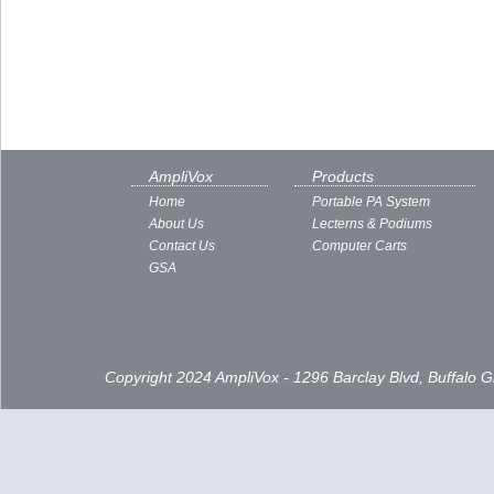
AmpliVox
Products
Home
Portable PA System
About Us
Lecterns & Podiums
Contact Us
Computer Carts
GSA
Copyright 2024 AmpliVox - 1296 Barclay Blvd, Buffalo 