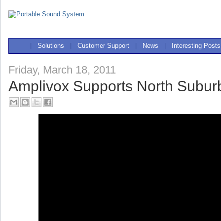
|
Solutions
|
Customer Support
|
News
|
Interesting Posts
Friday, March 18, 2011
Amplivox Supports North Subu