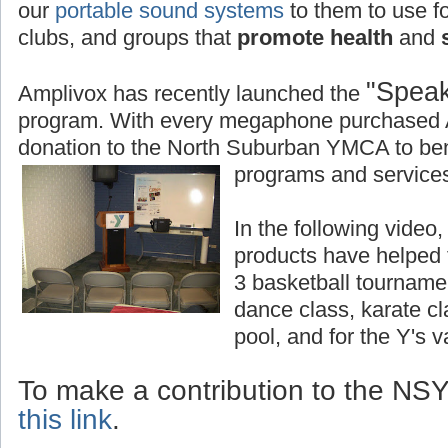
our
portable sound systems
to them to use fo
clubs, and groups that
promote health
and
s
"Speak
Amplivox has recently launched the
program. With every megaphone purchased 
donation to the North Suburban YMCA to bene
programs and services
In the following vide
products have helped
3 basketball tourname
dance class, karate c
pool, and for the Y's 
To make a contribution to the N
this link
.