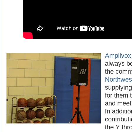
Amplivox
always be
the comm
Northwe
supplying
for them t
and meet
In additio
contribut
the Y thr