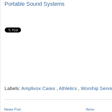
Portable Sound Systems
Labels:
Amplivox Cares
,
Athletics
,
Worship Servi
Newer Post
Home