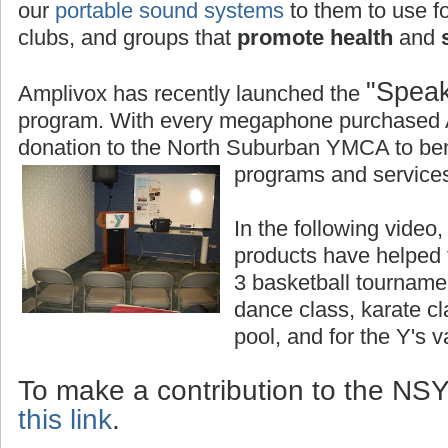
our
portable sound systems
to them to use fo
clubs, and groups that
promote health
and
s
"Speak
Amplivox has recently launched the
program. With every megaphone purchased 
donation to the North Suburban YMCA to bene
programs and services
In the following vide
products have helped
3 basketball tourname
dance class, karate c
pool, and for the Y's 
To make a contribution to the N
this link
.