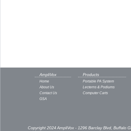
AmpliVox
Products
Home
Portable PA System
About Us
Lecterns & Podiums
Contact Us
Computer Carts
GSA
Copyright 2024 AmpliVox - 1296 Barclay Blvd, Buffalo 