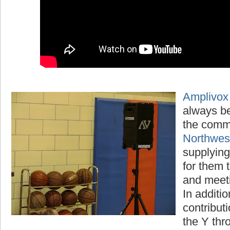
Amplivox
always be
the comm
Northwe
supplying
for them t
and meet
In additio
contribut
the Y thr