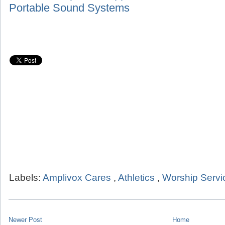
Portable Sound Systems
Labels:
Amplivox Cares
,
Athletics
,
Worship Servi
Newer Post
Home