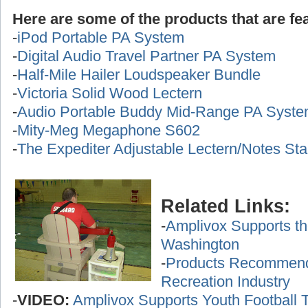
Here are some of the products that are fea
-
iPod Portable PA System
-
Digital Audio Travel Partner PA System
-
Half-Mile Hailer Loudspeaker Bundle
-
Victoria Solid Wood Lectern
-
Audio Portable Buddy Mid-Range PA Syst
-
Mity-Meg Megaphone S602
-
The Expediter Adjustable Lectern/Notes St
Related Links:
-
Amplivox Supports th
Washington
-
Products Recommende
Recreation Industry
-
VIDEO:
Amplivox Supports Youth Football 