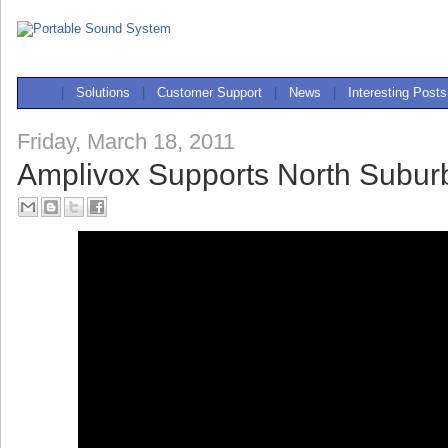
|
Solutions
|
Customer Support
|
News
|
Interesting Posts
Friday, March 18, 2011
Amplivox Supports North Subu