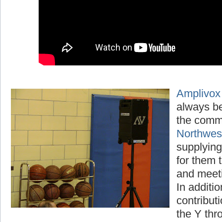
Amplivox
always be
the comm
Northwe
supplying
for them t
and meet
In additio
contribut
the Y thr