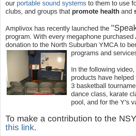
our
portable sound systems
to them to use fo
clubs, and groups that
promote health
and
s
"Speak
Amplivox has recently launched the
program. With every megaphone purchased 
donation to the North Suburban YMCA to bene
programs and services
In the following vide
products have helped
3 basketball tourname
dance class, karate c
pool, and for the Y's 
To make a contribution to the N
this link
.