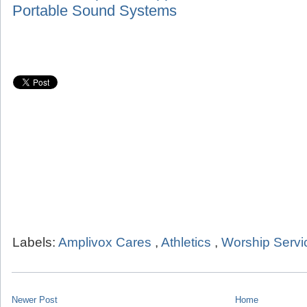
Portable Sound Systems
Labels:
Amplivox Cares
,
Athletics
,
Worship Servi
Newer Post
Home