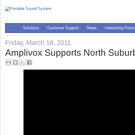
|
Solutions
|
Customer Support
|
News
|
Interesting Posts
Friday, March 18, 2011
Amplivox Supports North Subu