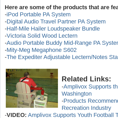
Here are some of the products that are fea
-
iPod Portable PA System
-
Digital Audio Travel Partner PA System
-
Half-Mile Hailer Loudspeaker Bundle
-
Victoria Solid Wood Lectern
-
Audio Portable Buddy Mid-Range PA Syst
-
Mity-Meg Megaphone S602
-
The Expediter Adjustable Lectern/Notes St
Related Links:
-
Amplivox Supports th
Washington
-
Products Recommende
Recreation Industry
-
VIDEO:
Amplivox Supports Youth Football 