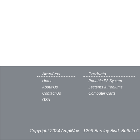
AmpliVox
Products
Home
Portable PA System
About Us
Lecterns & Podiums
Contact Us
Computer Carts
GSA
Copyright 2024 AmpliVox - 1296 Barclay Blvd, Buffalo 