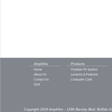
AmpliVox
Products
Home
Portable PA System
About Us
Lecterns & Podiums
Contact Us
Computer Carts
GSA
Copyright 2024 AmpliVox - 1296 Barclay Blvd, Buffalo 