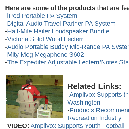
Here are some of the products that are fea
-
iPod Portable PA System
-
Digital Audio Travel Partner PA System
-
Half-Mile Hailer Loudspeaker Bundle
-
Victoria Solid Wood Lectern
-
Audio Portable Buddy Mid-Range PA Syst
-
Mity-Meg Megaphone S602
-
The Expediter Adjustable Lectern/Notes St
Related Links:
-
Amplivox Supports th
Washington
-
Products Recommende
Recreation Industry
-
VIDEO:
Amplivox Supports Youth Football 