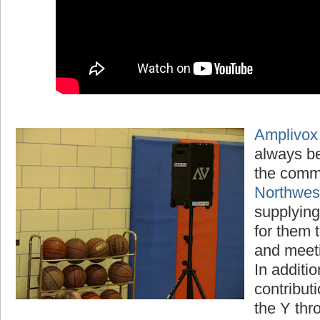
Amplivox
always be
the comm
Northwe
supplying
for them t
and meet
In additio
contribut
the Y thr