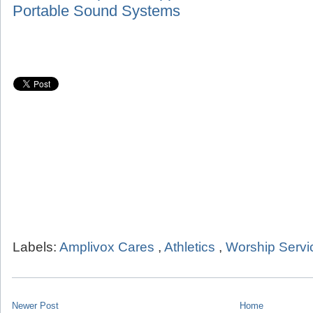
Portable Sound Systems
Labels:
Amplivox Cares
,
Athletics
,
Worship Servi
Newer Post
Home