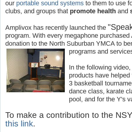
our
portable sound systems
to them to use fo
clubs, and groups that
promote health
and
s
"Speak
Amplivox has recently launched the
program. With every megaphone purchased 
donation to the North Suburban YMCA to bene
programs and services
In the following vide
products have helped
3 basketball tourname
dance class, karate c
pool, and for the Y's 
To make a contribution to the N
this link
.