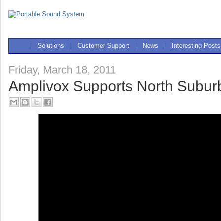
|
Solutions
|
Customer Support
|
News
|
Interesting Posts
Friday, March 18, 2011
Amplivox Supports North Subu