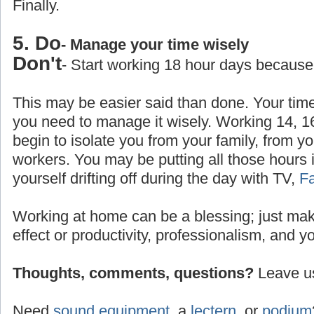
Finally.
5. Do
- Manage your time wisely
Don't
- Start working 18 hour days because
This may be easier said than done. Your time
you need to manage it wisely. Working 14, 1
begin to isolate you from your family, from yo
workers. You may be putting all those hours 
yourself drifting off during the day with TV,
F
Working at home can be a blessing; just make
effect or productivity, professionalism, and y
Thoughts, comments, questions?
Leave us
Need
sound equipment
, a
lectern
, or
podium