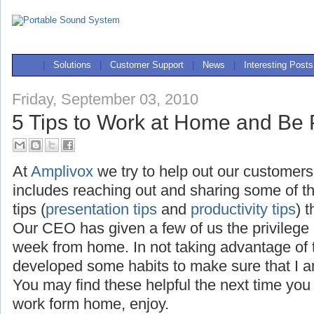
|
Solutions
|
Customer Support
|
News
|
Interesting Posts
Friday, September 03, 2010
5 Tips to Work at Home and Be 
At
Amplivox
we try to help out our customers
includes reaching out and sharing some of t
tips (
presentation tips
and
productivity tips
) 
Our CEO has given a few of us the privilege
week from home. In not taking advantage of th
developed some habits to make sure that I a
You may find these helpful the next time you
work form home, enjoy.