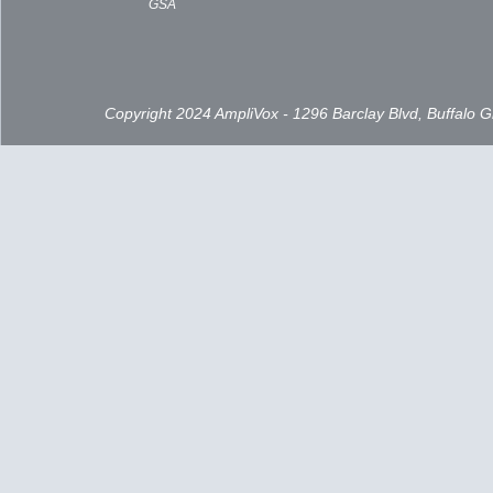
GSA
Copyright 2024 AmpliVox - 1296 Barclay Blvd, Buffalo 