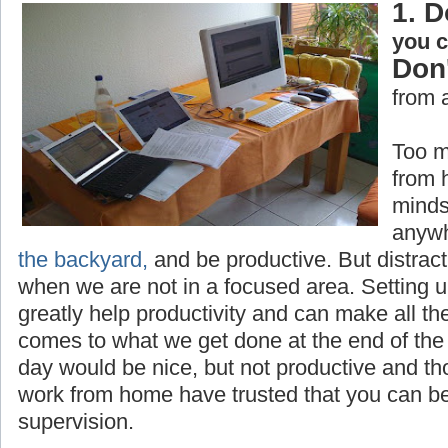
1. D
you 
Don'
from 
Too m
from 
minds
anywh
the backyard,
and be productive. But distrac
when we are not in a focused area. Setting 
greatly help productivity and can make all th
comes to what we get done at the end of the 
day would be nice, but not productive and t
work from home have trusted that you can be
supervision.