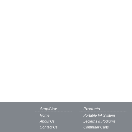
AmpliVox
Products
Home
Portable PA System
About Us
Lecterns & Podiums
Contact Us
Computer Carts