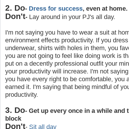
2. Do
-
Dress for success
, even at home.
Don't
-
Lay around in your PJ's all day.
I'm not saying you have to wear a suit at ho
environment effects productivity. If you dress
underwear, shirts with holes in them, you favo
you are not going to feel like doing work is 
put on a decently professional outfit your min
your productivity will increase. I'm not saying
you have every right to be comfortable, you
earned it. I'm saying that being mindful of yo
productivity.
3. Do
- Get up every once in a while and 
block
Don't
-
Sit all day