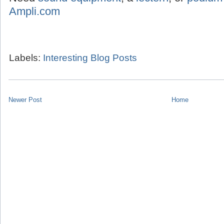
Ampli.com
Labels:
Interesting Blog Posts
Newer Post
Home