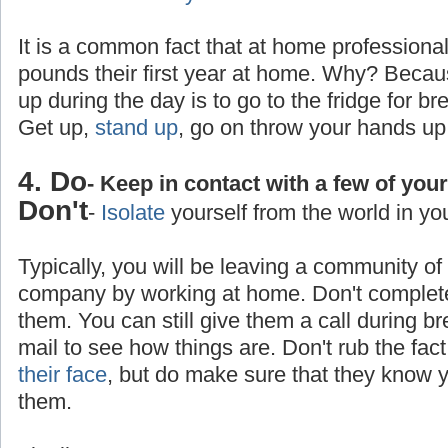
It is a common fact that at home professiona
pounds their first year at home. Why? Becaus
up during the day is to go to the fridge for br
Get up,
stand up
, go on throw your hands up
4. Do
- Keep in contact with a few of you
Don't
-
Isolate
yourself from the world in yo
Typically, you will be leaving a community o
company by working at home. Don't completel
them. You can still give them a call during b
mail to see how things are. Don't rub the fa
their face
, but do make sure that they know yo
them.