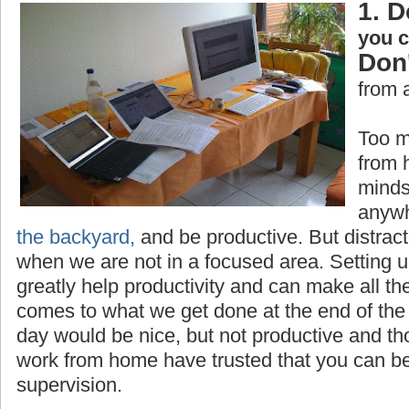
1. D
you 
Don'
from 
Too m
from 
minds
anywh
the backyard,
and be productive. But distrac
when we are not in a focused area. Setting 
greatly help productivity and can make all th
comes to what we get done at the end of the 
day would be nice, but not productive and t
work from home have trusted that you can be
supervision.