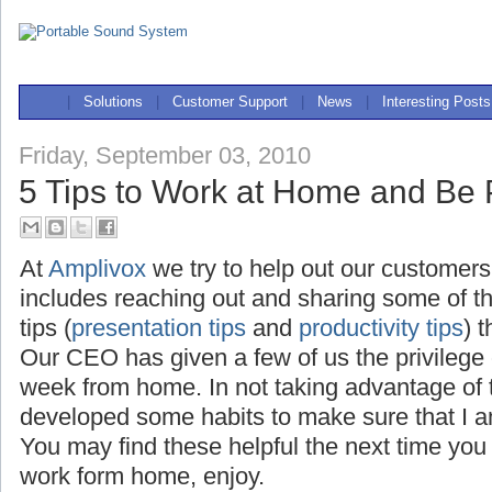
|
Solutions
|
Customer Support
|
News
|
Interesting Posts
Friday, September 03, 2010
5 Tips to Work at Home and Be 
At
Amplivox
we try to help out our customers
includes reaching out and sharing some of t
tips (
presentation tips
and
productivity tips
) 
Our CEO has given a few of us the privilege
week from home. In not taking advantage of th
developed some habits to make sure that I a
You may find these helpful the next time you
work form home, enjoy.