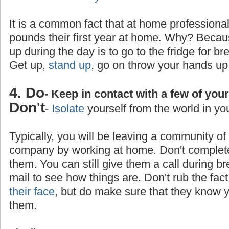
It is a common fact that at home professiona
pounds their first year at home. Why? Becaus
up during the day is to go to the fridge for br
Get up,
stand up
, go on throw your hands up
4. Do
- Keep in contact with a few of you
Don't
-
Isolate
yourself from the world in yo
Typically, you will be leaving a community o
company by working at home. Don't completel
them. You can still give them a call during b
mail to see how things are. Don't rub the fa
their face
, but do make sure that they know yo
them.