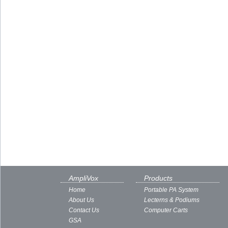
AmpliVox
Products
Home
Portable PA System
About Us
Lecterns & Podiums
Contact Us
Computer Carts
GSA