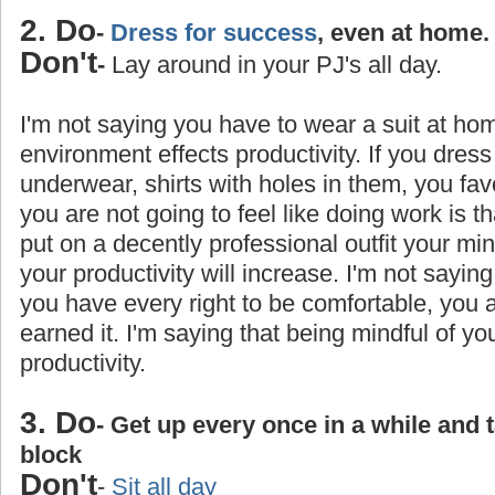
2. Do
-
Dress for success
, even at home.
Don't
-
Lay around in your PJ's all day.
I'm not saying you have to wear a suit at ho
environment effects productivity. If you dress
underwear, shirts with holes in them, you favo
you are not going to feel like doing work is 
put on a decently professional outfit your min
your productivity will increase. I'm not saying
you have every right to be comfortable, you
earned it. I'm saying that being mindful of yo
productivity.
3. Do
- Get up every once in a while and 
block
Don't
-
Sit all day