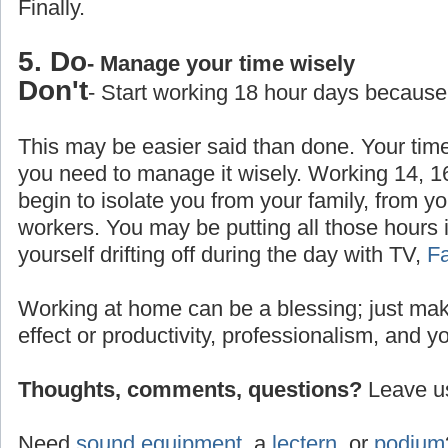
Finally.
5. Do
- Manage your time wisely
Don't
- Start working 18 hour days because
This may be easier said than done. Your time
you need to manage it wisely. Working 14, 1
begin to isolate you from your family, from yo
workers. You may be putting all those hours 
yourself drifting off during the day with TV,
F
Working at home can be a blessing; just make
effect or productivity, professionalism, and y
Thoughts, comments, questions?
Leave us
Need
sound equipment
, a
lectern
, or
podium