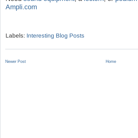
Ampli.com
Labels:
Interesting Blog Posts
Newer Post
Home