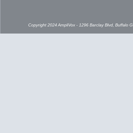
Copyright 2024 AmpliVox - 1296 Barclay Blvd, Buffalo 