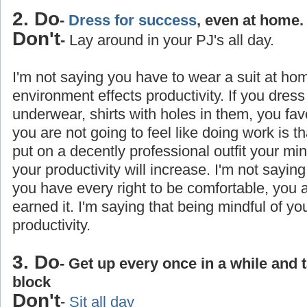
2. Do
-
Dress for success
, even at home.
Don't
-
Lay around in your PJ's all day.
I'm not saying you have to wear a suit at ho
environment effects productivity. If you dress
underwear, shirts with holes in them, you favo
you are not going to feel like doing work is 
put on a decently professional outfit your min
your productivity will increase. I'm not saying
you have every right to be comfortable, you
earned it. I'm saying that being mindful of yo
productivity.
3. Do
- Get up every once in a while and 
block
Don't
-
Sit all day