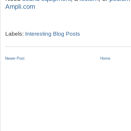
Ampli.com
Labels:
Interesting Blog Posts
Newer Post
Home