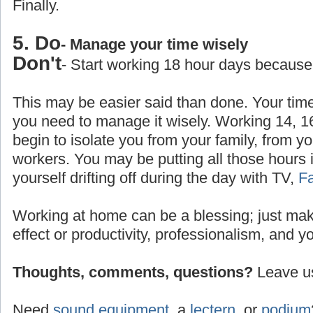
Finally.
5. Do
- Manage your time wisely
Don't
- Start working 18 hour days because
This may be easier said than done. Your time
you need to manage it wisely. Working 14, 1
begin to isolate you from your family, from yo
workers. You may be putting all those hours 
yourself drifting off during the day with TV,
F
Working at home can be a blessing; just make
effect or productivity, professionalism, and y
Thoughts, comments, questions?
Leave us
Need
sound equipment
, a
lectern
, or
podium