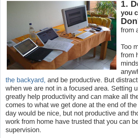
1. D
you 
Don'
from 
Too m
from 
minds
anywh
the backyard,
and be productive. But distrac
when we are not in a focused area. Setting 
greatly help productivity and can make all th
comes to what we get done at the end of the 
day would be nice, but not productive and t
work from home have trusted that you can be
supervision.