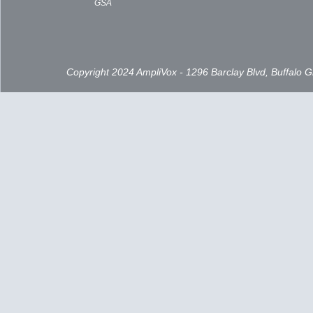
GSA
Copyright 2024 AmpliVox - 1296 Barclay Blvd, Buffalo 