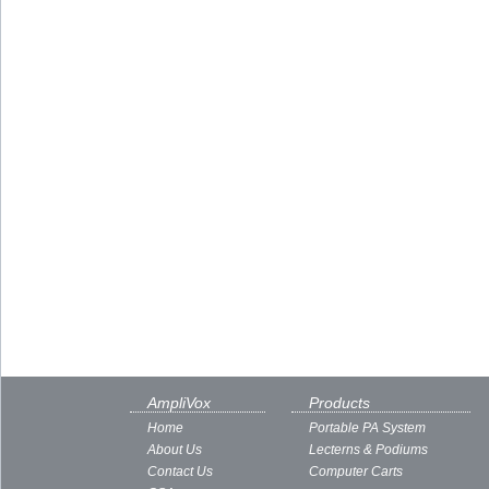
AmpliVox
Products
Home
Portable PA System
About Us
Lecterns & Podiums
Contact Us
Computer Carts