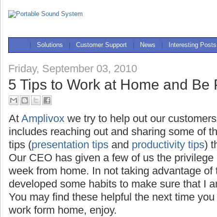
|
Solutions
|
Customer Support
|
News
|
Interesting Posts
Friday, September 03, 2010
5 Tips to Work at Home and Be 
At
Amplivox
we try to help out our customers
includes reaching out and sharing some of t
tips (
presentation tips
and
productivity tips
) 
Our CEO has given a few of us the privilege
week from home. In not taking advantage of th
developed some habits to make sure that I a
You may find these helpful the next time you
work form home, enjoy.