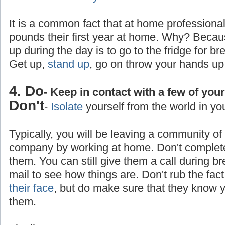
It is a common fact that at home professiona
pounds their first year at home. Why? Becaus
up during the day is to go to the fridge for br
Get up,
stand up
, go on throw your hands up
4. Do
- Keep in contact with a few of you
Don't
-
Isolate
yourself from the world in yo
Typically, you will be leaving a community o
company by working at home. Don't completel
them. You can still give them a call during b
mail to see how things are. Don't rub the fa
their face
, but do make sure that they know yo
them.