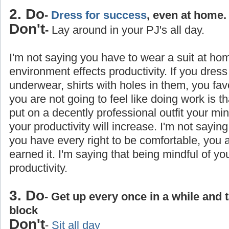
2. Do
-
Dress for success
, even at home.
Don't
-
Lay around in your PJ's all day.
I'm not saying you have to wear a suit at ho
environment effects productivity. If you dress
underwear, shirts with holes in them, you favo
you are not going to feel like doing work is 
put on a decently professional outfit your min
your productivity will increase. I'm not saying
you have every right to be comfortable, you
earned it. I'm saying that being mindful of yo
productivity.
3. Do
- Get up every once in a while and 
block
Don't
-
Sit all day