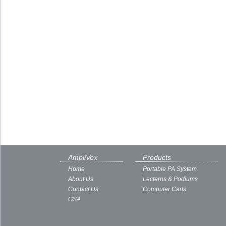
AmpliVox
Products
Home
Portable PA System
About Us
Lecterns & Podiums
Contact Us
Computer Carts
GSA