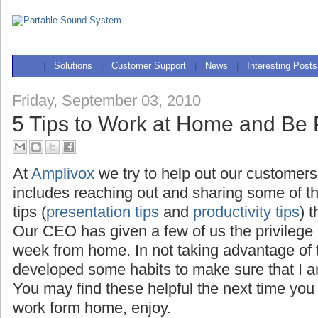
|
Solutions
|
Customer Support
|
News
|
Interesting Posts
Friday, September 03, 2010
5 Tips to Work at Home and Be 
At
Amplivox
we try to help out our customers
includes reaching out and sharing some of t
tips (
presentation tips
and
productivity tips
) 
Our CEO has given a few of us the privilege
week from home. In not taking advantage of th
developed some habits to make sure that I a
You may find these helpful the next time you
work form home, enjoy.