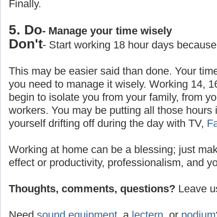
Finally.
5. Do
- Manage your time wisely
Don't
- Start working 18 hour days because
This may be easier said than done. Your time
you need to manage it wisely. Working 14, 1
begin to isolate you from your family, from yo
workers. You may be putting all those hours 
yourself drifting off during the day with TV,
F
Working at home can be a blessing; just make
effect or productivity, professionalism, and y
Thoughts, comments, questions?
Leave us
Need
sound equipment
, a
lectern
, or
podium