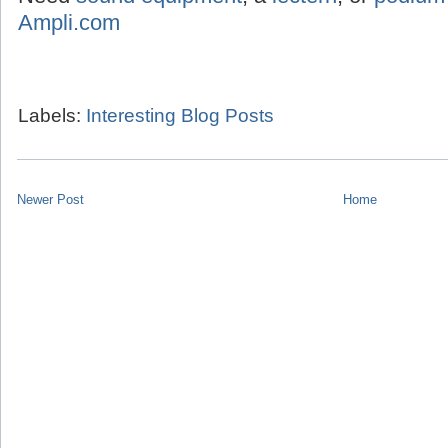
Ampli.com
Labels:
Interesting Blog Posts
Newer Post
Home