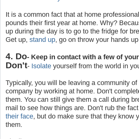
It is a common fact that at home professiona
pounds their first year at home. Why? Becaus
up during the day is to go to the fridge for br
Get up,
stand up
, go on throw your hands up
4. Do
- Keep in contact with a few of you
Don't
-
Isolate
yourself from the world in yo
Typically, you will be leaving a community o
company by working at home. Don't completel
them. You can still give them a call during b
mail to see how things are. Don't rub the fa
their face
, but do make sure that they know yo
them.