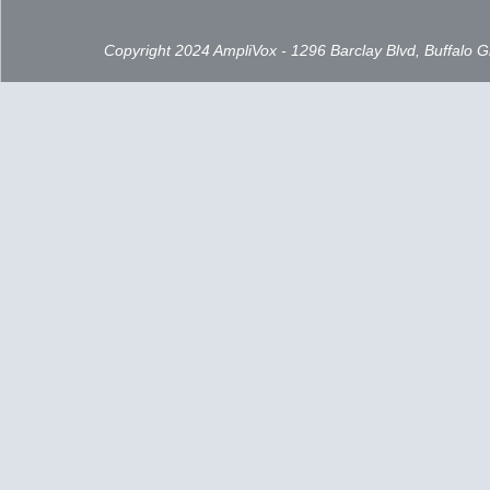
Copyright 2024 AmpliVox - 1296 Barclay Blvd, Buffalo 