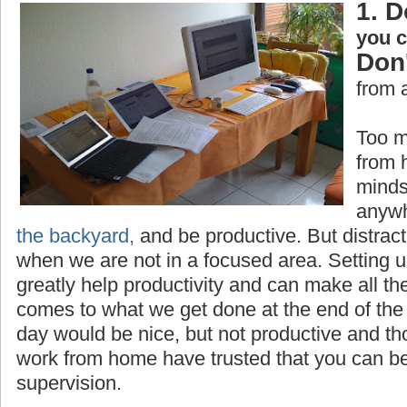
1. D
you 
Don'
from 
Too m
from 
minds
anywh
the backyard,
and be productive. But distrac
when we are not in a focused area. Setting 
greatly help productivity and can make all th
comes to what we get done at the end of the 
day would be nice, but not productive and t
work from home have trusted that you can be
supervision.