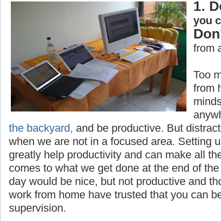
1. D
you 
Don'
from 
Too m
from 
minds
anywh
the backyard,
and be productive. But distrac
when we are not in a focused area. Setting 
greatly help productivity and can make all th
comes to what we get done at the end of the 
day would be nice, but not productive and t
work from home have trusted that you can be
supervision.