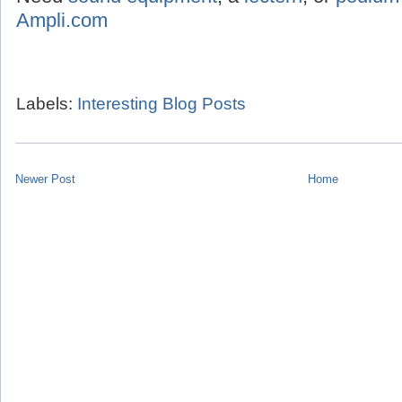
Ampli.com
Labels:
Interesting Blog Posts
Newer Post
Home