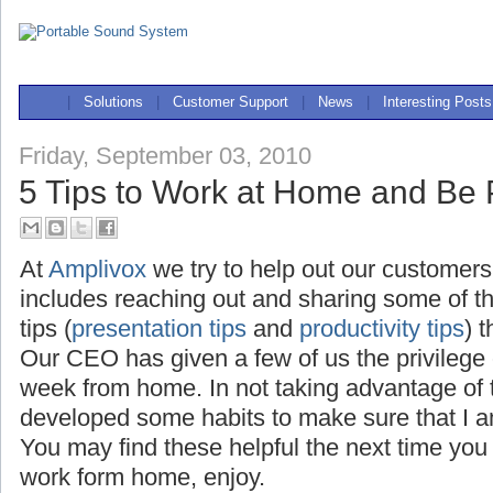
|
Solutions
|
Customer Support
|
News
|
Interesting Posts
Friday, September 03, 2010
5 Tips to Work at Home and Be 
At
Amplivox
we try to help out our customers
includes reaching out and sharing some of t
tips (
presentation tips
and
productivity tips
) 
Our CEO has given a few of us the privilege
week from home. In not taking advantage of th
developed some habits to make sure that I a
You may find these helpful the next time you
work form home, enjoy.