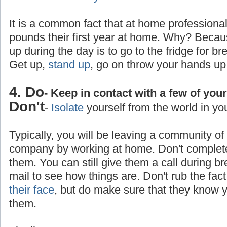
It is a common fact that at home professiona
pounds their first year at home. Why? Becaus
up during the day is to go to the fridge for br
Get up,
stand up
, go on throw your hands up
4. Do
- Keep in contact with a few of you
Don't
-
Isolate
yourself from the world in yo
Typically, you will be leaving a community o
company by working at home. Don't completel
them. You can still give them a call during b
mail to see how things are. Don't rub the fa
their face
, but do make sure that they know yo
them.