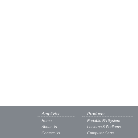
AmpliVox
Products
Home
Portable PA System
About Us
Lecterns & Podiums
Contact Us
Computer Carts