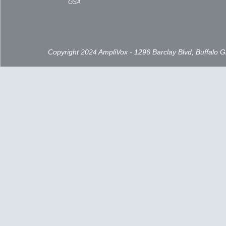
GSA
Copyright 2024 AmpliVox - 1296 Barclay Blvd, Buffalo 