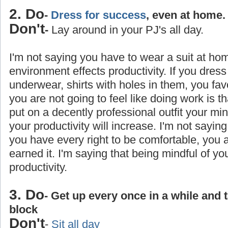
2. Do
-
Dress for success
, even at home.
Don't
-
Lay around in your PJ's all day.
I'm not saying you have to wear a suit at ho
environment effects productivity. If you dress
underwear, shirts with holes in them, you favo
you are not going to feel like doing work is 
put on a decently professional outfit your min
your productivity will increase. I'm not saying
you have every right to be comfortable, you
earned it. I'm saying that being mindful of yo
productivity.
3. Do
- Get up every once in a while and 
block
Don't
-
Sit all day