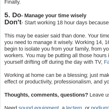
Finally.
5. Do
- Manage your time wisely
Don't
- Start working 18 hour days because
This may be easier said than done. Your time
you need to manage it wisely. Working 14, 1
begin to isolate you from your family, from yo
workers. You may be putting all those hours 
yourself drifting off during the day with TV,
F
Working at home can be a blessing; just make
effect or productivity, professionalism, and y
Thoughts, comments, questions?
Leave us
Need
sound equipment
, a
lectern
, or
podium