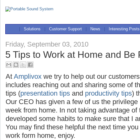
|
Solutions
|
Customer Support
|
News
|
Interesting Posts
Friday, September 03, 2010
5 Tips to Work at Home and Be 
At
Amplivox
we try to help out our customers
includes reaching out and sharing some of t
tips (
presentation tips
and
productivity tips
) 
Our CEO has given a few of us the privilege
week from home. In not taking advantage of th
developed some habits to make sure that I a
You may find these helpful the next time you
work form home, enjoy.