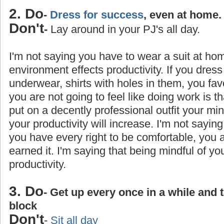
2. Do
-
Dress for success
, even at home.
Don't
-
Lay around in your PJ's all day.
I'm not saying you have to wear a suit at ho
environment effects productivity. If you dress
underwear, shirts with holes in them, you favo
you are not going to feel like doing work is 
put on a decently professional outfit your min
your productivity will increase. I'm not saying
you have every right to be comfortable, you
earned it. I'm saying that being mindful of yo
productivity.
3. Do
- Get up every once in a while and 
block
Don't
-
Sit all day