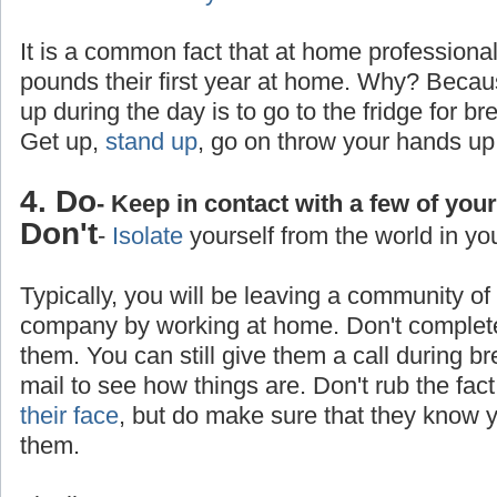
It is a common fact that at home professiona
pounds their first year at home. Why? Becaus
up during the day is to go to the fridge for br
Get up,
stand up
, go on throw your hands up
4. Do
- Keep in contact with a few of you
Don't
-
Isolate
yourself from the world in yo
Typically, you will be leaving a community o
company by working at home. Don't completel
them. You can still give them a call during b
mail to see how things are. Don't rub the fa
their face
, but do make sure that they know yo
them.