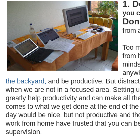
1. D
you 
Don'
from 
Too m
from 
minds
anywh
the backyard,
and be productive. But distrac
when we are not in a focused area. Setting 
greatly help productivity and can make all th
comes to what we get done at the end of the 
day would be nice, but not productive and t
work from home have trusted that you can be
supervision.