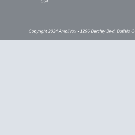
GSA
Copyright 2024 AmpliVox - 1296 Barclay Blvd, Buffalo 