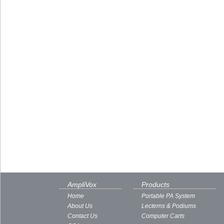
AmpliVox
Products
Home
Portable PA System
About Us
Lecterns & Podiums
Contact Us
Computer Carts