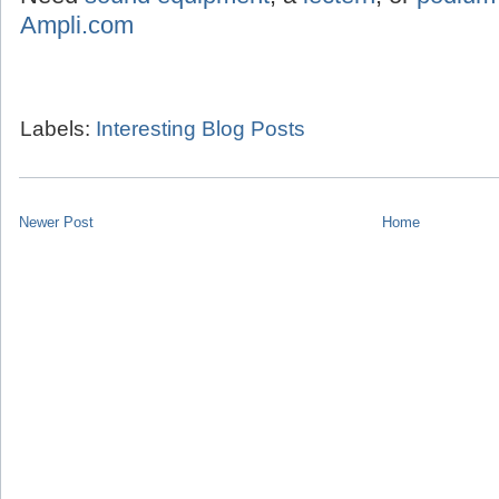
Ampli.com
Labels:
Interesting Blog Posts
Newer Post
Home