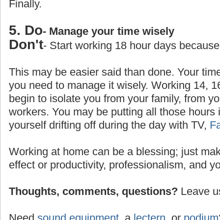
Finally.
5. Do
- Manage your time wisely
Don't
- Start working 18 hour days because
This may be easier said than done. Your time
you need to manage it wisely. Working 14, 1
begin to isolate you from your family, from yo
workers. You may be putting all those hours 
yourself drifting off during the day with TV,
F
Working at home can be a blessing; just make
effect or productivity, professionalism, and y
Thoughts, comments, questions?
Leave us
Need
sound equipment
, a
lectern
, or
podium