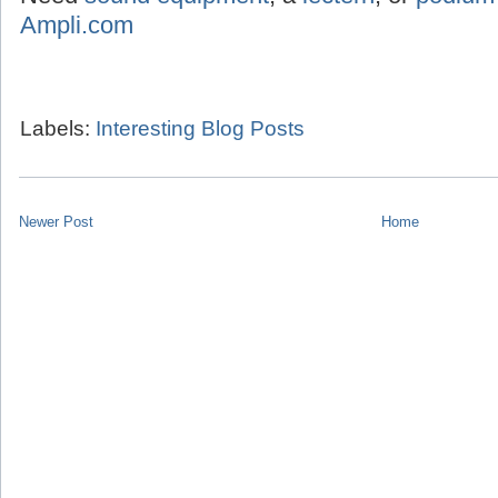
Ampli.com
Labels:
Interesting Blog Posts
Newer Post
Home