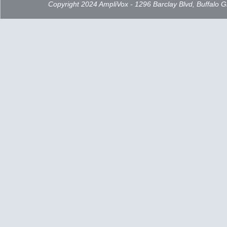
Copyright 2024 AmpliVox - 1296 Barclay Blvd, Buffalo 