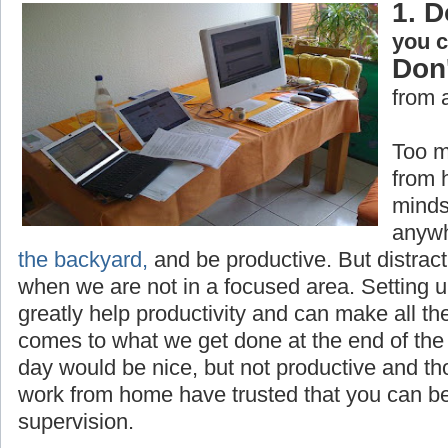
1. D
you 
Don'
from 
Too m
from 
minds
anywh
the backyard,
and be productive. But distrac
when we are not in a focused area. Setting 
greatly help productivity and can make all th
comes to what we get done at the end of the 
day would be nice, but not productive and t
work from home have trusted that you can be
supervision.