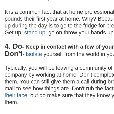
It is a common fact that at home professiona
pounds their first year at home. Why? Becaus
up during the day is to go to the fridge for br
Get up,
stand up
, go on throw your hands up
4. Do
- Keep in contact with a few of you
Don't
-
Isolate
yourself from the world in yo
Typically, you will be leaving a community o
company by working at home. Don't completel
them. You can still give them a call during b
mail to see how things are. Don't rub the fa
their face
, but do make sure that they know yo
them.