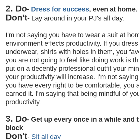
2. Do
-
Dress for success
, even at home.
Don't
-
Lay around in your PJ's all day.
I'm not saying you have to wear a suit at ho
environment effects productivity. If you dress
underwear, shirts with holes in them, you favo
you are not going to feel like doing work is 
put on a decently professional outfit your min
your productivity will increase. I'm not saying
you have every right to be comfortable, you
earned it. I'm saying that being mindful of yo
productivity.
3. Do
- Get up every once in a while and 
block
Don't
-
Sit all day