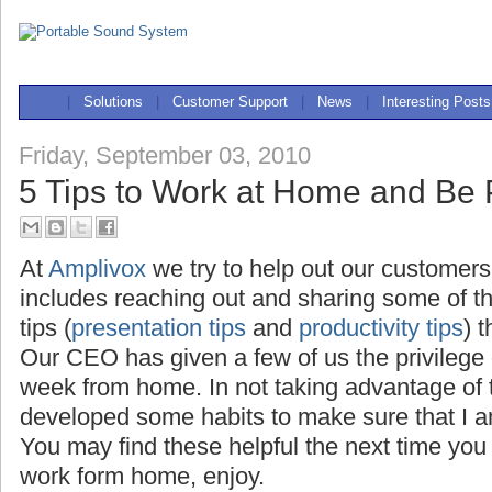
|
Solutions
|
Customer Support
|
News
|
Interesting Posts
Friday, September 03, 2010
5 Tips to Work at Home and Be 
At
Amplivox
we try to help out our customers
includes reaching out and sharing some of t
tips (
presentation tips
and
productivity tips
) 
Our CEO has given a few of us the privilege
week from home. In not taking advantage of th
developed some habits to make sure that I a
You may find these helpful the next time you
work form home, enjoy.