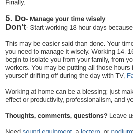
Finally.
5. Do
- Manage your time wisely
Don't
- Start working 18 hour days because
This may be easier said than done. Your time
you need to manage it wisely. Working 14, 1
begin to isolate you from your family, from yo
workers. You may be putting all those hours 
yourself drifting off during the day with TV,
F
Working at home can be a blessing; just make
effect or productivity, professionalism, and y
Thoughts, comments, questions?
Leave us
Need
sound equipment
, a
lectern
, or
podium