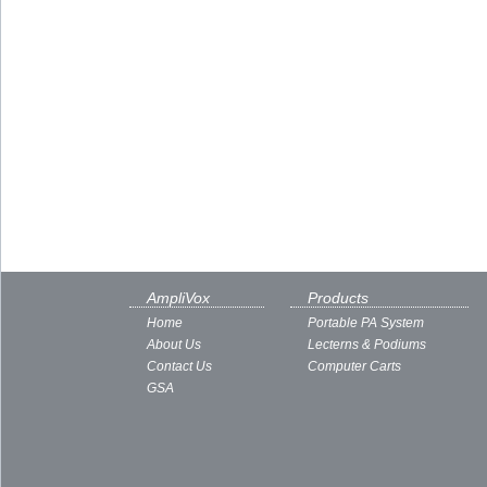
AmpliVox
Products
Home
Portable PA System
About Us
Lecterns & Podiums
Contact Us
Computer Carts
GSA