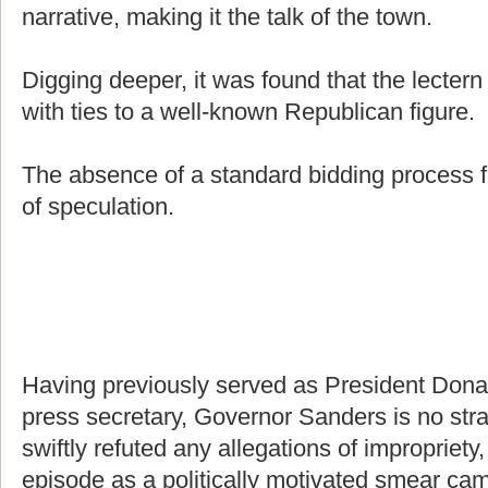
narrative, making it the talk of the town.
Digging deeper, it was found that the lecter
with ties to a well-known Republican figure.
The absence of a standard bidding process f
of speculation.
Having previously served as President Don
press secretary, Governor Sanders is no stra
swiftly refuted any allegations of impropriety,
episode as a politically motivated smear ca