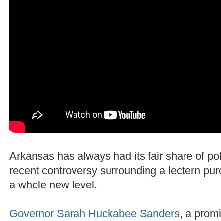
Arkansas has always had its fair share of polit
recent controversy surrounding a lectern pur
a whole new level.
Governor Sarah Huckabee Sanders
, a promi