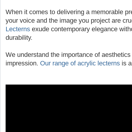
When it comes to delivering a memorable pres
your voice and the image you project are cru
Lecterns
exude contemporary elegance with
durability.
We understand the importance of aesthetics 
impression.
Our range of acrylic lecterns
is a