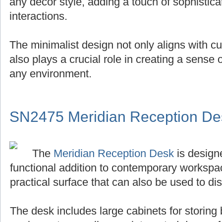
any decor style, adding a touch of sophistica
interactions.
The minimalist design not only aligns with cu
also plays a crucial role in creating a sense
any environment.
SN2475 Meridian Reception De
The
Meridian Reception Desk
is designe
functional addition to contemporary workspace
practical surface that can also be used to di
The desk includes large cabinets for storing 