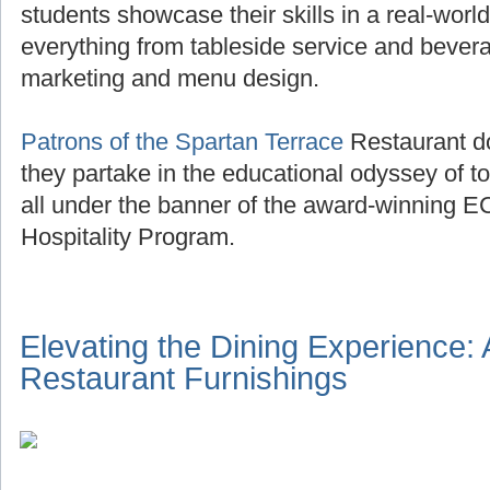
students showcase their skills in a real-world
everything from tableside service and beve
marketing and menu design.
Patrons of the Spartan Terrace
Restaurant do
they partake in the educational odyssey of to
all under the banner of the award-winning E
Hospitality Program.
Elevating the Dining Experience:
Restaurant Furnishings