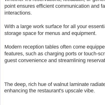
point ensures efficient communication and fa
interactions.
With a large work surface for all your essenti
storage space for menus and equipment.
Modern reception tables often come equipped 
features, such as charging ports or touch-s
guest convenience and streamlining reserva
The deep, rich hue of walnut laminate radiate
enhancing the restaurant's upscale vibe.