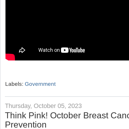
Labels:
Government
Thursday, October 05, 2023
Think Pink! October Breast Ca
Prevention