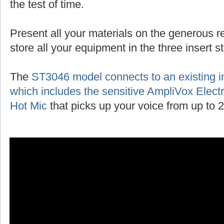
the test of time.
Present all your materials on the generous r
store all your equipment in the three insert 
The
ST3046 model connects to an existing 
which includes the sensitive AmpliVox Ele
Hot Mic
that picks up your voice from up to 