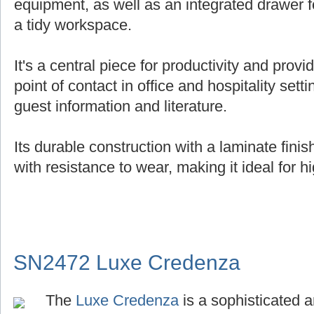
equipment, as well as an integrated drawer f
a tidy workspace.
It's a central piece for productivity and provi
point of contact in office and hospitality setti
guest information and literature.
Its durable construction with a laminate fin
with resistance to wear, making it ideal for hi
SN2472 Luxe Credenza
The
Luxe Credenza
is a sophisticated a