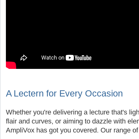
A Lectern for Every Occasion
Whether you're delivering a lecture that's lig
flair and curves, or aiming to dazzle with el
AmpliVox has got you covered. Our range of 