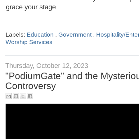
grace your stage.
Labels:
Education
,
Government
,
Hospitality/Ent
Worship Services
Thursday, October 12, 2023
"PodiumGate" and the Mysterio
Controversy