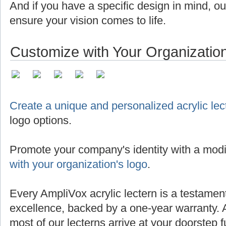
And if you have a specific design in mind, o
ensure your vision comes to life.
Customize with Your Organizatio
Create a unique and personalized acrylic lec
logo options.
Promote your company's identity with a modi
with your organization's logo
.
Every AmpliVox acrylic lectern is a testamen
excellence, backed by a one-year warranty. 
most of our lecterns arrive at your doorstep 