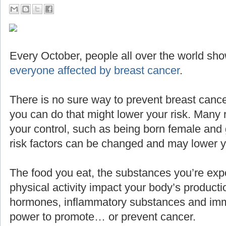
Every October, people all over the world sho
everyone affected by breast cancer
.
There is no sure way to prevent breast cance
you can do that might lower your risk. Many 
your control, such as being born female and g
risk factors can be changed and may lower yo
The food you eat, the substances you’re expo
physical activity impact your body’s producti
hormones, inflammatory substances and imm
power to promote… or prevent cancer.