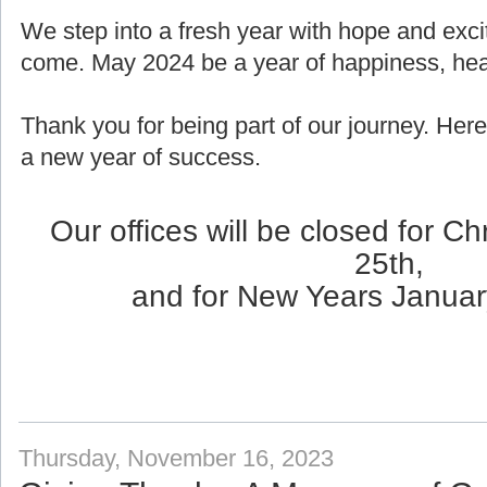
We step into a fresh year with hope and exci
come. May 2024 be a year of happiness, healt
Thank you for being part of our journey. Here
a new year of success.
Our offices will be closed for 
25th,
and for New Years Januar
Thursday, November 16, 2023