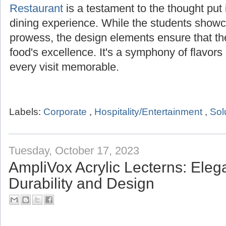
Restaurant
is a testament to the thought put i
dining experience. While the students showca
prowess, the design elements ensure that t
food's excellence. It's a symphony of flavor
every visit memorable.
Labels:
Corporate
,
Hospitality/Entertainment
,
Sol
Tuesday, October 17, 2023
AmpliVox Acrylic Lecterns: Ele
Durability and Design