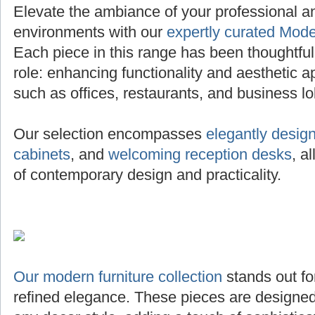
Elevate the ambiance of your professional 
environments with our
expertly curated Mode
Each piece in this range has been thoughtfully 
role: enhancing functionality and aesthetic a
such as offices, restaurants, and business lo
Our selection encompasses
elegantly desig
cabinets
, and
welcoming reception desks
, a
of contemporary design and practicality.
Our modern furniture collection
stands out for
refined elegance. These pieces are designed