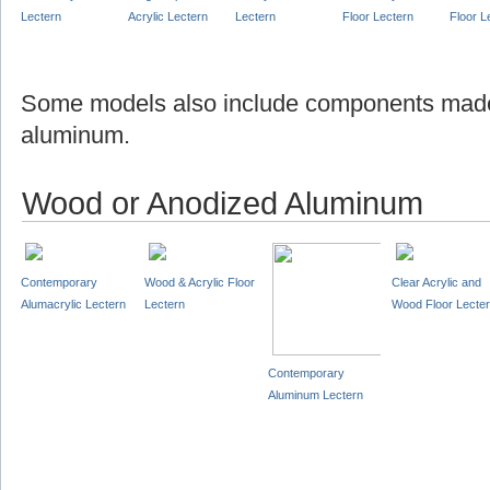
Lectern
Acrylic Lectern
Lectern
Floor Lectern
Floor L
Some models also include components made
aluminum.
Wood or Anodized Aluminum
Contemporary
Wood & Acrylic Floor
Clear Acrylic and
Alumacrylic Lectern
Lectern
Wood Floor Lecte
Contemporary
Aluminum Lectern