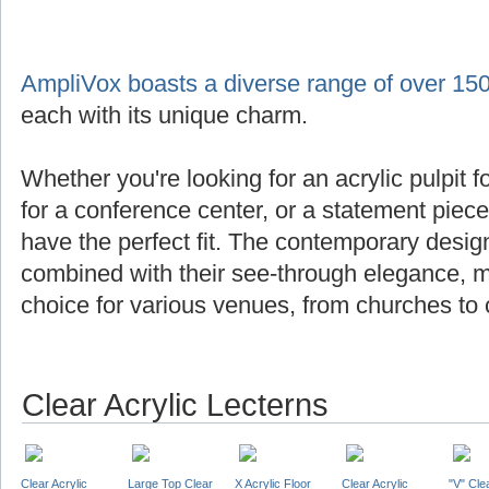
AmpliVox boasts a diverse range of over 150
each with its unique charm.
Whether you're looking for an acrylic pulpit f
for a conference center, or a statement piec
have the perfect fit. The contemporary design
combined with their see-through elegance, m
choice for various venues, from churches to 
Clear Acrylic Lecterns
Clear Acrylic
Large Top Clear
X Acrylic Floor
Clear Acrylic
"V" Cle