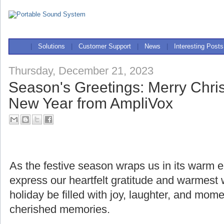
|
Solutions
|
Customer Support
|
News
|
Interesting Posts
Thursday, December 21, 2023
Season's Greetings: Merry Chr
New Year from AmpliVox
As the festive season wraps us in its warm
express our heartfelt gratitude and warmest
holiday be filled with joy, laughter, and mome
cherished memories.