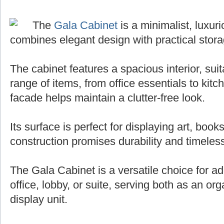
The
Gala Cabinet
is a minimalist, luxuri
combines elegant design with practical stora
The cabinet features a spacious interior, sui
range of items, from office essentials to kit
facade helps maintain a clutter-free look.
Its surface is perfect for displaying art, books
construction promises durability and timeless
The Gala Cabinet is a versatile choice for ad
office, lobby, or suite, serving both as an org
display unit.