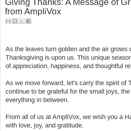
Giving Thanks: A Message of Gr
from AmpliVox
As the leaves turn golden and the air grows cri
Thanksgiving is upon us. This unique seaso
of appreciation, happiness, and thoughtful ref
As we move forward, let's carry the spirit of 
continue to be grateful for the small joys, the
everything in between.
From all of us at AmpliVox, we wish you a H
with love, joy, and gratitude.