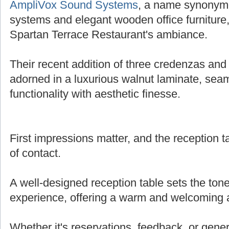
AmpliVox Sound Systems
, a name synonymo
systems and elegant wooden office furniture,
Spartan Terrace Restaurant's ambiance.
Their recent addition of three credenzas and 
adorned in a luxurious walnut laminate, sea
functionality with aesthetic finesse.
First impressions matter, and the reception tab
of contact.
A well-designed reception table sets the tone
experience, offering a warm and welcoming
Whether it's reservations, feedback, or genera