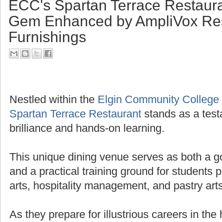
ECC's Spartan Terrace Restaura
Gem Enhanced by AmpliVox Res
Furnishings
Nestled within the
Elgin Community College
Spartan Terrace Restaurant
stands as a test
brilliance and hands-on learning.
This unique dining venue serves as both a g
and a practical training ground for students 
arts, hospitality management, and pastry arts
As they prepare for illustrious careers in the 