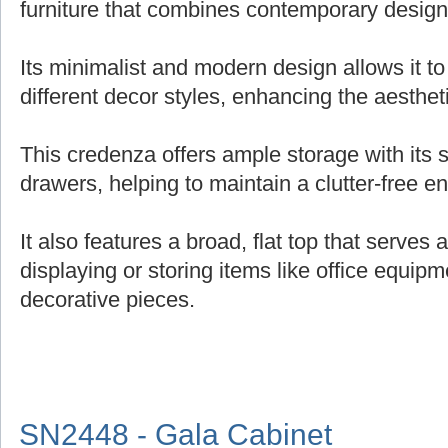
furniture that combines contemporary design 
Its minimalist and modern design allows it t
different decor styles, enhancing the aesthe
This credenza offers ample storage with its
drawers, helping to maintain a clutter-free e
It also features a broad, flat top that serves 
displaying or storing items like office equipm
decorative pieces.
SN2448 - Gala Cabinet