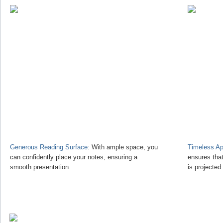
Generous Reading Surface
: With ample space, you
Timeless Ap
can confidently place your notes, ensuring a
ensures tha
smooth presentation.
is projected