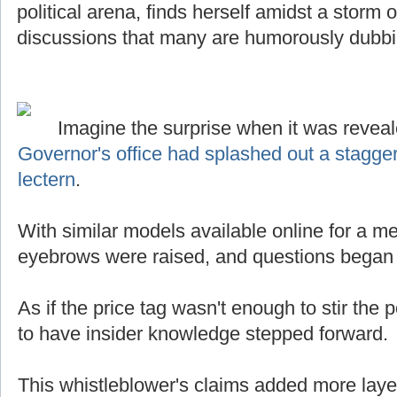
political arena, finds herself amidst a storm
discussions that many are humorously dubb
Imagine the surprise when it was reveal
Governor's office had splashed out a stagge
lectern
.
With similar models available online for a mer
eyebrows were raised, and questions began t
As if the price tag wasn't enough to stir the p
to have insider knowledge stepped forward.
This whistleblower's claims added more laye