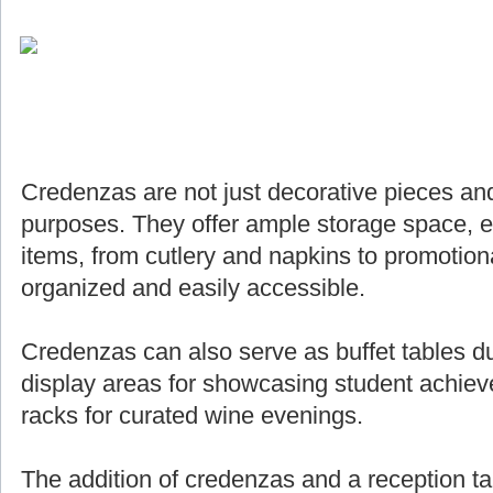
Credenzas are not just decorative pieces and
purposes. They offer ample storage space, e
items, from cutlery and napkins to promotiona
organized and easily accessible.
Credenzas can also serve as buffet tables du
display areas for showcasing student achie
racks for curated wine evenings.
The addition of credenzas and a reception ta