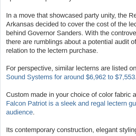
In a move that showcased party unity, the R
Arkansas decided to cover the cost of the lec
behind Governor Sanders. With the controver
there are rumblings about a potential audit of
relation to the lectern purchase.
For perspective, similar lecterns are listed o
Sound Systems for around $6,962 to $7,553
Custom made in your choice of color fabric 
Falcon Patriot is a sleek and regal lectern 
audience
.
Its contemporary construction, elegant styling