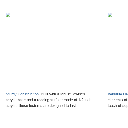
Sturdy Construction
: Built with a robust 3/4-inch
Versatile D
acrylic base and a reading surface made of 1/2 inch
elements of
acrylic, these lecterns are designed to last.
touch of sop