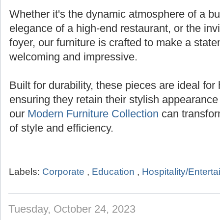
Whether it's the dynamic atmosphere of a bust
elegance of a high-end restaurant, or the inv
foyer, our furniture is crafted to make a state
welcoming and impressive.
Built for durability, these pieces are ideal for 
ensuring they retain their stylish appearanc
our
Modern Furniture Collection
can transfor
of style and efficiency.
Labels:
Corporate
,
Education
,
Hospitality/Entert
Tuesday, October 24, 2023