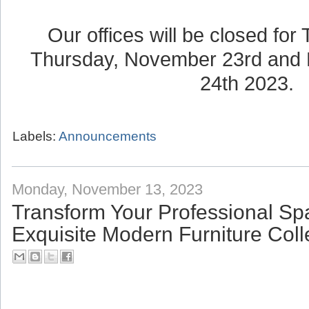
Our offices will be closed for
Thursday, November 23rd and 
24th 2023.
Labels:
Announcements
Monday, November 13, 2023
Transform Your Professional Sp
Exquisite Modern Furniture Coll