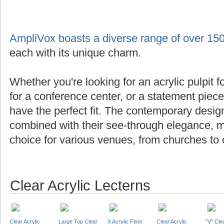
AmpliVox boasts a diverse range of over 150
each with its unique charm.
Whether you're looking for an acrylic pulpit f
for a conference center, or a statement piec
have the perfect fit. The contemporary design
combined with their see-through elegance, m
choice for various venues, from churches to 
Clear Acrylic Lecterns
Clear Acrylic
Large Top Clear
X Acrylic Floor
Clear Acrylic
"V" Cle