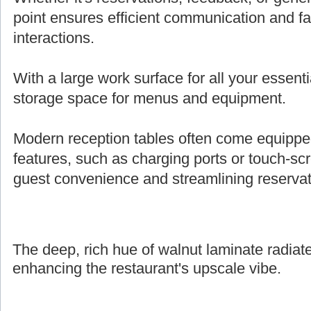
point ensures efficient communication and fa
interactions.
With a large work surface for all your essenti
storage space for menus and equipment.
Modern reception tables often come equipped 
features, such as charging ports or touch-s
guest convenience and streamlining reserva
The deep, rich hue of walnut laminate radiate
enhancing the restaurant's upscale vibe.