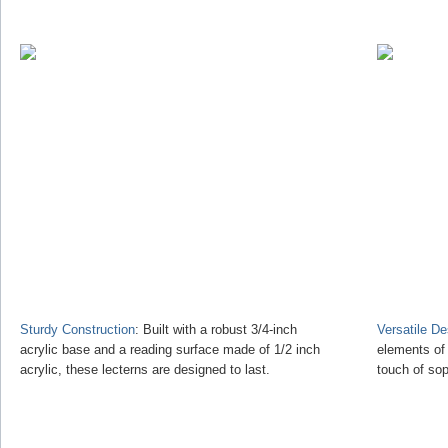
Sturdy Construction
: Built with a robust 3/4-inch
Versatile D
acrylic base and a reading surface made of 1/2 inch
elements of
acrylic, these lecterns are designed to last.
touch of sop