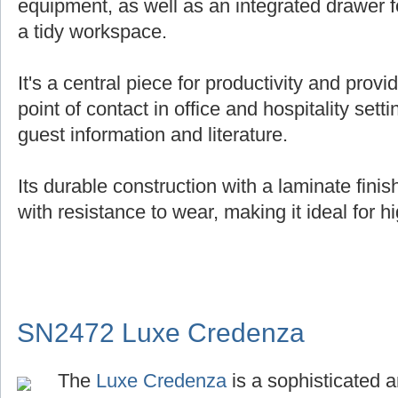
equipment, as well as an integrated drawer f
a tidy workspace.
It's a central piece for productivity and provi
point of contact in office and hospitality setti
guest information and literature.
Its durable construction with a laminate fin
with resistance to wear, making it ideal for hi
SN2472 Luxe Credenza
The
Luxe Credenza
is a sophisticated a