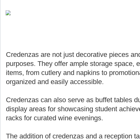
Credenzas are not just decorative pieces and
purposes. They offer ample storage space, e
items, from cutlery and napkins to promotiona
organized and easily accessible.
Credenzas can also serve as buffet tables du
display areas for showcasing student achie
racks for curated wine evenings.
The addition of credenzas and a reception ta