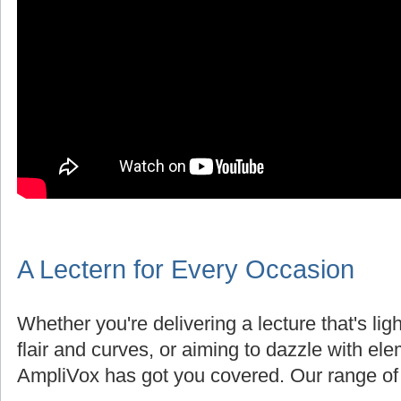
A Lectern for Every Occasion
Whether you're delivering a lecture that's lig
flair and curves, or aiming to dazzle with el
AmpliVox has got you covered. Our range of 