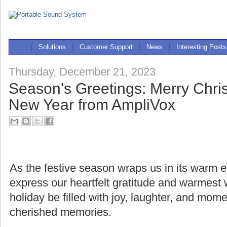
|
Solutions
|
Customer Support
|
News
|
Interesting Posts
Thursday, December 21, 2023
Season's Greetings: Merry Chr
New Year from AmpliVox
As the festive season wraps us in its warm
express our heartfelt gratitude and warmest
holiday be filled with joy, laughter, and mome
cherished memories.