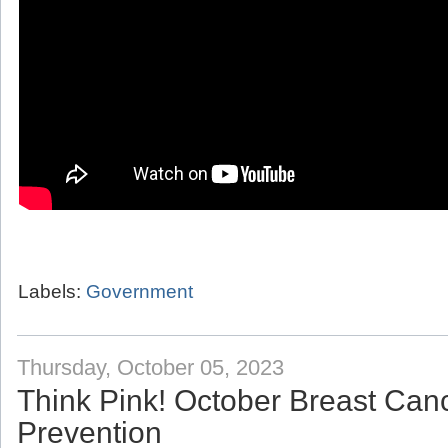
Labels:
Government
Thursday, October 05, 2023
Think Pink! October Breast Ca
Prevention