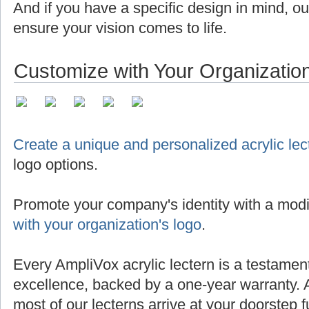
And if you have a specific design in mind, o
ensure your vision comes to life.
Customize with Your Organizatio
Create a unique and personalized acrylic lec
logo options.
Promote your company's identity with a modi
with your organization's logo
.
Every AmpliVox acrylic lectern is a testamen
excellence, backed by a one-year warranty. 
most of our lecterns arrive at your doorstep 