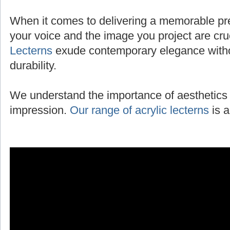
When it comes to delivering a memorable pres
your voice and the image you project are cru
Lecterns
exude contemporary elegance with
durability.
We understand the importance of aesthetics 
impression.
Our range of acrylic lecterns
is a