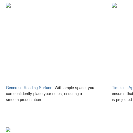
Generous Reading Surface
: With ample space, you
Timeless Ap
can confidently place your notes, ensuring a
ensures tha
smooth presentation.
is projected