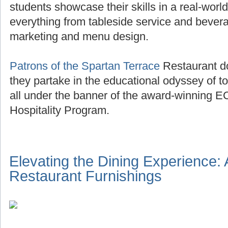
students showcase their skills in a real-world
everything from tableside service and beve
marketing and menu design.
Patrons of the Spartan Terrace
Restaurant do
they partake in the educational odyssey of to
all under the banner of the award-winning E
Hospitality Program.
Elevating the Dining Experience:
Restaurant Furnishings