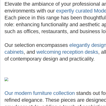
Elevate the ambiance of your professional 
environments with our
expertly curated Mode
Each piece in this range has been thoughtfully 
role: enhancing functionality and aesthetic a
such as offices, restaurants, and business lo
Our selection encompasses
elegantly desig
cabinets
, and
welcoming reception desks
, a
of contemporary design and practicality.
Our modern furniture collection
stands out for
refined elegance. These pieces are designed