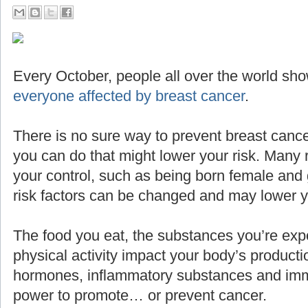
Every October, people all over the world sho
everyone affected by breast cancer
.
There is no sure way to prevent breast cance
you can do that might lower your risk. Many 
your control, such as being born female and g
risk factors can be changed and may lower yo
The food you eat, the substances you’re expo
physical activity impact your body’s producti
hormones, inflammatory substances and imm
power to promote… or prevent cancer.