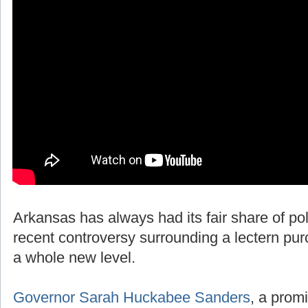
Arkansas has always had its fair share of polit
recent controversy surrounding a lectern pur
a whole new level.
Governor Sarah Huckabee Sanders
, a promi