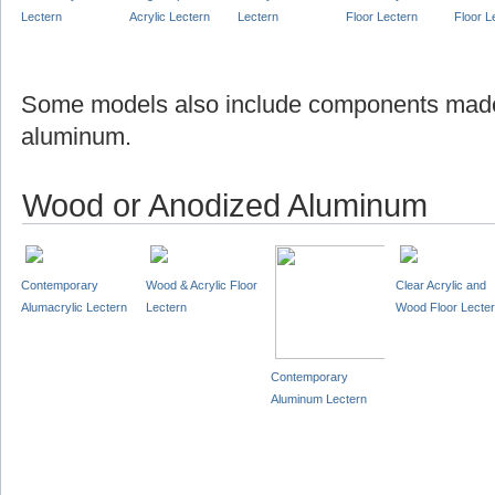
Lectern
Acrylic Lectern
Lectern
Floor Lectern
Floor L
Some models also include components made
aluminum.
Wood or Anodized Aluminum
Contemporary
Wood & Acrylic Floor
Clear Acrylic and
Alumacrylic Lectern
Lectern
Wood Floor Lecte
Contemporary
Aluminum Lectern