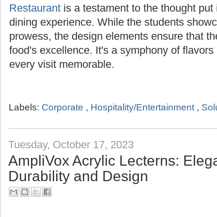
Restaurant
is a testament to the thought put i
dining experience. While the students showca
prowess, the design elements ensure that t
food's excellence. It's a symphony of flavor
every visit memorable.
Labels:
Corporate
,
Hospitality/Entertainment
,
Sol
Tuesday, October 17, 2023
AmpliVox Acrylic Lecterns: Ele
Durability and Design