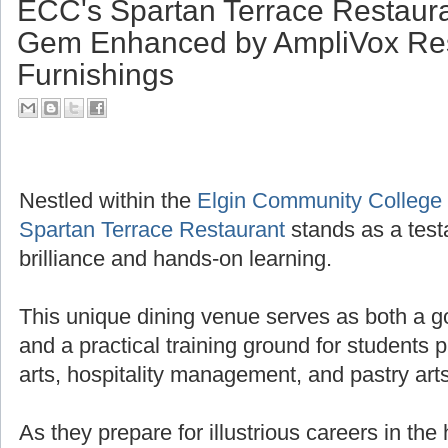
ECC's Spartan Terrace Restaura
Gem Enhanced by AmpliVox Res
Furnishings
Nestled within the
Elgin Community College
Spartan Terrace Restaurant
stands as a test
brilliance and hands-on learning.
This unique dining venue serves as both a g
and a practical training ground for students 
arts, hospitality management, and pastry arts
As they prepare for illustrious careers in the 