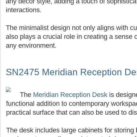
any decor style, adding a touch of sophistica
interactions.
The minimalist design not only aligns with cu
also plays a crucial role in creating a sense
any environment.
SN2475 Meridian Reception De
The
Meridian Reception Desk
is designe
functional addition to contemporary workspace
practical surface that can also be used to di
The desk includes large cabinets for storing 