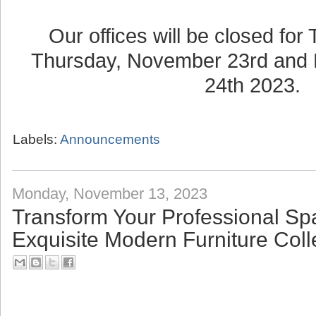
Our offices will be closed for
Thursday, November 23rd and 
24th 2023.
Labels:
Announcements
Monday, November 13, 2023
Transform Your Professional Sp
Exquisite Modern Furniture Coll