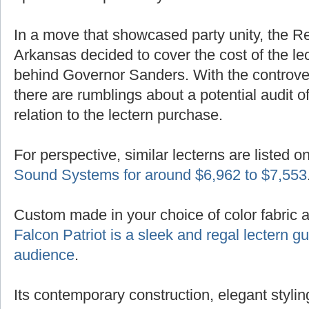
In a move that showcased party unity, the R
Arkansas decided to cover the cost of the lec
behind Governor Sanders. With the controver
there are rumblings about a potential audit of
relation to the lectern purchase.
For perspective, similar lecterns are listed o
Sound Systems for around $6,962 to $7,553
Custom made in your choice of color fabric 
Falcon Patriot is a sleek and regal lectern 
audience
.
Its contemporary construction, elegant styling