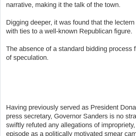
narrative, making it the talk of the town.
Digging deeper, it was found that the lecter
with ties to a well-known Republican figure.
The absence of a standard bidding process f
of speculation.
Having previously served as President Don
press secretary, Governor Sanders is no stra
swiftly refuted any allegations of impropriety,
episode as a politically motivated smear ca