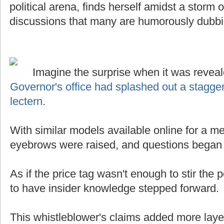
political arena, finds herself amidst a storm
discussions that many are humorously dubb
Imagine the surprise when it was reveal
Governor's office had splashed out a stagge
lectern
.
With similar models available online for a mer
eyebrows were raised, and questions began t
As if the price tag wasn't enough to stir the p
to have insider knowledge stepped forward.
This whistleblower's claims added more laye