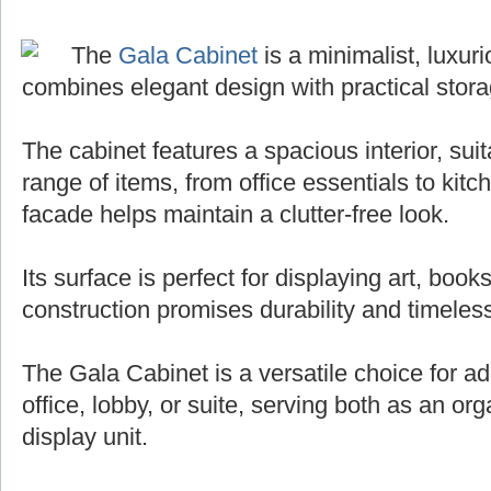
The
Gala Cabinet
is a minimalist, luxuri
combines elegant design with practical stora
The cabinet features a spacious interior, sui
range of items, from office essentials to kit
facade helps maintain a clutter-free look.
Its surface is perfect for displaying art, books
construction promises durability and timeless
The Gala Cabinet is a versatile choice for ad
office, lobby, or suite, serving both as an org
display unit.