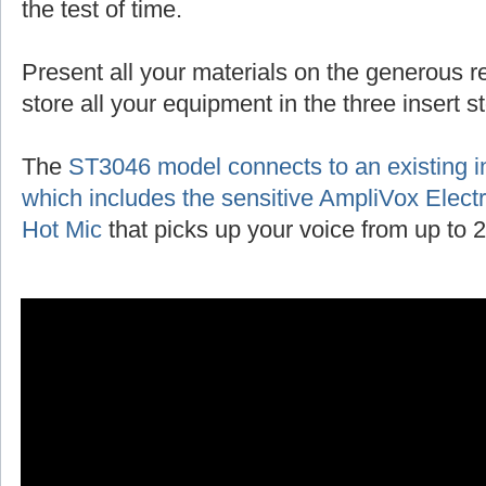
the test of time.
Present all your materials on the generous r
store all your equipment in the three insert 
The
ST3046 model connects to an existing 
which includes the sensitive AmpliVox Ele
Hot Mic
that picks up your voice from up to 