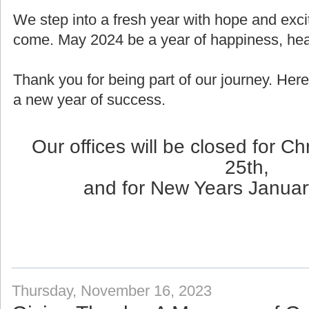
We step into a fresh year with hope and exci
come. May 2024 be a year of happiness, healt
Thank you for being part of our journey. Here
a new year of success.
Our offices will be closed for 
25th,
and for New Years Januar
Thursday, November 16, 2023