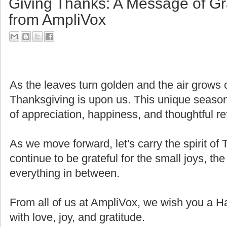
Giving Thanks: A Message of Gr
from AmpliVox
As the leaves turn golden and the air grows cri
Thanksgiving is upon us. This unique seaso
of appreciation, happiness, and thoughtful ref
As we move forward, let's carry the spirit of 
continue to be grateful for the small joys, the
everything in between.
From all of us at AmpliVox, we wish you a H
with love, joy, and gratitude.