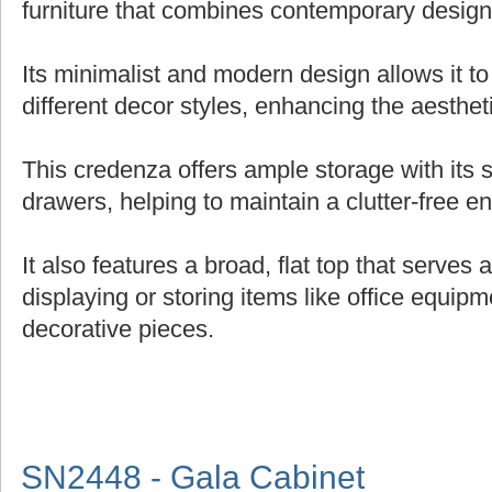
furniture that combines contemporary design 
Its minimalist and modern design allows it t
different decor styles, enhancing the aesthe
This credenza offers ample storage with its
drawers, helping to maintain a clutter-free e
It also features a broad, flat top that serves 
displaying or storing items like office equipm
decorative pieces.
SN2448 - Gala Cabinet