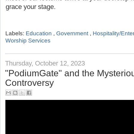
grace your stage.
Labels:
Education
,
Government
,
Hospitality/Ent
Worship Services
Thursday, October 12, 2023
"PodiumGate" and the Mysterio
Controversy