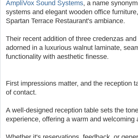
AmpliVox Sound Systems
, a name synonymo
systems and elegant wooden office furniture,
Spartan Terrace Restaurant's ambiance.
Their recent addition of three credenzas and 
adorned in a luxurious walnut laminate, sea
functionality with aesthetic finesse.
First impressions matter, and the reception tab
of contact.
A well-designed reception table sets the tone
experience, offering a warm and welcoming
Whether it's reservations, feedback, or genera