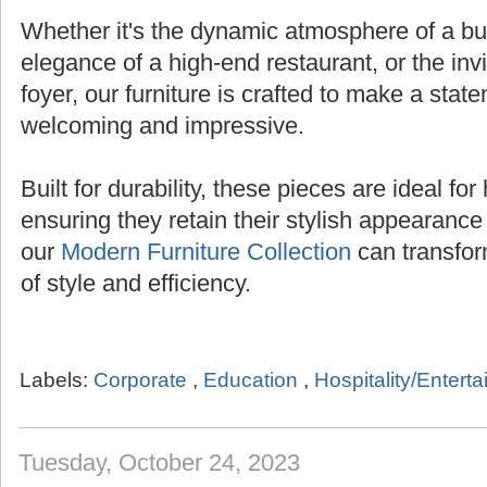
Whether it's the dynamic atmosphere of a bust
elegance of a high-end restaurant, or the inv
foyer, our furniture is crafted to make a state
welcoming and impressive.
Built for durability, these pieces are ideal for 
ensuring they retain their stylish appearanc
our
Modern Furniture Collection
can transfor
of style and efficiency.
Labels:
Corporate
,
Education
,
Hospitality/Entert
Tuesday, October 24, 2023