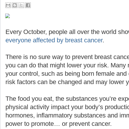
Every October, people all over the world sho
everyone affected by breast cancer
.
There is no sure way to prevent breast cance
you can do that might lower your risk. Many 
your control, such as being born female and g
risk factors can be changed and may lower yo
The food you eat, the substances you’re expo
physical activity impact your body’s producti
hormones, inflammatory substances and imm
power to promote… or prevent cancer.