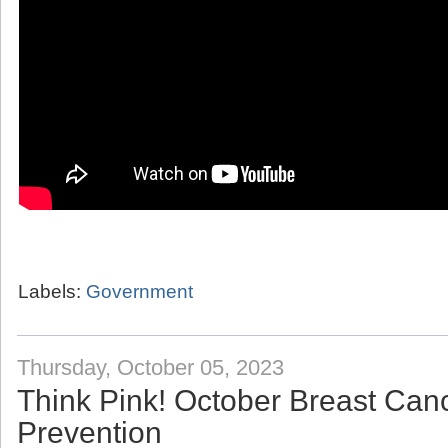
Labels:
Government
Thursday, October 05, 2023
Think Pink! October Breast Ca
Prevention