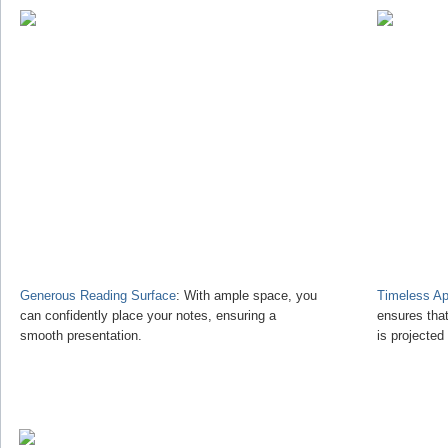
Generous Reading Surface
: With ample space, you
Timeless Ap
can confidently place your notes, ensuring a
ensures tha
smooth presentation.
is projected