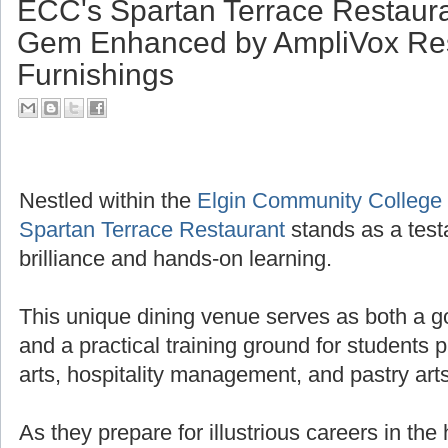
ECC's Spartan Terrace Restaura
Gem Enhanced by AmpliVox Res
Furnishings
Nestled within the
Elgin Community College
Spartan Terrace Restaurant
stands as a test
brilliance and hands-on learning.
This unique dining venue serves as both a g
and a practical training ground for students 
arts, hospitality management, and pastry arts
As they prepare for illustrious careers in the 