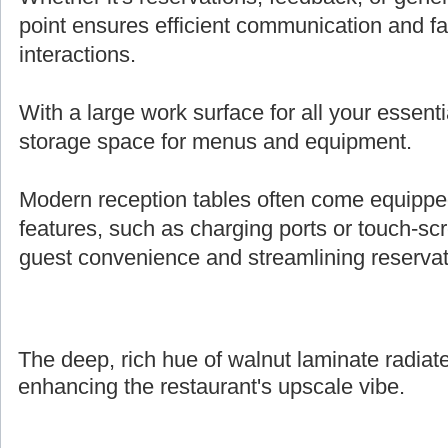
point ensures efficient communication and fa
interactions.
With a large work surface for all your essenti
storage space for menus and equipment.
Modern reception tables often come equipped 
features, such as charging ports or touch-s
guest convenience and streamlining reserva
The deep, rich hue of walnut laminate radiate
enhancing the restaurant's upscale vibe.