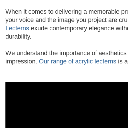
When it comes to delivering a memorable pres
your voice and the image you project are cru
Lecterns
exude contemporary elegance with
durability.
We understand the importance of aesthetics 
impression.
Our range of acrylic lecterns
is a