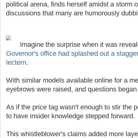
political arena, finds herself amidst a storm
discussions that many are humorously dubb
Imagine the surprise when it was reveal
Governor's office had splashed out a stagge
lectern
.
With similar models available online for a mer
eyebrows were raised, and questions began t
As if the price tag wasn't enough to stir the p
to have insider knowledge stepped forward.
This whistleblower's claims added more laye