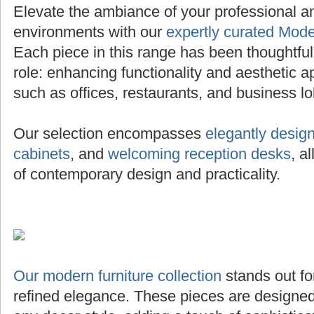
Elevate the ambiance of your professional 
environments with our
expertly curated Mode
Each piece in this range has been thoughtfully 
role: enhancing functionality and aesthetic a
such as offices, restaurants, and business lo
Our selection encompasses
elegantly desig
cabinets
, and
welcoming reception desks
, a
of contemporary design and practicality.
Our modern furniture collection
stands out for
refined elegance. These pieces are designed