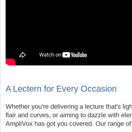
A Lectern for Every Occasion
Whether you're delivering a lecture that's lig
flair and curves, or aiming to dazzle with el
AmpliVox has got you covered. Our range of 