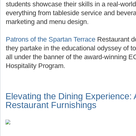
students showcase their skills in a real-world
everything from tableside service and beve
marketing and menu design.
Patrons of the Spartan Terrace
Restaurant do
they partake in the educational odyssey of to
all under the banner of the award-winning E
Hospitality Program.
Elevating the Dining Experience:
Restaurant Furnishings