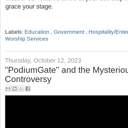
grace your stage.
Labels:
Education
,
Government
,
Hospitality/Ent
Worship Services
Thursday, October 12, 2023
"PodiumGate" and the Mysterio
Controversy