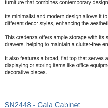
furniture that combines contemporary design 
Its minimalist and modern design allows it t
different decor styles, enhancing the aesthe
This credenza offers ample storage with its
drawers, helping to maintain a clutter-free e
It also features a broad, flat top that serves 
displaying or storing items like office equipm
decorative pieces.
SN2448 - Gala Cabinet