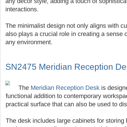
any decor style, adding a touch of sophistica
interactions.
The minimalist design not only aligns with cu
also plays a crucial role in creating a sense
any environment.
SN2475 Meridian Reception De
The
Meridian Reception Desk
is designe
functional addition to contemporary workspace
practical surface that can also be used to di
The desk includes large cabinets for storing 