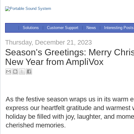
|
Solutions
|
Customer Support
|
News
|
Interesting Posts
Thursday, December 21, 2023
Season's Greetings: Merry Chr
New Year from AmpliVox
As the festive season wraps us in its warm
express our heartfelt gratitude and warmest
holiday be filled with joy, laughter, and mome
cherished memories.