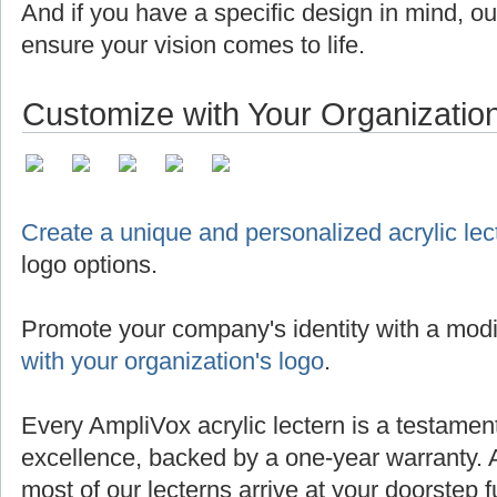
And if you have a specific design in mind, o
ensure your vision comes to life.
Customize with Your Organizatio
Create a unique and personalized acrylic lec
logo options.
Promote your company's identity with a modi
with your organization's logo
.
Every AmpliVox acrylic lectern is a testamen
excellence, backed by a one-year warranty. 
most of our lecterns arrive at your doorstep 