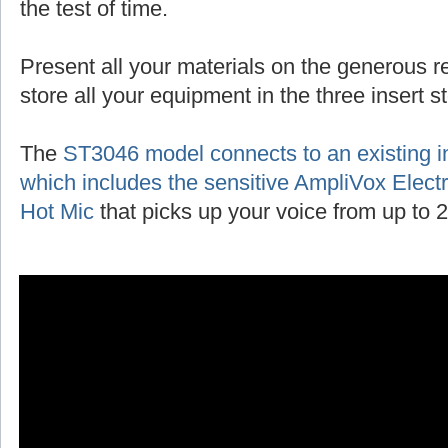
the test of time.
Present all your materials on the generous r
store all your equipment in the three insert 
The
ST3046 model connects to an existing 
which includes the sensitive AmpliVox Ele
Hot Mic
that picks up your voice from up to 