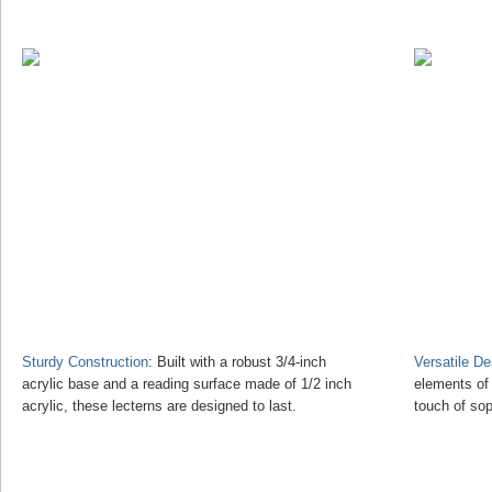
Sturdy Construction
: Built with a robust 3/4-inch
Versatile D
acrylic base and a reading surface made of 1/2 inch
elements of
acrylic, these lecterns are designed to last.
touch of sop