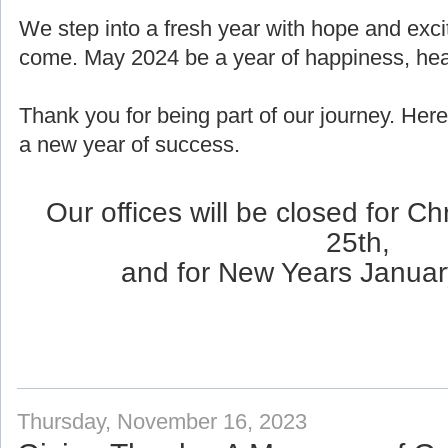
We step into a fresh year with hope and exci
come. May 2024 be a year of happiness, healt
Thank you for being part of our journey. Here
a new year of success.
Our offices will be closed for 
25th,
and for New Years Januar
Thursday, November 16, 2023