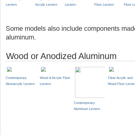
Lectern
Acrylic Lectern
Lectern
Floor Lectern
Floor L
Some models also include components made
aluminum.
Wood or Anodized Aluminum
Contemporary
Wood & Acrylic Floor
Clear Acrylic and
Alumacrylic Lectern
Lectern
Wood Floor Lecte
Contemporary
Aluminum Lectern