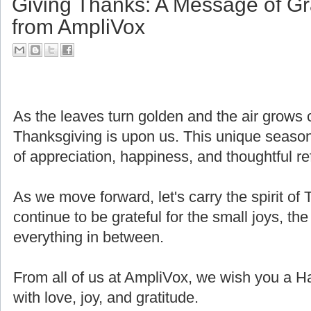
Giving Thanks: A Message of Gr
from AmpliVox
As the leaves turn golden and the air grows cri
Thanksgiving is upon us. This unique seaso
of appreciation, happiness, and thoughtful ref
As we move forward, let's carry the spirit of 
continue to be grateful for the small joys, the
everything in between.
From all of us at AmpliVox, we wish you a H
with love, joy, and gratitude.