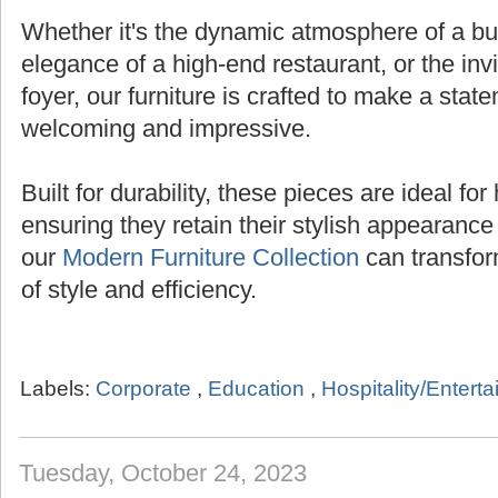
Whether it's the dynamic atmosphere of a bust
elegance of a high-end restaurant, or the inv
foyer, our furniture is crafted to make a state
welcoming and impressive.
Built for durability, these pieces are ideal for 
ensuring they retain their stylish appearanc
our
Modern Furniture Collection
can transfor
of style and efficiency.
Labels:
Corporate
,
Education
,
Hospitality/Entert
Tuesday, October 24, 2023