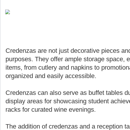
Credenzas are not just decorative pieces and
purposes. They offer ample storage space, e
items, from cutlery and napkins to promotiona
organized and easily accessible.
Credenzas can also serve as buffet tables du
display areas for showcasing student achie
racks for curated wine evenings.
The addition of credenzas and a reception ta