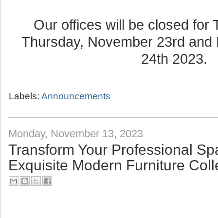
Our offices will be closed for
Thursday, November 23rd and 
24th 2023.
Labels:
Announcements
Monday, November 13, 2023
Transform Your Professional Sp
Exquisite Modern Furniture Coll