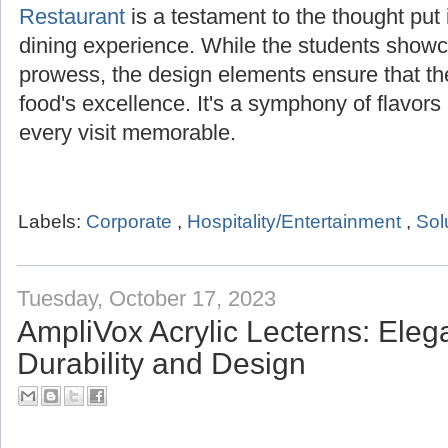
Restaurant
is a testament to the thought put i
dining experience. While the students showca
prowess, the design elements ensure that t
food's excellence. It's a symphony of flavor
every visit memorable.
Labels:
Corporate
,
Hospitality/Entertainment
,
Sol
Tuesday, October 17, 2023
AmpliVox Acrylic Lecterns: Ele
Durability and Design