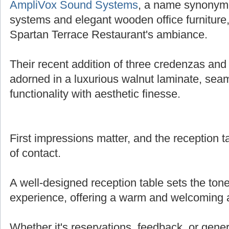
AmpliVox Sound Systems
, a name synonymo
systems and elegant wooden office furniture,
Spartan Terrace Restaurant's ambiance.
Their recent addition of three credenzas and 
adorned in a luxurious walnut laminate, sea
functionality with aesthetic finesse.
First impressions matter, and the reception tab
of contact.
A well-designed reception table sets the tone
experience, offering a warm and welcoming
Whether it's reservations, feedback, or genera