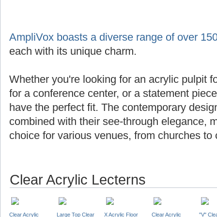
AmpliVox boasts a diverse range of over 150
each with its unique charm.
Whether you're looking for an acrylic pulpit f
for a conference center, or a statement piec
have the perfect fit. The contemporary design
combined with their see-through elegance, m
choice for various venues, from churches to 
Clear Acrylic Lecterns
Clear Acrylic
Large Top Clear
X Acrylic Floor
Clear Acrylic
"V" Cle