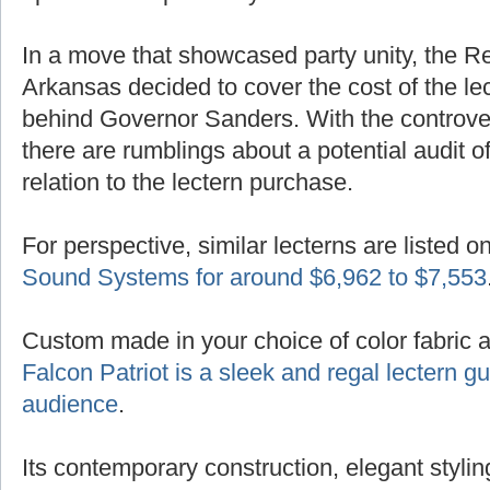
In a move that showcased party unity, the R
Arkansas decided to cover the cost of the lec
behind Governor Sanders. With the controver
there are rumblings about a potential audit of
relation to the lectern purchase.
For perspective, similar lecterns are listed o
Sound Systems for around $6,962 to $7,553
Custom made in your choice of color fabric 
Falcon Patriot is a sleek and regal lectern 
audience
.
Its contemporary construction, elegant styling