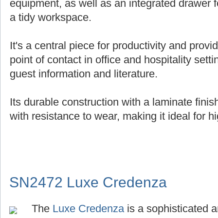
equipment, as well as an integrated drawer f
a tidy workspace.
It's a central piece for productivity and provi
point of contact in office and hospitality setti
guest information and literature.
Its durable construction with a laminate fin
with resistance to wear, making it ideal for hi
SN2472 Luxe Credenza
The
Luxe Credenza
is a sophisticated a