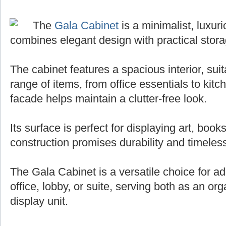
The
Gala Cabinet
is a minimalist, luxuri
combines elegant design with practical stora
The cabinet features a spacious interior, sui
range of items, from office essentials to kit
facade helps maintain a clutter-free look.
Its surface is perfect for displaying art, books
construction promises durability and timeless
The Gala Cabinet is a versatile choice for ad
office, lobby, or suite, serving both as an org
display unit.