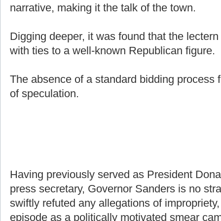
narrative, making it the talk of the town.
Digging deeper, it was found that the lecter
with ties to a well-known Republican figure.
The absence of a standard bidding process f
of speculation.
Having previously served as President Don
press secretary, Governor Sanders is no stra
swiftly refuted any allegations of impropriety,
episode as a politically motivated smear ca