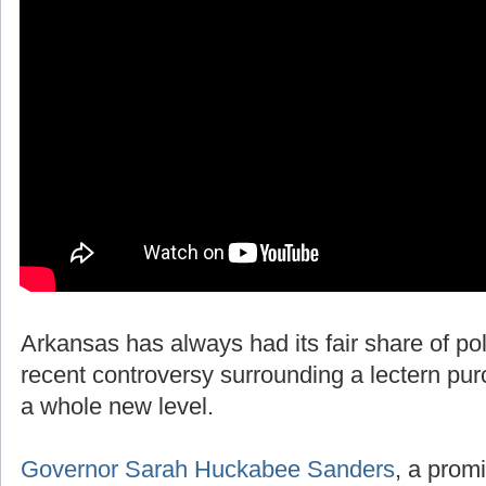
Arkansas has always had its fair share of polit
recent controversy surrounding a lectern pur
a whole new level.
Governor Sarah Huckabee Sanders
, a promi