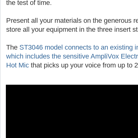
the test of time.
Present all your materials on the generous r
store all your equipment in the three insert 
The
ST3046 model connects to an existing 
which includes the sensitive AmpliVox Ele
Hot Mic
that picks up your voice from up to 