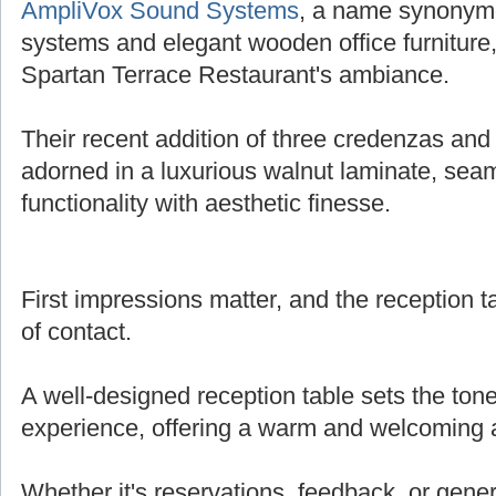
AmpliVox Sound Systems
, a name synonymo
systems and elegant wooden office furniture,
Spartan Terrace Restaurant's ambiance.
Their recent addition of three credenzas and 
adorned in a luxurious walnut laminate, sea
functionality with aesthetic finesse.
First impressions matter, and the reception tab
of contact.
A well-designed reception table sets the tone
experience, offering a warm and welcoming
Whether it's reservations, feedback, or genera