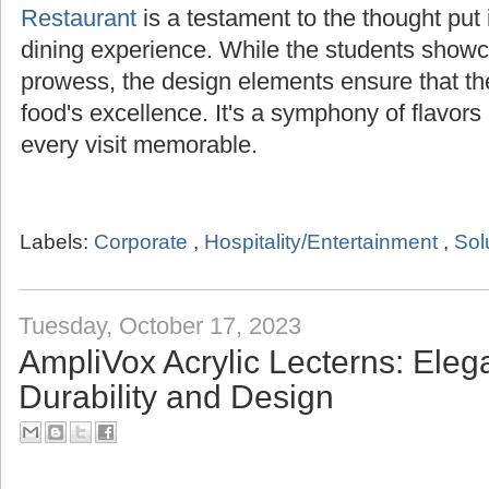
Restaurant
is a testament to the thought put i
dining experience. While the students showca
prowess, the design elements ensure that t
food's excellence. It's a symphony of flavor
every visit memorable.
Labels:
Corporate
,
Hospitality/Entertainment
,
Sol
Tuesday, October 17, 2023
AmpliVox Acrylic Lecterns: Ele
Durability and Design