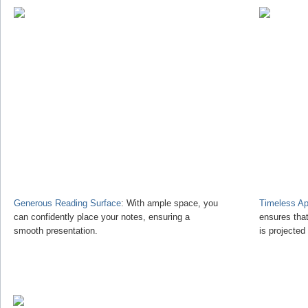
Generous Reading Surface
: With ample space, you
Timeless Ap
can confidently place your notes, ensuring a
ensures tha
smooth presentation.
is projected