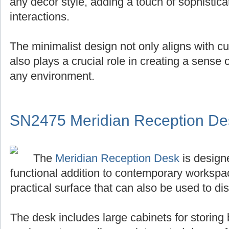
any decor style, adding a touch of sophistica
interactions.
The minimalist design not only aligns with cu
also plays a crucial role in creating a sense
any environment.
SN2475 Meridian Reception De
The
Meridian Reception Desk
is designe
functional addition to contemporary workspace
practical surface that can also be used to di
The desk includes large cabinets for storing 