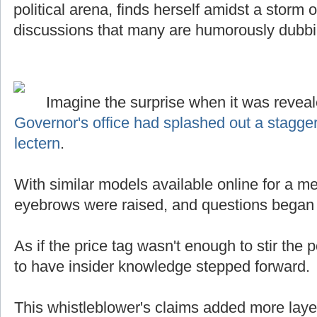
political arena, finds herself amidst a storm
discussions that many are humorously dubb
Imagine the surprise when it was reveal
Governor's office had splashed out a stagge
lectern
.
With similar models available online for a mer
eyebrows were raised, and questions began t
As if the price tag wasn't enough to stir the p
to have insider knowledge stepped forward.
This whistleblower's claims added more laye