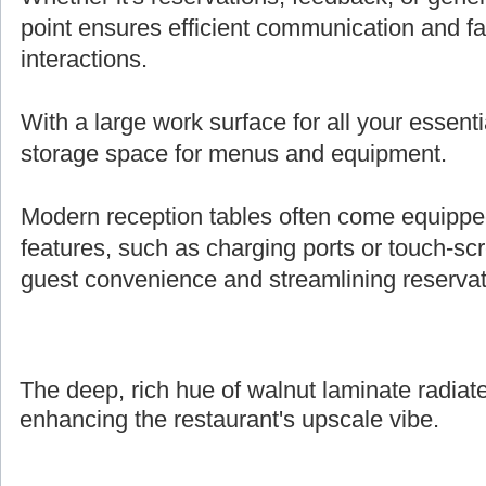
point ensures efficient communication and fa
interactions.
With a large work surface for all your essenti
storage space for menus and equipment.
Modern reception tables often come equipped 
features, such as charging ports or touch-s
guest convenience and streamlining reserva
The deep, rich hue of walnut laminate radiate
enhancing the restaurant's upscale vibe.