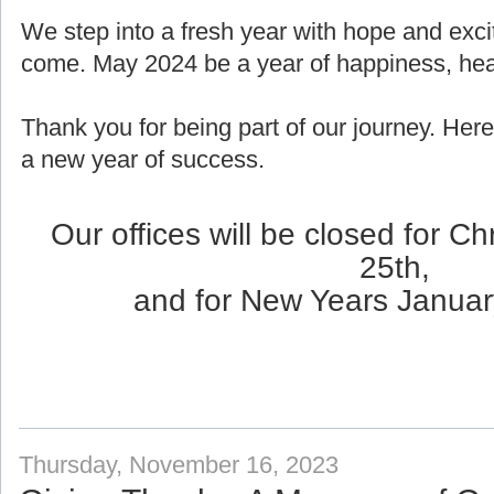
We step into a fresh year with hope and exci
come. May 2024 be a year of happiness, healt
Thank you for being part of our journey. Here
a new year of success.
Our offices will be closed for 
25th,
and for New Years Januar
Thursday, November 16, 2023