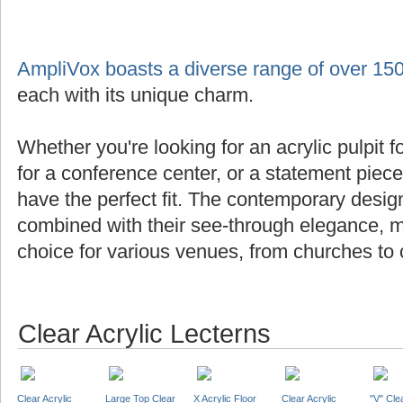
AmpliVox boasts a diverse range of over 150
each with its unique charm.
Whether you're looking for an acrylic pulpit f
for a conference center, or a statement piec
have the perfect fit. The contemporary design
combined with their see-through elegance, m
choice for various venues, from churches to 
Clear Acrylic Lecterns
Clear Acrylic
Large Top Clear
X Acrylic Floor
Clear Acrylic
"V" Cle