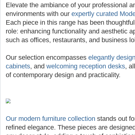
Elevate the ambiance of your professional 
environments with our
expertly curated Mode
Each piece in this range has been thoughtfully 
role: enhancing functionality and aesthetic a
such as offices, restaurants, and business lo
Our selection encompasses
elegantly desig
cabinets
, and
welcoming reception desks
, a
of contemporary design and practicality.
Our modern furniture collection
stands out for
refined elegance. These pieces are designed