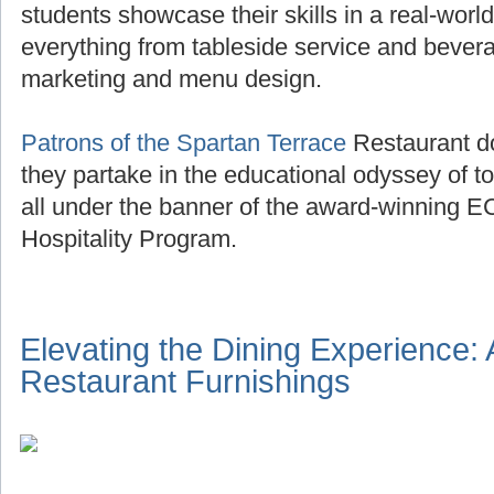
students showcase their skills in a real-world
everything from tableside service and beve
marketing and menu design.
Patrons of the Spartan Terrace
Restaurant do
they partake in the educational odyssey of to
all under the banner of the award-winning E
Hospitality Program.
Elevating the Dining Experience:
Restaurant Furnishings