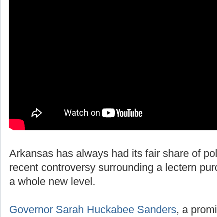
Arkansas has always had its fair share of polit
recent controversy surrounding a lectern pur
a whole new level.
Governor Sarah Huckabee Sanders
, a promi