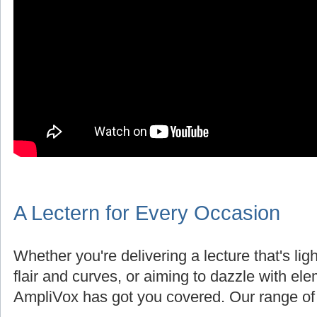
A Lectern for Every Occasion
Whether you're delivering a lecture that's lig
flair and curves, or aiming to dazzle with el
AmpliVox has got you covered. Our range of 