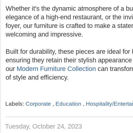
Whether it's the dynamic atmosphere of a bust
elegance of a high-end restaurant, or the inv
foyer, our furniture is crafted to make a state
welcoming and impressive.
Built for durability, these pieces are ideal for 
ensuring they retain their stylish appearanc
our
Modern Furniture Collection
can transfor
of style and efficiency.
Labels:
Corporate
,
Education
,
Hospitality/Entert
Tuesday, October 24, 2023