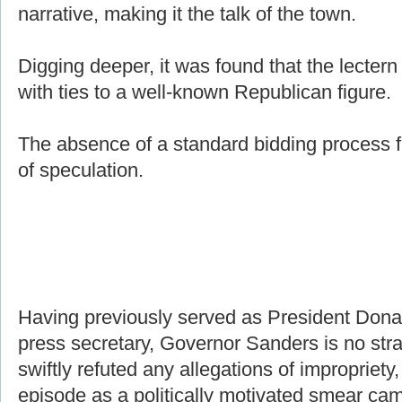
narrative, making it the talk of the town.
Digging deeper, it was found that the lecter
with ties to a well-known Republican figure.
The absence of a standard bidding process f
of speculation.
Having previously served as President Don
press secretary, Governor Sanders is no stra
swiftly refuted any allegations of impropriety,
episode as a politically motivated smear ca