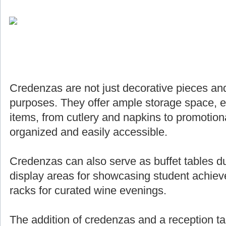
Credenzas are not just decorative pieces and
purposes. They offer ample storage space, e
items, from cutlery and napkins to promotiona
organized and easily accessible.
Credenzas can also serve as buffet tables du
display areas for showcasing student achie
racks for curated wine evenings.
The addition of credenzas and a reception ta