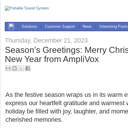
|
Solutions
|
Customer Support
|
News
|
Interesting Posts
Thursday, December 21, 2023
Season's Greetings: Merry Chr
New Year from AmpliVox
As the festive season wraps us in its warm
express our heartfelt gratitude and warmest
holiday be filled with joy, laughter, and mome
cherished memories.