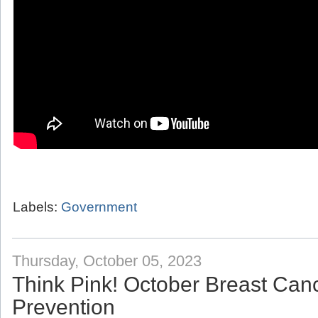
Labels:
Government
Thursday, October 05, 2023
Think Pink! October Breast Ca
Prevention