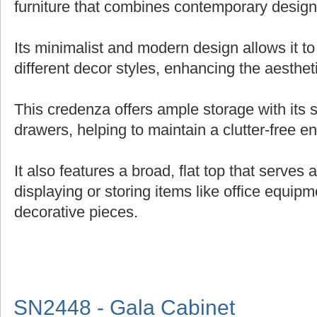
furniture that combines contemporary design 
Its minimalist and modern design allows it t
different decor styles, enhancing the aesthe
This credenza offers ample storage with its
drawers, helping to maintain a clutter-free e
It also features a broad, flat top that serves 
displaying or storing items like office equipm
decorative pieces.
SN2448 - Gala Cabinet