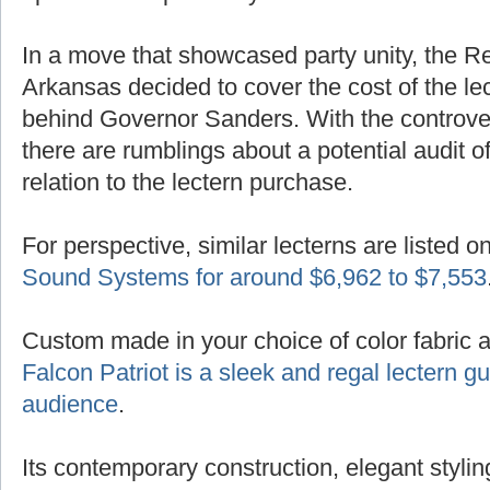
In a move that showcased party unity, the R
Arkansas decided to cover the cost of the lec
behind Governor Sanders. With the controver
there are rumblings about a potential audit of
relation to the lectern purchase.
For perspective, similar lecterns are listed o
Sound Systems for around $6,962 to $7,553
Custom made in your choice of color fabric 
Falcon Patriot is a sleek and regal lectern 
audience
.
Its contemporary construction, elegant styling