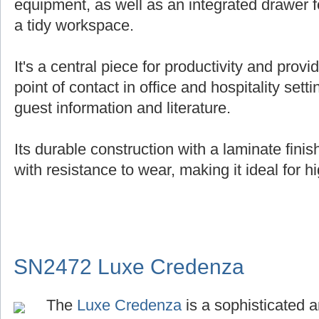
equipment, as well as an integrated drawer f
a tidy workspace.
It's a central piece for productivity and provi
point of contact in office and hospitality setti
guest information and literature.
Its durable construction with a laminate fin
with resistance to wear, making it ideal for hi
SN2472 Luxe Credenza
The
Luxe Credenza
is a sophisticated a