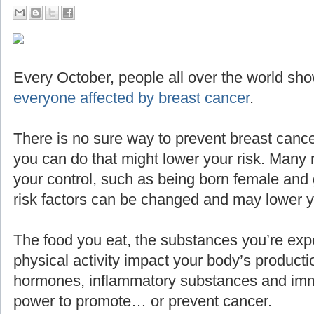
Every October, people all over the world sho
everyone affected by breast cancer
.
There is no sure way to prevent breast cance
you can do that might lower your risk. Many 
your control, such as being born female and g
risk factors can be changed and may lower yo
The food you eat, the substances you’re expo
physical activity impact your body’s producti
hormones, inflammatory substances and imm
power to promote… or prevent cancer.