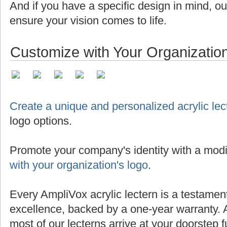
And if you have a specific design in mind, o
ensure your vision comes to life.
Customize with Your Organizatio
Create a unique and personalized acrylic lec
logo options.
Promote your company's identity with a modi
with your organization's logo
.
Every AmpliVox acrylic lectern is a testamen
excellence, backed by a one-year warranty. 
most of our lecterns arrive at your doorstep 