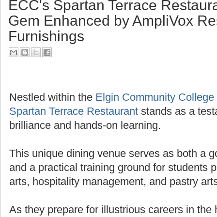
ECC's Spartan Terrace Restaura
Gem Enhanced by AmpliVox Res
Furnishings
Nestled within the
Elgin Community College
Spartan Terrace Restaurant
stands as a test
brilliance and hands-on learning.
This unique dining venue serves as both a g
and a practical training ground for students 
arts, hospitality management, and pastry arts
As they prepare for illustrious careers in the 