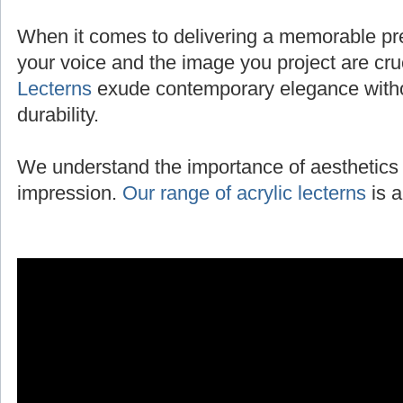
When it comes to delivering a memorable pres
your voice and the image you project are cru
Lecterns
exude contemporary elegance with
durability.
We understand the importance of aesthetics 
impression.
Our range of acrylic lecterns
is a