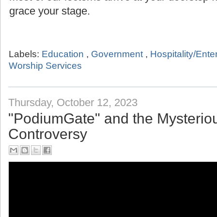
grace your stage.
Labels:
Education
,
Government
,
Hospitality/Ent
Worship Services
Thursday, October 12, 2023
"PodiumGate" and the Mysterio
Controversy