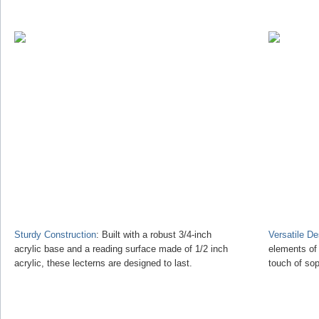
Sturdy Construction
: Built with a robust 3/4-inch
Versatile D
acrylic base and a reading surface made of 1/2 inch
elements of
acrylic, these lecterns are designed to last.
touch of sop