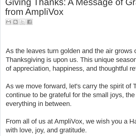
Giving Thanks: A Message of Gr
from AmpliVox
As the leaves turn golden and the air grows cri
Thanksgiving is upon us. This unique seaso
of appreciation, happiness, and thoughtful ref
As we move forward, let's carry the spirit of 
continue to be grateful for the small joys, the
everything in between.
From all of us at AmpliVox, we wish you a H
with love, joy, and gratitude.