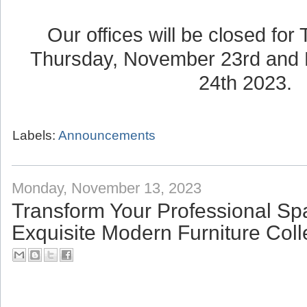
Our offices will be closed for
Thursday, November 23rd and 
24th 2023.
Labels:
Announcements
Monday, November 13, 2023
Transform Your Professional Sp
Exquisite Modern Furniture Coll