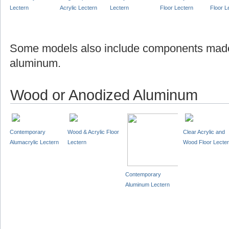
Lectern
Acrylic Lectern
Lectern
Floor Lectern
Floor L
Some models also include components made
aluminum.
Wood or Anodized Aluminum
Contemporary
Wood & Acrylic Floor
Clear Acrylic and
Alumacrylic Lectern
Lectern
Wood Floor Lecte
Contemporary
Aluminum Lectern