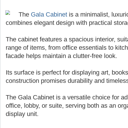
The
Gala Cabinet
is a minimalist, luxuri
combines elegant design with practical stora
The cabinet features a spacious interior, sui
range of items, from office essentials to kit
facade helps maintain a clutter-free look.
Its surface is perfect for displaying art, books
construction promises durability and timeless
The Gala Cabinet is a versatile choice for ad
office, lobby, or suite, serving both as an org
display unit.