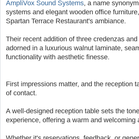
AmpliVox Sound Systems
, a name synonymo
systems and elegant wooden office furniture,
Spartan Terrace Restaurant's ambiance.
Their recent addition of three credenzas and 
adorned in a luxurious walnut laminate, sea
functionality with aesthetic finesse.
First impressions matter, and the reception tab
of contact.
A well-designed reception table sets the tone
experience, offering a warm and welcoming
Whether it's reservations, feedback, or genera