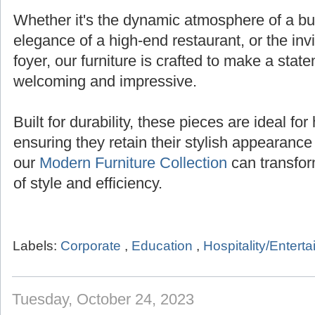
Whether it's the dynamic atmosphere of a bust
elegance of a high-end restaurant, or the inv
foyer, our furniture is crafted to make a state
welcoming and impressive.
Built for durability, these pieces are ideal for 
ensuring they retain their stylish appearanc
our
Modern Furniture Collection
can transfor
of style and efficiency.
Labels:
Corporate
,
Education
,
Hospitality/Entert
Tuesday, October 24, 2023