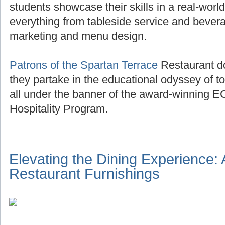
students showcase their skills in a real-world
everything from tableside service and beve
marketing and menu design.
Patrons of the Spartan Terrace
Restaurant do
they partake in the educational odyssey of to
all under the banner of the award-winning E
Hospitality Program.
Elevating the Dining Experience:
Restaurant Furnishings