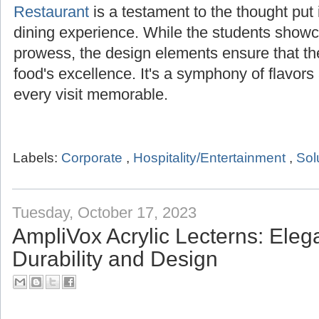
Restaurant
is a testament to the thought put i
dining experience. While the students showca
prowess, the design elements ensure that t
food's excellence. It's a symphony of flavor
every visit memorable.
Labels:
Corporate
,
Hospitality/Entertainment
,
Sol
Tuesday, October 17, 2023
AmpliVox Acrylic Lecterns: Ele
Durability and Design