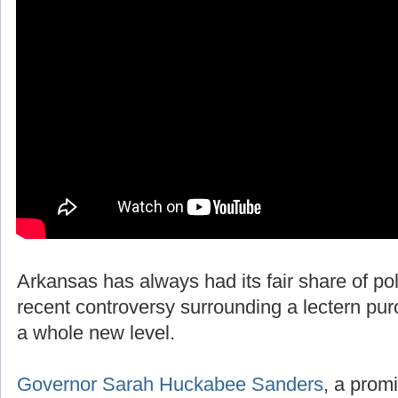
Arkansas has always had its fair share of polit
recent controversy surrounding a lectern pur
a whole new level.
Governor Sarah Huckabee Sanders
, a promi