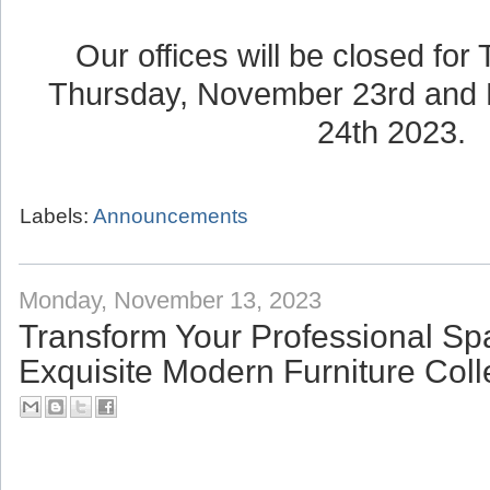
Our offices will be closed for
Thursday, November 23rd and 
24th 2023.
Labels:
Announcements
Monday, November 13, 2023
Transform Your Professional Sp
Exquisite Modern Furniture Coll