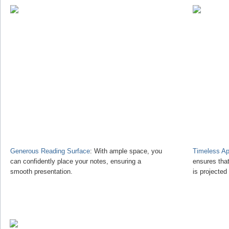
Generous Reading Surface
: With ample space, you
Timeless Ap
can confidently place your notes, ensuring a
ensures tha
smooth presentation.
is projected