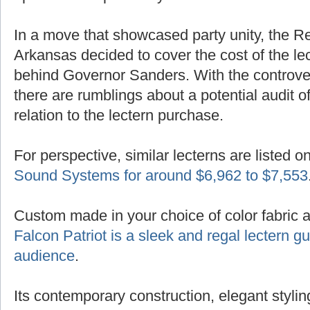
In a move that showcased party unity, the R
Arkansas decided to cover the cost of the lec
behind Governor Sanders. With the controver
there are rumblings about a potential audit of
relation to the lectern purchase.
For perspective, similar lecterns are listed o
Sound Systems for around $6,962 to $7,553
Custom made in your choice of color fabric 
Falcon Patriot is a sleek and regal lectern 
audience
.
Its contemporary construction, elegant styling