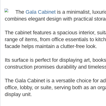
The
Gala Cabinet
is a minimalist, luxuri
combines elegant design with practical stora
The cabinet features a spacious interior, sui
range of items, from office essentials to kit
facade helps maintain a clutter-free look.
Its surface is perfect for displaying art, books
construction promises durability and timeless
The Gala Cabinet is a versatile choice for ad
office, lobby, or suite, serving both as an org
display unit.