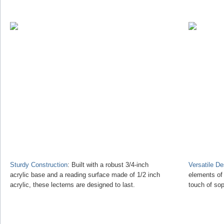
Sturdy Construction
: Built with a robust 3/4-inch
Versatile D
acrylic base and a reading surface made of 1/2 inch
elements of
acrylic, these lecterns are designed to last.
touch of sop