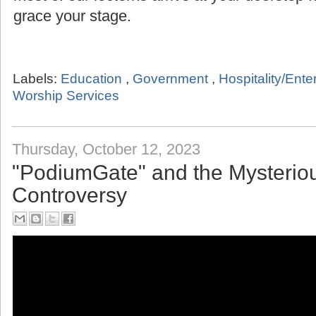
grace your stage.
Labels:
Education
,
Government
,
Hospitality/Ent
Worship Services
Thursday, October 12, 2023
"PodiumGate" and the Mysterio
Controversy