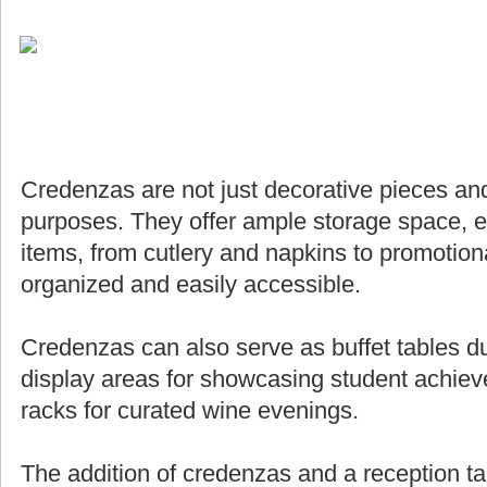
Credenzas are not just decorative pieces and
purposes. They offer ample storage space, e
items, from cutlery and napkins to promotiona
organized and easily accessible.
Credenzas can also serve as buffet tables du
display areas for showcasing student achie
racks for curated wine evenings.
The addition of credenzas and a reception ta