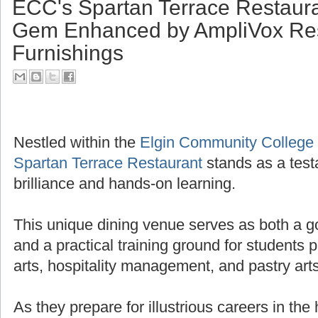
ECC's Spartan Terrace Restaura
Gem Enhanced by AmpliVox Res
Furnishings
Nestled within the
Elgin Community College
Spartan Terrace Restaurant
stands as a test
brilliance and hands-on learning.
This unique dining venue serves as both a g
and a practical training ground for students 
arts, hospitality management, and pastry arts
As they prepare for illustrious careers in the 