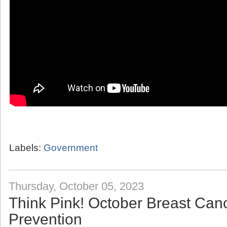
Labels:
Government
Thursday, October 05, 2023
Think Pink! October Breast Ca
Prevention