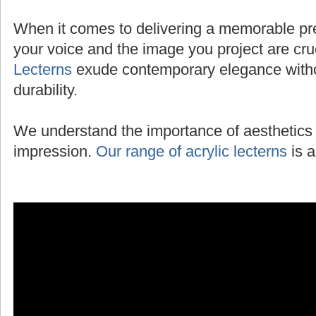
When it comes to delivering a memorable pres
your voice and the image you project are cru
Lecterns
exude contemporary elegance with
durability.
We understand the importance of aesthetics 
impression.
Our range of acrylic lecterns
is a