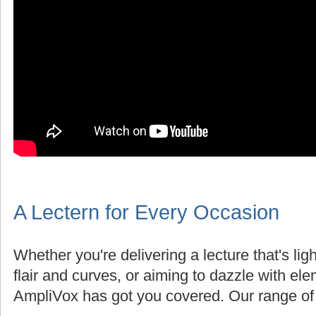
A Lectern for Every Occasion
Whether you're delivering a lecture that's lig
flair and curves, or aiming to dazzle with el
AmpliVox has got you covered. Our range of 