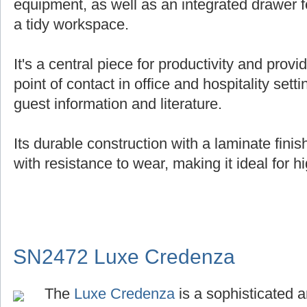
equipment, as well as an integrated drawer f
a tidy workspace.
It's a central piece for productivity and provi
point of contact in office and hospitality setti
guest information and literature.
Its durable construction with a laminate fin
with resistance to wear, making it ideal for hi
SN2472 Luxe Credenza
The
Luxe Credenza
is a sophisticated a