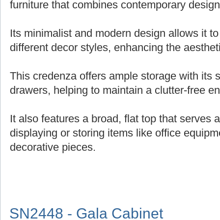
furniture that combines contemporary design 
Its minimalist and modern design allows it t
different decor styles, enhancing the aesthe
This credenza offers ample storage with its
drawers, helping to maintain a clutter-free e
It also features a broad, flat top that serves 
displaying or storing items like office equipm
decorative pieces.
SN2448 - Gala Cabinet