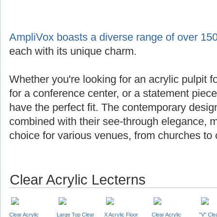
AmpliVox boasts a diverse range of over 150
each with its unique charm.
Whether you're looking for an acrylic pulpit f
for a conference center, or a statement piec
have the perfect fit. The contemporary design
combined with their see-through elegance, m
choice for various venues, from churches to 
Clear Acrylic Lecterns
Clear Acrylic
Large Top Clear
X Acrylic Floor
Clear Acrylic
"V" Cle