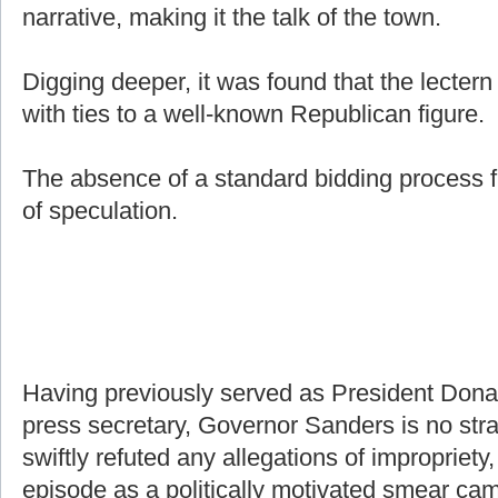
narrative, making it the talk of the town.
Digging deeper, it was found that the lecter
with ties to a well-known Republican figure.
The absence of a standard bidding process f
of speculation.
Having previously served as President Don
press secretary, Governor Sanders is no stra
swiftly refuted any allegations of impropriety,
episode as a politically motivated smear ca