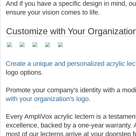
And if you have a specific design in mind, o
ensure your vision comes to life.
Customize with Your Organizatio
Create a unique and personalized acrylic lec
logo options.
Promote your company's identity with a modi
with your organization's logo
.
Every AmpliVox acrylic lectern is a testamen
excellence, backed by a one-year warranty. 
most of our lecterns arrive at your doorstep 