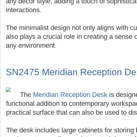
any decor style, adding a touch of sophistica
interactions.
The minimalist design not only aligns with cu
also plays a crucial role in creating a sense
any environment.
SN2475 Meridian Reception De
The
Meridian Reception Desk
is designe
functional addition to contemporary workspace
practical surface that can also be used to di
The desk includes large cabinets for storing 