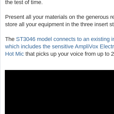
the test of time.
Present all your materials on the generous r
store all your equipment in the three insert 
The
ST3046 model connects to an existing 
which includes the sensitive AmpliVox Ele
Hot Mic
that picks up your voice from up to 