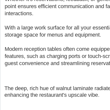
point ensures efficient communication and fa
interactions.
With a large work surface for all your essenti
storage space for menus and equipment.
Modern reception tables often come equipped 
features, such as charging ports or touch-s
guest convenience and streamlining reserva
The deep, rich hue of walnut laminate radiate
enhancing the restaurant's upscale vibe.