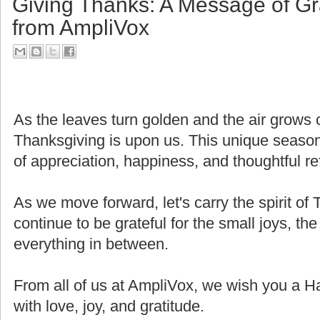
Giving Thanks: A Message of Gr
from AmpliVox
As the leaves turn golden and the air grows cri
Thanksgiving is upon us. This unique seaso
of appreciation, happiness, and thoughtful ref
As we move forward, let's carry the spirit of 
continue to be grateful for the small joys, the
everything in between.
From all of us at AmpliVox, we wish you a H
with love, joy, and gratitude.