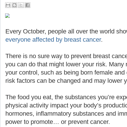
Every October, people all over the world sho
everyone affected by breast cancer
.
There is no sure way to prevent breast cance
you can do that might lower your risk. Many 
your control, such as being born female and g
risk factors can be changed and may lower yo
The food you eat, the substances you’re expo
physical activity impact your body’s producti
hormones, inflammatory substances and imm
power to promote… or prevent cancer.