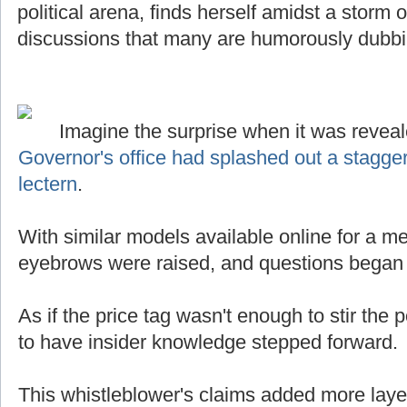
political arena, finds herself amidst a storm
discussions that many are humorously dubb
Imagine the surprise when it was reveal
Governor's office had splashed out a stagge
lectern
.
With similar models available online for a mer
eyebrows were raised, and questions began t
As if the price tag wasn't enough to stir the p
to have insider knowledge stepped forward.
This whistleblower's claims added more laye