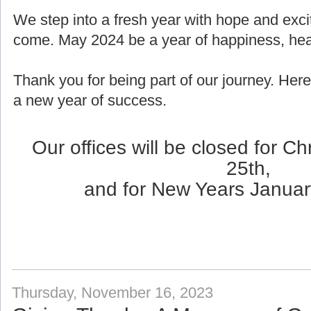
We step into a fresh year with hope and exci
come. May 2024 be a year of happiness, healt
Thank you for being part of our journey. Here
a new year of success.
Our offices will be closed for 
25th,
and for New Years Januar
Thursday, November 16, 2023