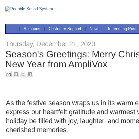
|
Solutions
|
Customer Support
|
News
|
Interesting Posts
Thursday, December 21, 2023
Season's Greetings: Merry Chr
New Year from AmpliVox
As the festive season wraps us in its warm
express our heartfelt gratitude and warmest
holiday be filled with joy, laughter, and mome
cherished memories.