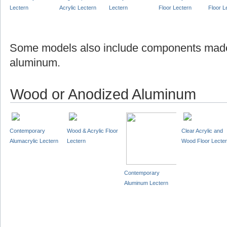
Lectern
Acrylic Lectern
Lectern
Floor Lectern
Floor L
Some models also include components made
aluminum.
Wood or Anodized Aluminum
Contemporary
Wood & Acrylic Floor
Clear Acrylic and
Alumacrylic Lectern
Lectern
Wood Floor Lecte
Contemporary
Aluminum Lectern