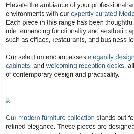
Elevate the ambiance of your professional 
environments with our
expertly curated Mode
Each piece in this range has been thoughtfully 
role: enhancing functionality and aesthetic a
such as offices, restaurants, and business lo
Our selection encompasses
elegantly desig
cabinets
, and
welcoming reception desks
, a
of contemporary design and practicality.
Our modern furniture collection
stands out for
refined elegance. These pieces are designed