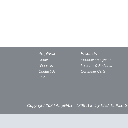
AmpliVox
Products
Home
Portable PA System
About Us
Lecterns & Podiums
Contact Us
Computer Carts
GSA
Copyright 2024 AmpliVox - 1296 Barclay Blvd, Buffalo 