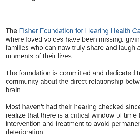
The
Fisher Foundation for Hearing Health C
where loved voices have been missing, givin
families who can now truly share and laugh a
moments of their lives.
The foundation is committed and dedicated t
community about the direct relationship bet
brain.
Most haven’t had their hearing checked sinc
realize that there is a critical window of time 
intervention and treatment to avoid permanen
deterioration.