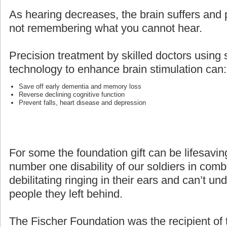
As hearing decreases, the brain suffers and p
not remembering what you cannot hear.
Precision treatment by skilled doctors using 
technology to enhance brain stimulation can:
Save off early dementia and memory loss
Reverse declining cognitive function
Prevent falls, heart disease and depression
For some the foundation gift can be lifesaving
number one disability of our soldiers in com
debilitating ringing in their ears and can’t un
people they left behind.
The Fischer Foundation was the recipient of