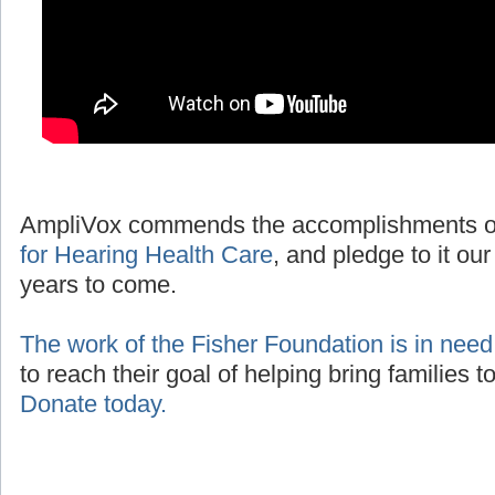
AmpliVox commends the accomplishments o
for Hearing Health Care
, and pledge to it our
years to come.
The work of the Fisher Foundation is in need
to reach their goal of helping bring families 
Donate today.