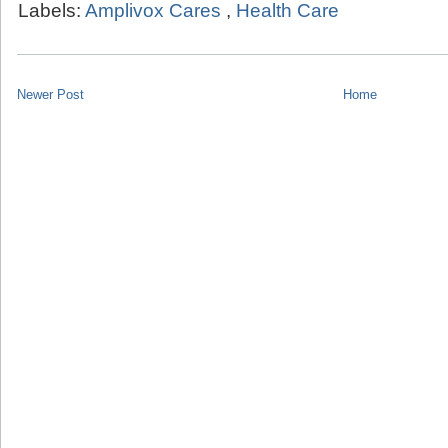
Labels:
Amplivox Cares
,
Health Care
Newer Post
Home