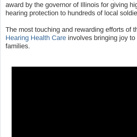
award by the governor of Illinois for giving 
hearing protection to hundreds of local soldi
The most touching and rewarding efforts of 
Hearing Health Care
involves bringing joy to 
families.