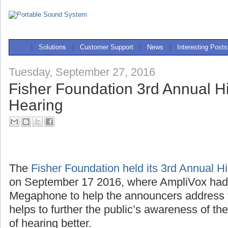
|
Solutions
|
Customer Support
|
News
|
Interesting Posts
Tuesday, September 27, 2016
Fisher Foundation 3rd Annual Hi
Hearing
The
Fisher Foundation held its 3rd Annual H
on September 17 2016, where AmpliVox ha
Megaphone to help the announcers address 
helps to further the public’s awareness of th
of hearing better.