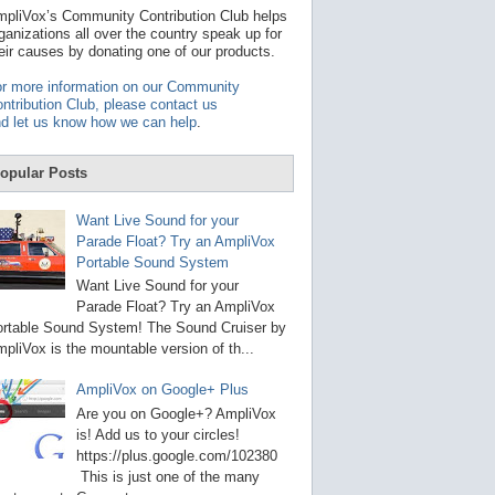
t
pliVox’s Community Contribution Club helps
a
ganizations all over the country speak up for
v
eir causes by donating one of our products.
a
i
r more information on our Community
l
ntribution Club, please contact us
a
d let us know how we can help
.
b
l
e
opular Posts
r
e
s
Want Live Sound for your
u
Parade Float? Try an AmpliVox
l
Portable Sound System
t
.
Want Live Sound for your
P
Parade Float? Try an AmpliVox
r
rtable Sound System! The Sound Cruiser by
e
s
pliVox is the mountable version of th...
s
e
AmpliVox on Google+ Plus
n
t
Are you on Google+? AmpliVox
e
is! Add us to your circles!
r
https://plus.google.com/102380
t
This is just one of the many
o