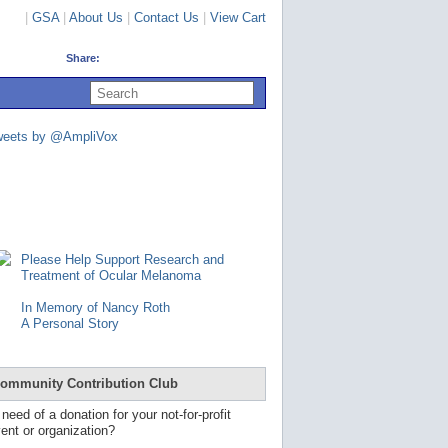
|
GSA
|
About Us
|
Contact Us
|
View Cart
Share:
U
s
e
u
weets by @AmpliVox
p
a
n
d
d
o
w
n
Please Help Support Research and
a
Treatment of Ocular Melanoma
r
r
In Memory of Nancy Roth
o
A Personal Story
w
s
t
o
ommunity Contribution Club
s
e
 need of a donation for your not-for-profit
l
ent or organization?
e
c