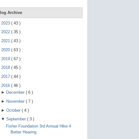
e
g
e
log Archive
s
t
►
2023
(
43
)
u
r
►
2022
(
35
)
e
s
►
2021
(
43
)
.
►
2020
(
63
)
►
2019
(
67
)
►
2018
(
45
)
►
2017
(
44
)
▼
2016
(
46
)
►
December
(
6
)
►
November
(
7
)
►
October
(
4
)
▼
September
(
3
)
Fisher Foundation 3rd Annual Hike 4
Better Hearing