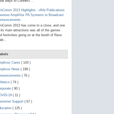
g
eat ways to Connect ...
o
t
foComm 2013 Highlights - rAVe Publications
o
hooses AmpliVox PA Systems to Broadcast
s
e
nnouncements
l
foComm 2013 has come to a close, and one
e
 its main attractions was all of the games
c
t
d festivities going on at the booth of Rave
e
bl...
d
s
e
a
abels
r
c
mplivox Cares
( 143 )
h
mplivox News
( 199 )
r
e
nnouncements
( 76 )
s
u
hletics
( 74 )
l
t
orporate
( 90 )
.
OVID-19
( 11 )
T
o
ustomer Support
( 67 )
u
c
ducation
( 125 )
h