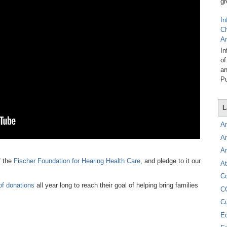
gr
In
C
A
In
of
an
Pu
L
A
A
A
f the
Fischer Foundation for Hearing Health Care
, and pledge to it our
At
C
of donations
all year long to reach their goal of helping bring families
C
C
E