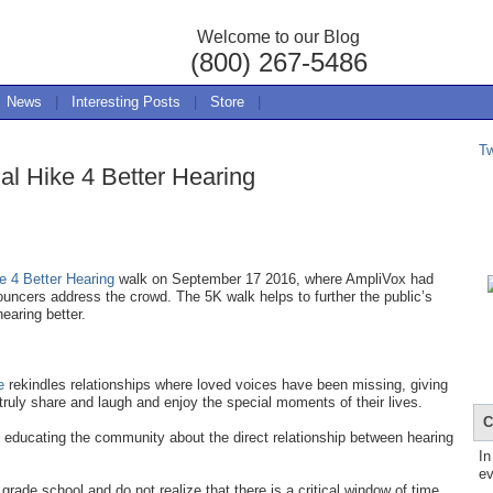
Welcome to our Blog
(800) 267-5486
News
|
Interesting Posts
|
Store
|
T
al Hike 4 Better Hearing
e 4 Better Hearing
walk on September 17 2016, where AmpliVox had
ncers address the crowd. The 5K walk helps to further the public’s
earing better.
e
rekindles relationships where loved voices have been missing, giving
truly share and laugh and enjoy the special moments of their lives.
C
 educating the community about the direct relationship between hearing
In
ev
rade school and do not realize that there is a critical window of time