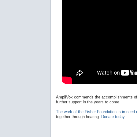
AmpliVox commends the accomplishments o
further support in the years to come.
The work of the Fisher Foundation is in need 
together through hearing.
Donate today.