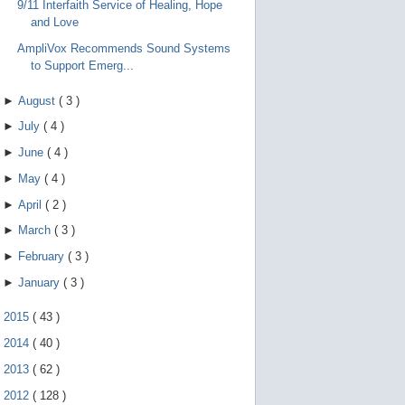
9/11 Interfaith Service of Healing, Hope
and Love
AmpliVox Recommends Sound Systems
to Support Emerg...
►
August
(
3
)
►
July
(
4
)
►
June
(
4
)
►
May
(
4
)
►
April
(
2
)
►
March
(
3
)
►
February
(
3
)
►
January
(
3
)
►
2015
(
43
)
►
2014
(
40
)
►
2013
(
62
)
►
2012
(
128
)