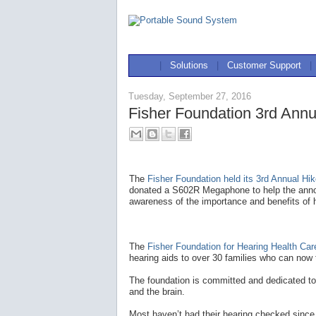
|
Solutions
|
Customer Support
|
Tuesday, September 27, 2016
Fisher Foundation 3rd Annu
The
Fisher Foundation held its 3rd Annual Hik
donated a S602R Megaphone to help the annou
awareness of the importance and benefits of h
The
Fisher Foundation for Hearing Health Car
hearing aids to over 30 families who can now 
The foundation is committed and dedicated to
and the brain.
Most haven’t had their hearing checked since g