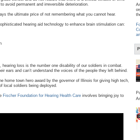
 to avoid permanent and irreversible deterioration.
Am
or
ays the ultimate price of not remembering what you cannot hear.
th
sophisticated hearing aid technology to enhance brain stimulation can:
Fo
Co
an
n
P
, hearing loss is the number one disability of our soldiers in combat.
heir ears and can’t understand the voices of the people they left behind.
e home town hero award by the governor of Illinois for giving high tech,
f local soldiers being deployed.
Po
he
Fischer Foundation for Hearing Health Care
involves bringing joy to
Am