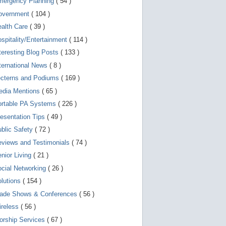
mergency Planning
( 54 )
d
e
overnment
( 104 )
v
i
ealth Care
( 39 )
c
spitality/Entertainment
( 114 )
e
s
teresting Blog Posts
( 133 )
u
s
ternational News
( 8 )
e
r
ecterns and Podiums
( 169 )
s
edia Mentions
( 65 )
c
a
ortable PA Systems
( 226 )
n
u
esentation Tips
( 49 )
s
blic Safety
( 72 )
e
t
views and Testimonials
( 74 )
o
u
nior Living
( 21 )
c
cial Networking
( 26 )
h
a
lutions
( 154 )
n
d
rade Shows & Conferences
( 56 )
s
w
ireless
( 56 )
i
orship Services
( 67 )
p