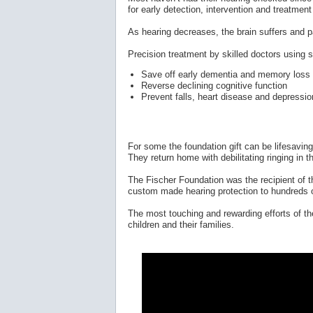
for early detection, intervention and treatment
As hearing decreases, the brain suffers and p
Precision treatment by skilled doctors using 
Save off early dementia and memory loss
Reverse declining cognitive function
Prevent falls, heart disease and depressio
For some the foundation gift can be lifesaving
They return home with debilitating ringing in t
The Fischer Foundation was the recipient of th
custom made hearing protection to hundreds o
The most touching and rewarding efforts of t
children and their families.