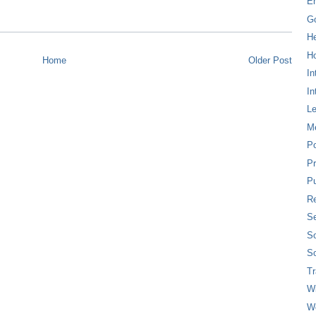
E
G
H
Ho
Home
Older Post
In
In
L
M
P
Pr
Pu
Re
Se
So
So
T
W
W