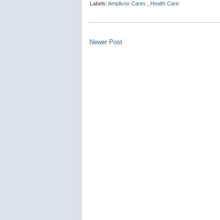
Labels:
Amplivox Cares
,
Health Care
Newer Post