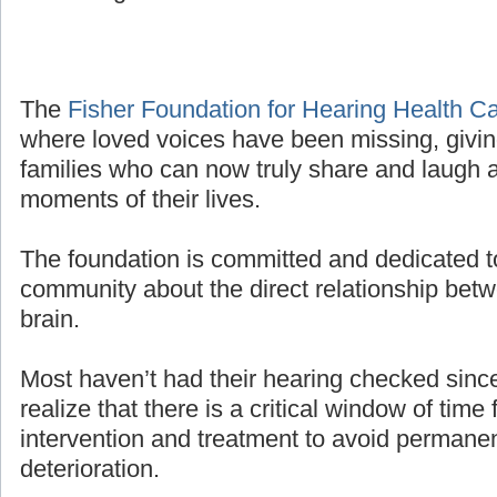
The
Fisher Foundation for Hearing Health C
where loved voices have been missing, givin
families who can now truly share and laugh a
moments of their lives.
The foundation is committed and dedicated t
community about the direct relationship bet
brain.
Most haven’t had their hearing checked sinc
realize that there is a critical window of time 
intervention and treatment to avoid permanen
deterioration.