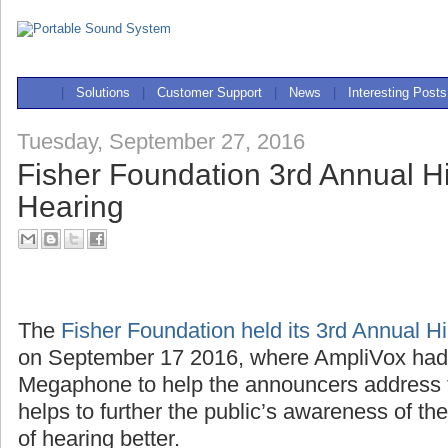
|
Solutions
|
Customer Support
|
News
|
Interesting Posts
Tuesday, September 27, 2016
Fisher Foundation 3rd Annual Hi
Hearing
The
Fisher Foundation held its 3rd Annual H
on September 17 2016, where AmpliVox ha
Megaphone to help the announcers address 
helps to further the public’s awareness of th
of hearing better.