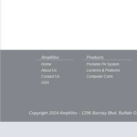
AmpliVox
Products
Home
Portable PA System
About Us
Lecterns & Podiums
Contact Us
Computer Carts
GSA
Copyright 2024 AmpliVox - 1296 Barclay Blvd, Buffalo 