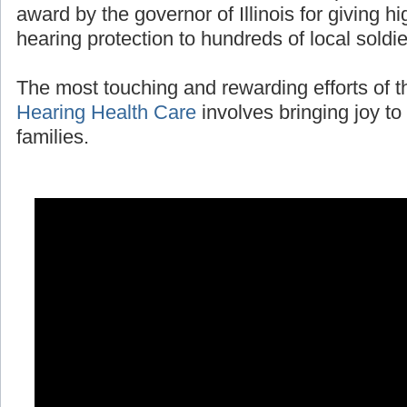
award by the governor of Illinois for giving 
hearing protection to hundreds of local soldi
The most touching and rewarding efforts of 
Hearing Health Care
involves bringing joy to 
families.