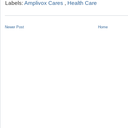
Labels:
Amplivox Cares
,
Health Care
Newer Post
Home