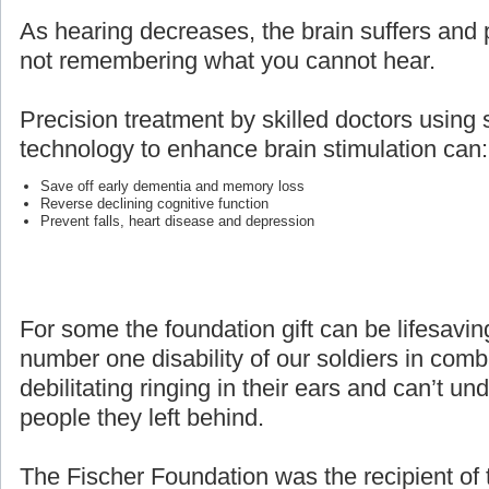
As hearing decreases, the brain suffers and p
not remembering what you cannot hear.
Precision treatment by skilled doctors using 
technology to enhance brain stimulation can:
Save off early dementia and memory loss
Reverse declining cognitive function
Prevent falls, heart disease and depression
For some the foundation gift can be lifesaving
number one disability of our soldiers in com
debilitating ringing in their ears and can’t un
people they left behind.
The Fischer Foundation was the recipient of