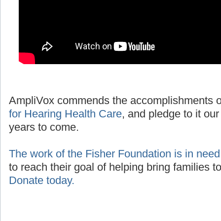
AmpliVox commends the accomplishments o
for Hearing Health Care
, and pledge to it our
years to come.
The work of the Fisher Foundation is in need
to reach their goal of helping bring families 
Donate today.