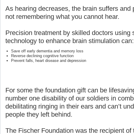
As hearing decreases, the brain suffers and p
not remembering what you cannot hear.
Precision treatment by skilled doctors using 
technology to enhance brain stimulation can:
Save off early dementia and memory loss
Reverse declining cognitive function
Prevent falls, heart disease and depression
For some the foundation gift can be lifesaving
number one disability of our soldiers in com
debilitating ringing in their ears and can’t un
people they left behind.
The Fischer Foundation was the recipient of