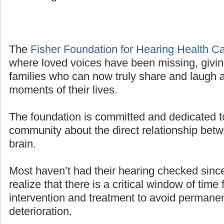
The
Fisher Foundation for Hearing Health C
where loved voices have been missing, givin
families who can now truly share and laugh a
moments of their lives.
The foundation is committed and dedicated t
community about the direct relationship bet
brain.
Most haven’t had their hearing checked sinc
realize that there is a critical window of time 
intervention and treatment to avoid permanen
deterioration.