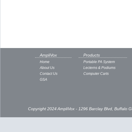
AmpliVox
Products
Home
Portable PA System
About Us
Lecterns & Podiums
Contact Us
Computer Carts
GSA
Copyright 2024 AmpliVox - 1296 Barclay Blvd, Buffalo 