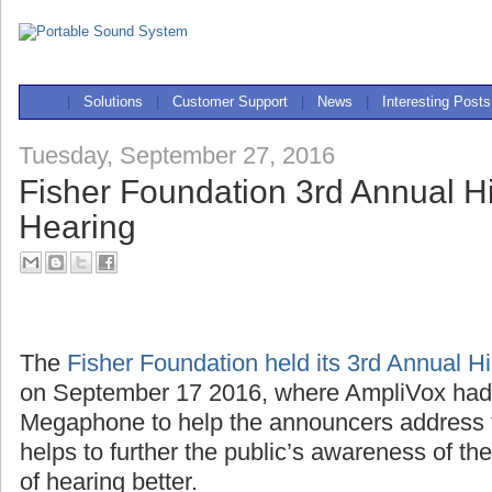
|
Solutions
|
Customer Support
|
News
|
Interesting Posts
Tuesday, September 27, 2016
Fisher Foundation 3rd Annual Hi
Hearing
The
Fisher Foundation held its 3rd Annual H
on September 17 2016, where AmpliVox ha
Megaphone to help the announcers address 
helps to further the public’s awareness of th
of hearing better.