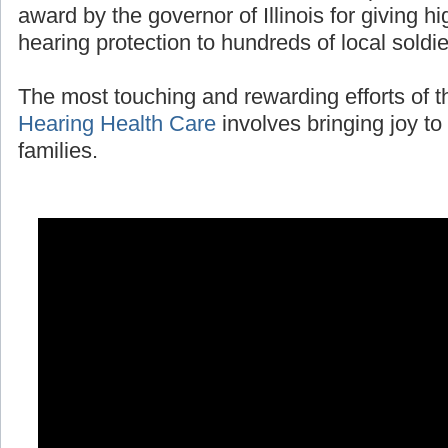
award by the governor of Illinois for giving 
hearing protection to hundreds of local soldi
The most touching and rewarding efforts of 
Hearing Health Care
involves bringing joy to 
families.