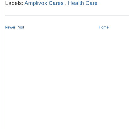
Labels:
Amplivox Cares
,
Health Care
Newer Post
Home