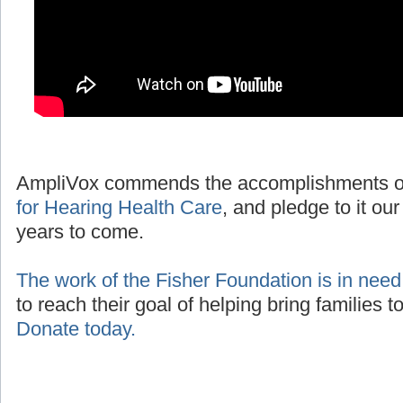
AmpliVox commends the accomplishments o
for Hearing Health Care
, and pledge to it our
years to come.
The work of the Fisher Foundation is in need
to reach their goal of helping bring families 
Donate today.