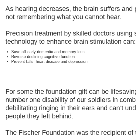
As hearing decreases, the brain suffers and p
not remembering what you cannot hear.
Precision treatment by skilled doctors using 
technology to enhance brain stimulation can:
Save off early dementia and memory loss
Reverse declining cognitive function
Prevent falls, heart disease and depression
For some the foundation gift can be lifesaving
number one disability of our soldiers in com
debilitating ringing in their ears and can’t un
people they left behind.
The Fischer Foundation was the recipient of