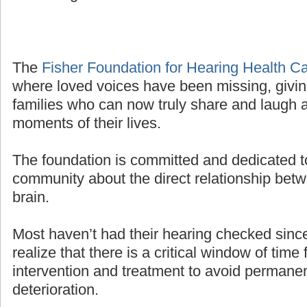
The
Fisher Foundation for Hearing Health C
where loved voices have been missing, givin
families who can now truly share and laugh a
moments of their lives.
The foundation is committed and dedicated t
community about the direct relationship bet
brain.
Most haven’t had their hearing checked sinc
realize that there is a critical window of time 
intervention and treatment to avoid permanen
deterioration.