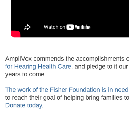
AmpliVox commends the accomplishments o
for Hearing Health Care
, and pledge to it our
years to come.
The work of the Fisher Foundation is in need
to reach their goal of helping bring families 
Donate today.