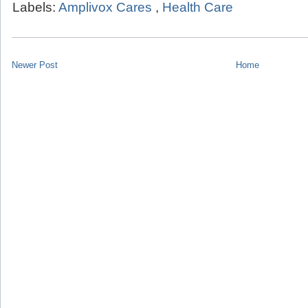
Labels:
Amplivox Cares
,
Health Care
Newer Post
Home