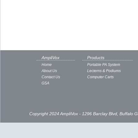
AmpliVox
Products
Home
Portable PA System
About Us
Lecterns & Podiums
Contact Us
Computer Carts
GSA
Copyright 2024 AmpliVox - 1296 Barclay Blvd, Buffalo 