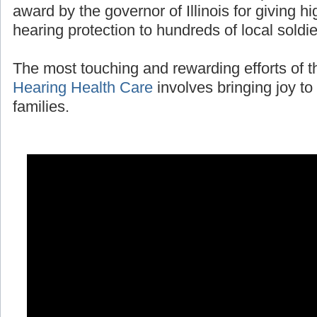
award by the governor of Illinois for giving 
hearing protection to hundreds of local soldi
The most touching and rewarding efforts of 
Hearing Health Care
involves bringing joy to 
families.