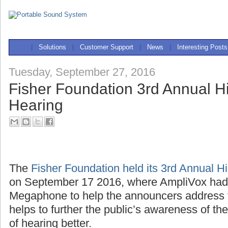
|
Solutions
|
Customer Support
|
News
|
Interesting Posts
Tuesday, September 27, 2016
Fisher Foundation 3rd Annual Hi
Hearing
The
Fisher Foundation held its 3rd Annual H
on September 17 2016, where AmpliVox ha
Megaphone to help the announcers address 
helps to further the public’s awareness of th
of hearing better.