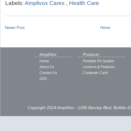
Labels:
Amplivox Cares
,
Health Care
Newer Post
Home
AmpliVox
Products
Home
Portable PA System
About Us
Lecterns & Podiums
Contact Us
Computer Carts
GSA
Copyright 2024 AmpliVox - 1296 Barclay Blvd, Buffalo 