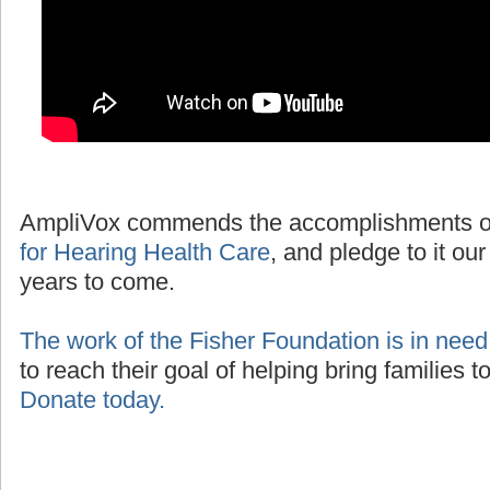
AmpliVox commends the accomplishments o
for Hearing Health Care
, and pledge to it our
years to come.
The work of the Fisher Foundation is in need
to reach their goal of helping bring families 
Donate today.