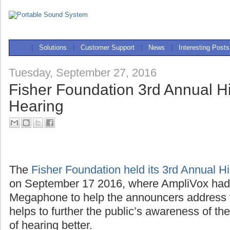
|
Solutions
|
Customer Support
|
News
|
Interesting Posts
Tuesday, September 27, 2016
Fisher Foundation 3rd Annual Hi
Hearing
The
Fisher Foundation held its 3rd Annual H
on September 17 2016, where AmpliVox ha
Megaphone to help the announcers address 
helps to further the public’s awareness of th
of hearing better.