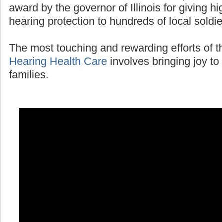
award by the governor of Illinois for giving 
hearing protection to hundreds of local soldi
The most touching and rewarding efforts of 
Hearing Health Care
involves bringing joy to 
families.