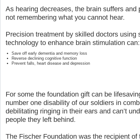
As hearing decreases, the brain suffers and p
not remembering what you cannot hear.
Precision treatment by skilled doctors using 
technology to enhance brain stimulation can:
Save off early dementia and memory loss
Reverse declining cognitive function
Prevent falls, heart disease and depression
For some the foundation gift can be lifesaving
number one disability of our soldiers in com
debilitating ringing in their ears and can’t un
people they left behind.
The Fischer Foundation was the recipient of