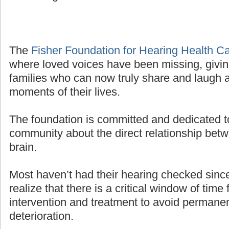
The
Fisher Foundation for Hearing Health C
where loved voices have been missing, givin
families who can now truly share and laugh a
moments of their lives.
The foundation is committed and dedicated t
community about the direct relationship bet
brain.
Most haven’t had their hearing checked sinc
realize that there is a critical window of time 
intervention and treatment to avoid permanen
deterioration.