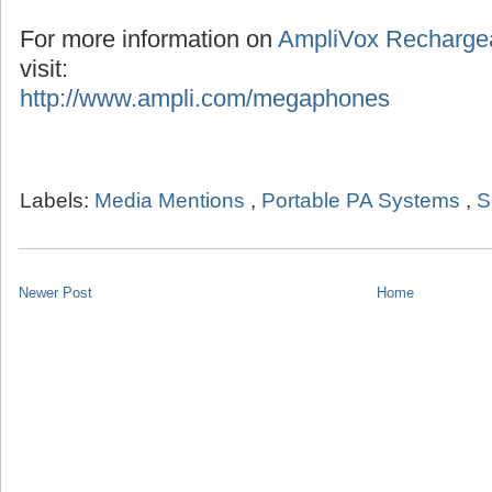
For more information on
AmpliVox Recharge
visit:
http://www.ampli.com/megaphones
Labels:
Media Mentions
,
Portable PA Systems
,
S
Newer Post
Home