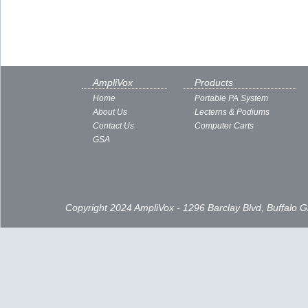
AmpliVox
Products
Home
Portable PA System
About Us
Lecterns & Podiums
Contact Us
Computer Carts
GSA
Copyright 2024 AmpliVox - 1296 Barclay Blvd, Buffalo 