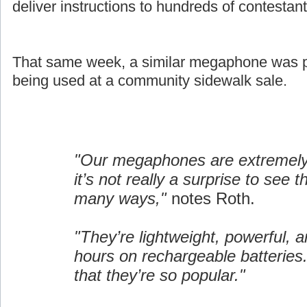
deliver instructions to hundreds of contestant
That same week, a similar megaphone was pi
being used at a community sidewalk sale.
"Our megaphones are extremely 
it’s not really a surprise to see 
many ways,"
notes Roth.
"They’re lightweight, powerful, a
hours on rechargeable batteries.
that they’re so popular."