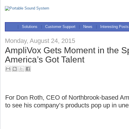
|
Solutions
|
Customer Support
|
News
|
Interesting Posts
Monday, August 24, 2015
AmpliVox Gets Moment in the Sp
America’s Got Talent
For Don Roth, CEO of Northbrook-based Ampli
to see his company’s products pop up in une