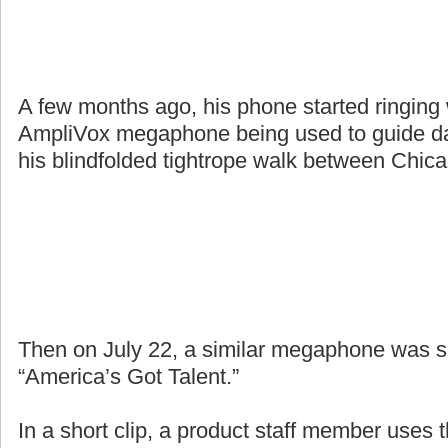
A few months ago, his phone started ringing
AmpliVox megaphone being used to guide da
his blindfolded tightrope walk between Chic
Then on July 22, a similar megaphone was 
“America’s Got Talent.”
In a short clip, a product staff member uses