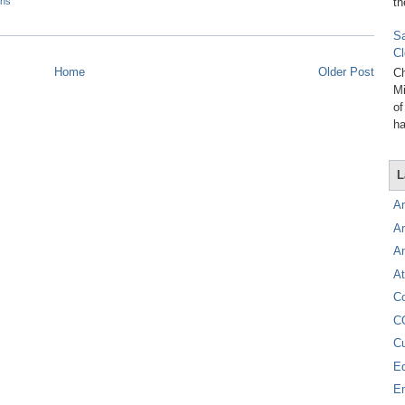
th
ons
Sa
Cl
Home
Older Post
Ch
Mi
of
ha
L
A
A
A
At
C
C
C
E
E