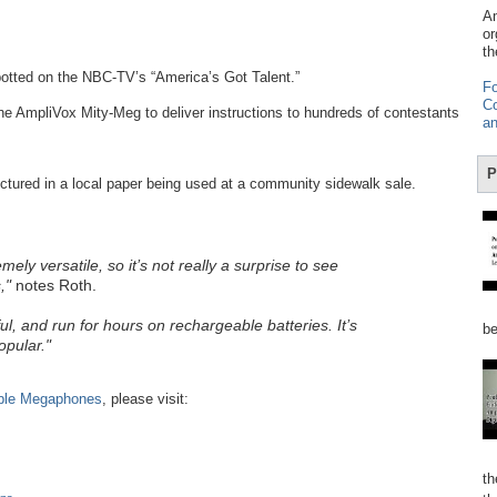
Am
or
th
otted on the NBC-TV’s “America’s Got Talent.”
Fo
Co
the AmpliVox Mity-Meg to deliver instructions to hundreds of contestants
an
P
tured in a local paper being used at a community sidewalk sale.
y versatile, so it’s not really a surprise to see
,"
notes Roth.
ul, and run for hours on rechargeable batteries. It’s
be
opular."
ble Megaphones
, please visit:
th