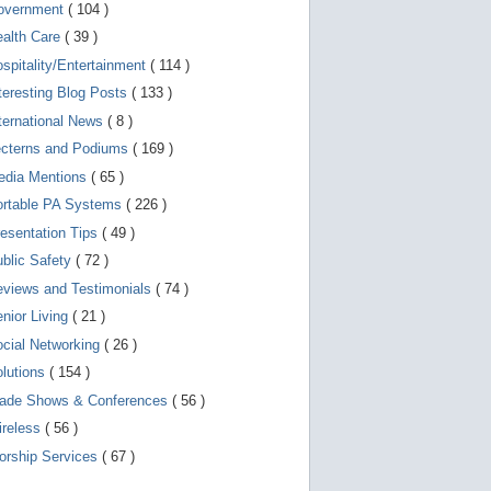
d
overnment
( 104 )
e
v
ealth Care
( 39 )
i
spitality/Entertainment
( 114 )
c
e
teresting Blog Posts
( 133 )
s
u
ternational News
( 8 )
s
ecterns and Podiums
( 169 )
e
r
edia Mentions
( 65 )
s
c
ortable PA Systems
( 226 )
a
esentation Tips
( 49 )
n
u
blic Safety
( 72 )
s
e
views and Testimonials
( 74 )
t
o
nior Living
( 21 )
u
cial Networking
( 26 )
c
h
lutions
( 154 )
a
n
rade Shows & Conferences
( 56 )
d
ireless
( 56 )
s
w
orship Services
( 67 )
i
p