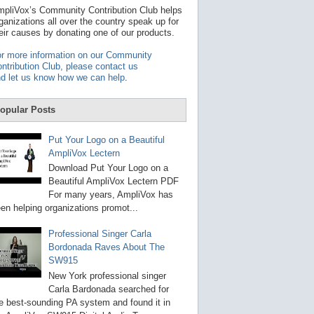
t
pliVox’s Community Contribution Club helps
a
ganizations all over the country speak up for
v
eir causes by donating one of our products.
a
i
r more information on our Community
l
ntribution Club, please contact us
a
d let us know how we can help
.
b
l
e
opular Posts
r
e
s
Put Your Logo on a Beautiful
u
AmpliVox Lectern
l
t
Download Put Your Logo on a
.
Beautiful AmpliVox Lectern PDF
P
For many years, AmpliVox has
r
en helping organizations promot...
e
s
s
Professional Singer Carla
e
Bordonada Raves About The
n
SW915
t
e
New York professional singer
r
Carla Bardonada searched for
t
e best-sounding PA system and found it in
o