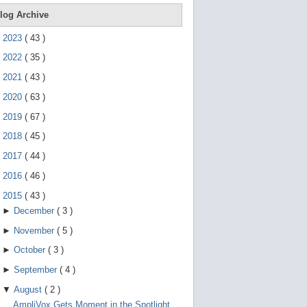
e
g
log Archive
e
s
►
2023
(
43
)
t
u
►
2022
(
35
)
r
e
►
2021
(
43
)
s
.
►
2020
(
63
)
►
2019
(
67
)
►
2018
(
45
)
►
2017
(
44
)
►
2016
(
46
)
▼
2015
(
43
)
►
December
(
3
)
►
November
(
5
)
►
October
(
3
)
►
September
(
4
)
▼
August
(
2
)
AmpliVox Gets Moment in the Spotlight