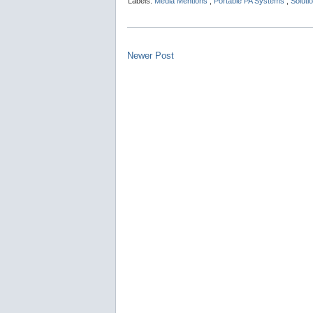
Labels:
Media Mentions
,
Portable PA Systems
,
Soluti
Newer Post