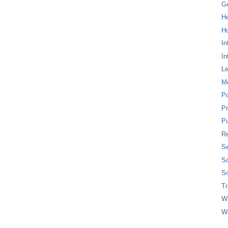
G
H
Ho
In
In
L
M
P
Pr
Pu
Re
Se
So
So
T
W
W