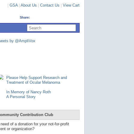
|
GSA
|
About Us
|
Contact Us
|
View Cart
Share:
U
s
e
u
weets by @AmpliVox
p
a
n
d
d
o
w
n
Please Help Support Research and
a
Treatment of Ocular Melanoma
r
r
In Memory of Nancy Roth
o
A Personal Story
w
s
t
o
ommunity Contribution Club
s
e
 need of a donation for your not-for-profit
l
ent or organization?
e
c