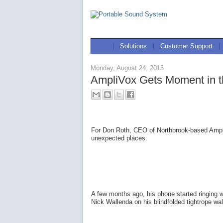
|
Solutions
|
Customer Support
|
Monday, August 24, 2015
AmpliVox Gets Moment in th
For Don Roth, CEO of Northbrook-based AmpliV
unexpected places.
A few months ago, his phone started ringing
Nick Wallenda on his blindfolded tightrope w