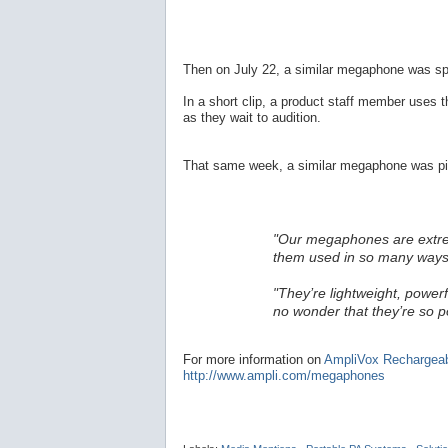
Then on July 22, a similar megaphone was sp
In a short clip, a product staff member uses 
as they wait to audition.
That same week, a similar megaphone was pic
"Our megaphones are extremel
them used in so many ways
"They’re lightweight, powerf
no wonder that they’re so p
For more information on
AmpliVox Rechargea
http://www.ampli.com/megaphones