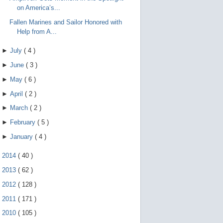
on America’s...
Fallen Marines and Sailor Honored with
Help from A...
►
July
(
4
)
►
June
(
3
)
►
May
(
6
)
►
April
(
2
)
►
March
(
2
)
►
February
(
5
)
►
January
(
4
)
►
2014
(
40
)
►
2013
(
62
)
►
2012
(
128
)
►
2011
(
171
)
►
2010
(
105
)