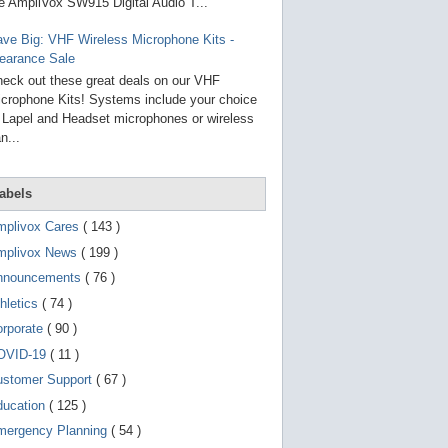
g
e AmpliVox SW915 Digital Audio T...
o
t
ve Big: VHF Wireless Microphone Kits -
o
earance Sale
s
e
eck out these great deals on our VHF
l
crophone Kits! Systems include your choice
e
 Lapel and Headset microphones or wireless
c
t
n...
e
d
s
abels
e
a
r
mplivox Cares
( 143 )
c
mplivox News
( 199 )
h
r
nnouncements
( 76 )
e
s
hletics
( 74 )
u
orporate
( 90 )
l
t
OVID-19
( 11 )
.
T
ustomer Support
( 67 )
o
ducation
( 125 )
u
c
mergency Planning
( 54 )
h