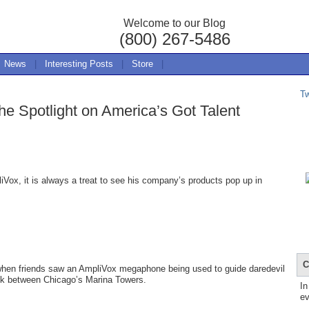
Welcome to our Blog
(800) 267-5486
News
|
Interesting Posts
|
Store
|
T
e Spotlight on America’s Got Talent
ox, it is always a treat to see his company’s products pop up in
C
 when friends saw an AmpliVox megaphone being used to guide daredevil
alk between Chicago’s Marina Towers.
In
ev