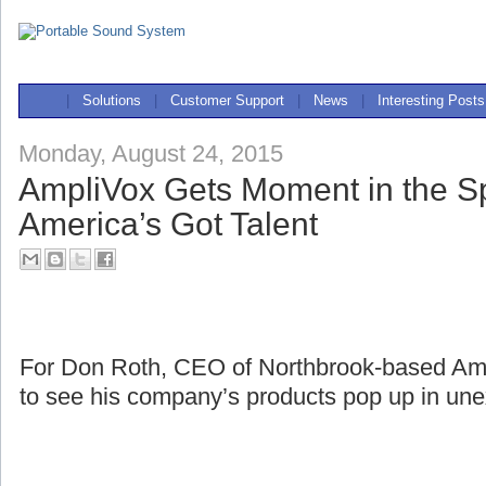
|
Solutions
|
Customer Support
|
News
|
Interesting Posts
Monday, August 24, 2015
AmpliVox Gets Moment in the Sp
America’s Got Talent
For Don Roth, CEO of Northbrook-based Ampli
to see his company’s products pop up in une