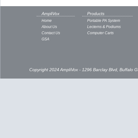
AmpliVox
Products
Home
Portable PA System
About Us
Lecterns & Podiums
Contact Us
Computer Carts
GSA
Copyright 2024 AmpliVox - 1296 Barclay Blvd, Buffalo 