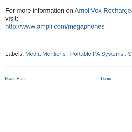
For more information on
AmpliVox Recharge
visit:
http://www.ampli.com/megaphones
Labels:
Media Mentions
,
Portable PA Systems
,
S
Newer Post
Home