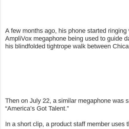
A few months ago, his phone started ringing
AmpliVox megaphone being used to guide da
his blindfolded tightrope walk between Chic
Then on July 22, a similar megaphone was 
“America’s Got Talent.”
In a short clip, a product staff member uses