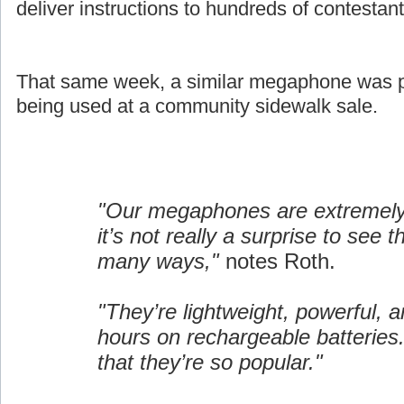
deliver instructions to hundreds of contestant
That same week, a similar megaphone was pi
being used at a community sidewalk sale.
"Our megaphones are extremely 
it’s not really a surprise to see 
many ways,"
notes Roth.
"They’re lightweight, powerful, a
hours on rechargeable batteries.
that they’re so popular."