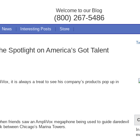
Welcome to our Blog
(800) 267-5486
News
|
Interesting Posts
|
Store
|
T
e Spotlight on America’s Got Talent
ox, it is always a treat to see his company’s products pop up in
C
 when friends saw an AmpliVox megaphone being used to guide daredevil
alk between Chicago’s Marina Towers.
In
ev