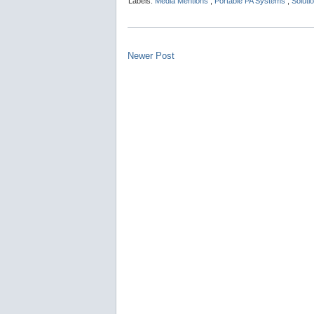
Labels:
Media Mentions
,
Portable PA Systems
,
Soluti
Newer Post