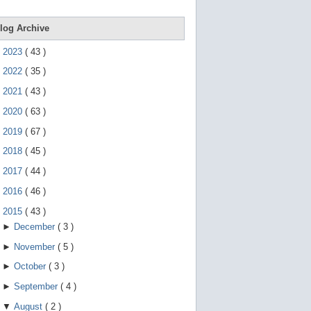
e
g
e
log Archive
s
t
►
2023
(
43
)
u
r
►
2022
(
35
)
e
s
►
2021
(
43
)
.
►
2020
(
63
)
►
2019
(
67
)
►
2018
(
45
)
►
2017
(
44
)
►
2016
(
46
)
▼
2015
(
43
)
►
December
(
3
)
►
November
(
5
)
►
October
(
3
)
►
September
(
4
)
▼
August
(
2
)