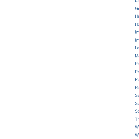
E
G
H
Ho
In
In
L
M
P
Pr
Pu
Re
Se
So
So
T
W
W