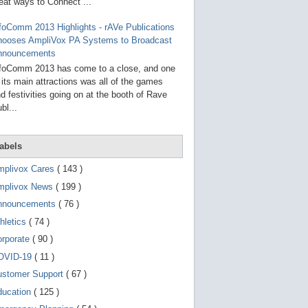
g
eat ways to Connect ...
o
t
foComm 2013 Highlights - rAVe Publications
o
hooses AmpliVox PA Systems to Broadcast
s
e
nnouncements
l
foComm 2013 has come to a close, and one
e
 its main attractions was all of the games
c
t
d festivities going on at the booth of Rave
e
bl...
d
s
e
a
abels
r
c
mplivox Cares
( 143 )
h
mplivox News
( 199 )
r
e
nnouncements
( 76 )
s
u
hletics
( 74 )
l
t
orporate
( 90 )
.
OVID-19
( 11 )
T
o
ustomer Support
( 67 )
u
c
ducation
( 125 )
h