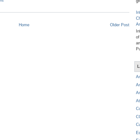
gr
ons
In
C
A
Home
Older Post
In
of
an
Pu
L
A
A
A
At
C
C
C
E