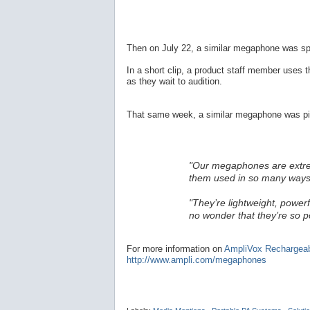
Then on July 22, a similar megaphone was sp
In a short clip, a product staff member uses 
as they wait to audition.
That same week, a similar megaphone was pic
"Our megaphones are extremel
them used in so many ways
"They’re lightweight, powerf
no wonder that they’re so p
For more information on
AmpliVox Rechargea
http://www.ampli.com/megaphones