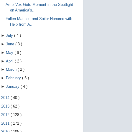
AmpliVox Gets Moment in the Spotlight
on America’s...
Fallen Marines and Sailor Honored with
Help from A...
►
July
(
4
)
►
June
(
3
)
►
May
(
6
)
►
April
(
2
)
►
March
(
2
)
►
February
(
5
)
►
January
(
4
)
►
2014
(
40
)
►
2013
(
62
)
►
2012
(
128
)
►
2011
(
171
)
►
2010
(
105
)