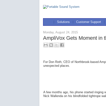
|
Solutions
|
Customer Support
|
Monday, August 24, 2015
AmpliVox Gets Moment in th
For Don Roth, CEO of Northbrook-based AmpliV
unexpected places.
A few months ago, his phone started ringing
Nick Wallenda on his blindfolded tightrope w