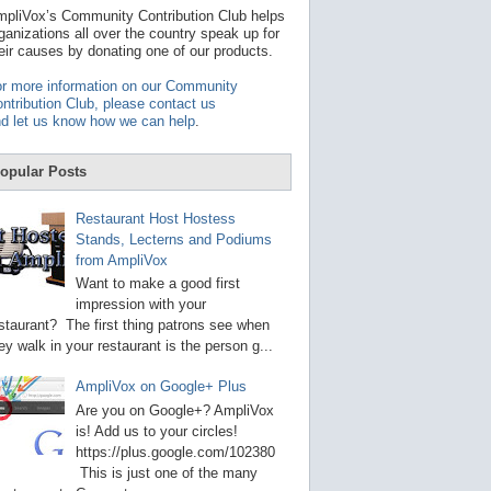
t
pliVox’s Community Contribution Club helps
a
ganizations all over the country speak up for
v
eir causes by donating one of our products.
a
i
r more information on our Community
l
ntribution Club, please contact us
a
d let us know how we can help
.
b
l
e
opular Posts
r
e
s
Restaurant Host Hostess
u
Stands, Lecterns and Podiums
l
from AmpliVox
t
.
Want to make a good first
P
impression with your
r
staurant? The first thing patrons see when
e
s
ey walk in your restaurant is the person g...
s
e
AmpliVox on Google+ Plus
n
t
Are you on Google+? AmpliVox
e
is! Add us to your circles!
r
https://plus.google.com/102380
t
This is just one of the many
o