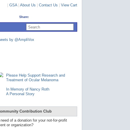
|
GSA
|
About Us
|
Contact Us
|
View Cart
Share:
U
s
e
u
weets by @AmpliVox
p
a
n
d
d
o
w
n
Please Help Support Research and
a
Treatment of Ocular Melanoma
r
r
In Memory of Nancy Roth
o
A Personal Story
w
s
t
o
ommunity Contribution Club
s
e
 need of a donation for your not-for-profit
l
ent or organization?
e
c