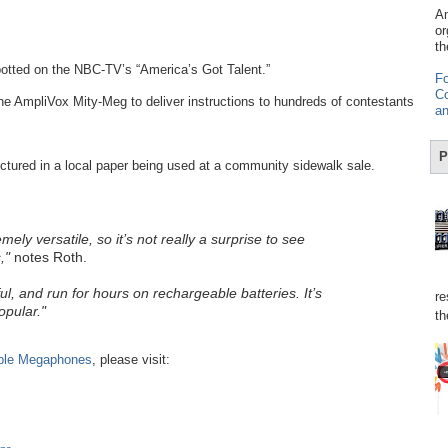
Am
or
th
otted on the NBC-TV’s “America’s Got Talent.”
Fo
Co
the AmpliVox Mity-Meg to deliver instructions to hundreds of contestants
an
P
tured in a local paper being used at a community sidewalk sale.
y versatile, so it’s not really a surprise to see
,"
notes Roth.
ul, and run for hours on rechargeable batteries. It’s
re
opular."
th
ble Megaphones
, please visit: