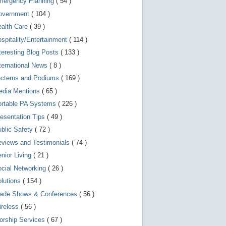
mergency Planning
( 54 )
d
e
overnment
( 104 )
v
i
ealth Care
( 39 )
c
spitality/Entertainment
( 114 )
e
s
teresting Blog Posts
( 133 )
u
s
ternational News
( 8 )
e
r
ecterns and Podiums
( 169 )
s
edia Mentions
( 65 )
c
a
ortable PA Systems
( 226 )
n
u
esentation Tips
( 49 )
s
blic Safety
( 72 )
e
t
views and Testimonials
( 74 )
o
u
nior Living
( 21 )
c
cial Networking
( 26 )
h
a
lutions
( 154 )
n
d
rade Shows & Conferences
( 56 )
s
w
ireless
( 56 )
i
orship Services
( 67 )
p