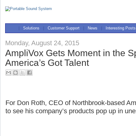
|
Solutions
|
Customer Support
|
News
|
Interesting Posts
Monday, August 24, 2015
AmpliVox Gets Moment in the Sp
America’s Got Talent
For Don Roth, CEO of Northbrook-based Ampli
to see his company’s products pop up in une