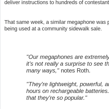
deliver instructions to hundreds of contestant
That same week, a similar megaphone was pi
being used at a community sidewalk sale.
"Our megaphones are extremely 
it’s not really a surprise to see 
many ways,"
notes Roth.
"They’re lightweight, powerful, a
hours on rechargeable batteries.
that they’re so popular."