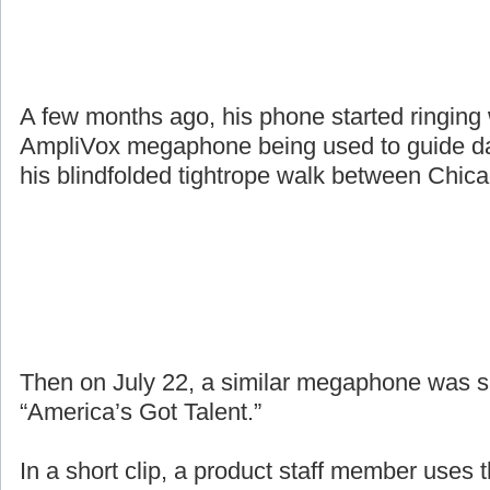
A few months ago, his phone started ringing
AmpliVox megaphone being used to guide da
his blindfolded tightrope walk between Chic
Then on July 22, a similar megaphone was 
“America’s Got Talent.”
In a short clip, a product staff member uses