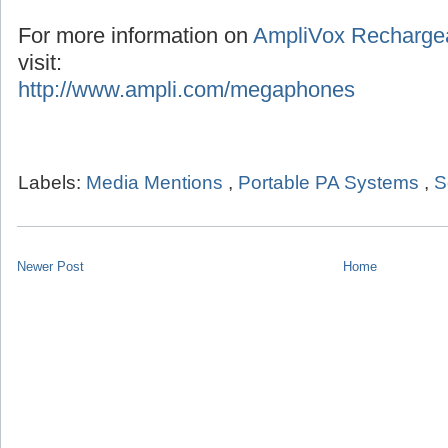
For more information on
AmpliVox Recharge
visit:
http://www.ampli.com/megaphones
Labels:
Media Mentions
,
Portable PA Systems
,
S
Newer Post
Home