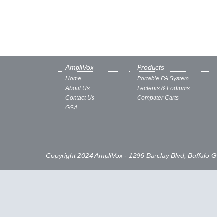
AmpliVox
Products
Home
Portable PA System
About Us
Lecterns & Podiums
Contact Us
Computer Carts
GSA
Copyright 2024 AmpliVox - 1296 Barclay Blvd, Buffalo 