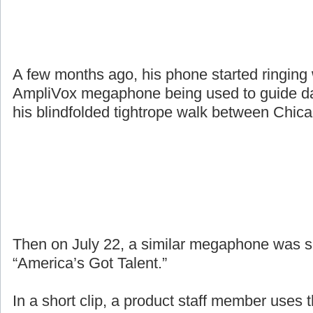
A few months ago, his phone started ringing
AmpliVox megaphone being used to guide da
his blindfolded tightrope walk between Chic
Then on July 22, a similar megaphone was 
“America’s Got Talent.”
In a short clip, a product staff member uses