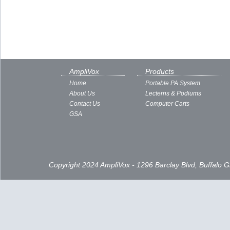
AmpliVox
Products
Home
Portable PA System
About Us
Lecterns & Podiums
Contact Us
Computer Carts
GSA
Copyright 2024 AmpliVox - 1296 Barclay Blvd, Buffalo 