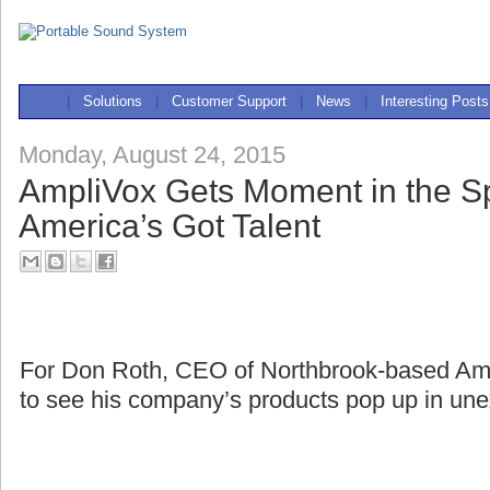
|
Solutions
|
Customer Support
|
News
|
Interesting Posts
Monday, August 24, 2015
AmpliVox Gets Moment in the Sp
America’s Got Talent
For Don Roth, CEO of Northbrook-based Ampli
to see his company’s products pop up in une