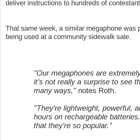
deliver instructions to hundreds of contestant
That same week, a similar megaphone was pi
being used at a community sidewalk sale.
"Our megaphones are extremely 
it’s not really a surprise to see 
many ways,"
notes Roth.
"They’re lightweight, powerful, a
hours on rechargeable batteries.
that they’re so popular."