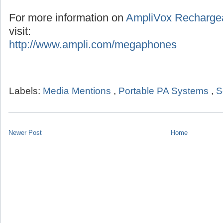
For more information on
AmpliVox Recharge
visit:
http://www.ampli.com/megaphones
Labels:
Media Mentions
,
Portable PA Systems
,
S
Newer Post
Home