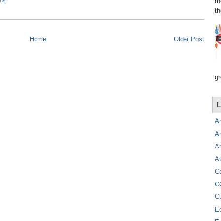
th
ons
th
Home
Older Post
gr
L
A
A
A
At
C
C
C
E