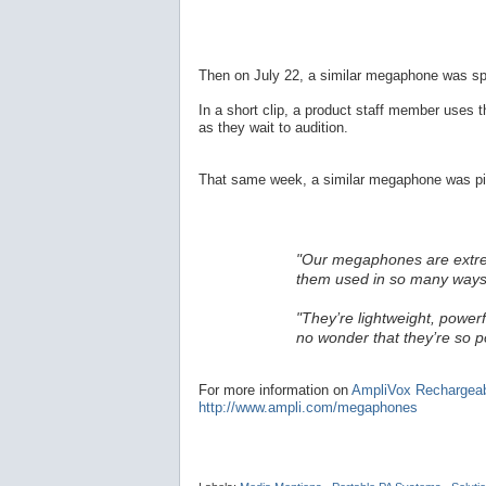
Then on July 22, a similar megaphone was sp
In a short clip, a product staff member uses 
as they wait to audition.
That same week, a similar megaphone was pic
"Our megaphones are extremel
them used in so many ways
"They’re lightweight, powerf
no wonder that they’re so p
For more information on
AmpliVox Rechargea
http://www.ampli.com/megaphones