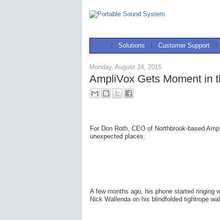
|
Solutions
|
Customer Support
|
Monday, August 24, 2015
AmpliVox Gets Moment in th
For Don Roth, CEO of Northbrook-based AmpliV
unexpected places.
A few months ago, his phone started ringing
Nick Wallenda on his blindfolded tightrope w