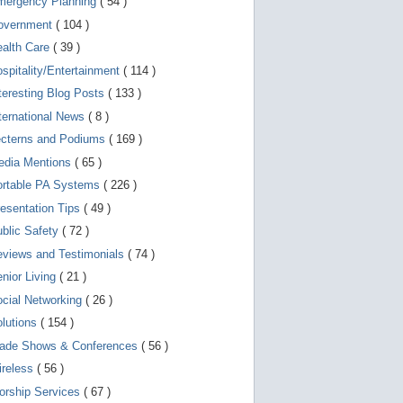
mergency Planning
( 54 )
d
e
overnment
( 104 )
v
i
ealth Care
( 39 )
c
spitality/Entertainment
( 114 )
e
s
teresting Blog Posts
( 133 )
u
s
ternational News
( 8 )
e
r
ecterns and Podiums
( 169 )
s
edia Mentions
( 65 )
c
a
ortable PA Systems
( 226 )
n
u
esentation Tips
( 49 )
s
blic Safety
( 72 )
e
t
views and Testimonials
( 74 )
o
u
nior Living
( 21 )
c
cial Networking
( 26 )
h
a
lutions
( 154 )
n
d
rade Shows & Conferences
( 56 )
s
w
ireless
( 56 )
i
orship Services
( 67 )
p