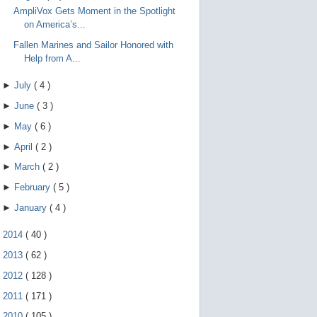
AmpliVox Gets Moment in the Spotlight
on America’s...
Fallen Marines and Sailor Honored with
Help from A...
►
July
(
4
)
►
June
(
3
)
►
May
(
6
)
►
April
(
2
)
►
March
(
2
)
►
February
(
5
)
►
January
(
4
)
►
2014
(
40
)
►
2013
(
62
)
►
2012
(
128
)
►
2011
(
171
)
►
2010
(
105
)