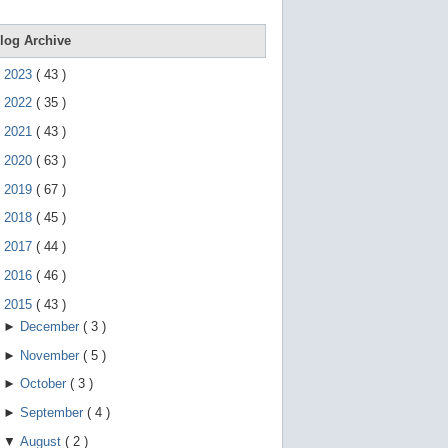
e
g
e
log Archive
s
t
►
2023
(
43
)
u
r
►
2022
(
35
)
e
s
►
2021
(
43
)
.
►
2020
(
63
)
►
2019
(
67
)
►
2018
(
45
)
►
2017
(
44
)
►
2016
(
46
)
▼
2015
(
43
)
►
December
(
3
)
►
November
(
5
)
►
October
(
3
)
►
September
(
4
)
▼
August
(
2
)