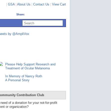
|
GSA
|
About Us
|
Contact Us
|
View Cart
Share:
U
s
e
u
weets by @AmpliVox
p
a
n
d
d
o
w
n
Please Help Support Research and
a
Treatment of Ocular Melanoma
r
r
In Memory of Nancy Roth
o
A Personal Story
w
s
t
o
ommunity Contribution Club
s
e
 need of a donation for your not-for-profit
l
ent or organization?
e
c