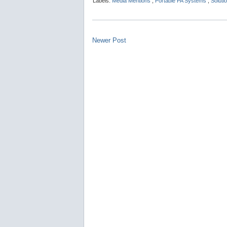
Labels:
Media Mentions
,
Portable PA Systems
,
Soluti
Newer Post