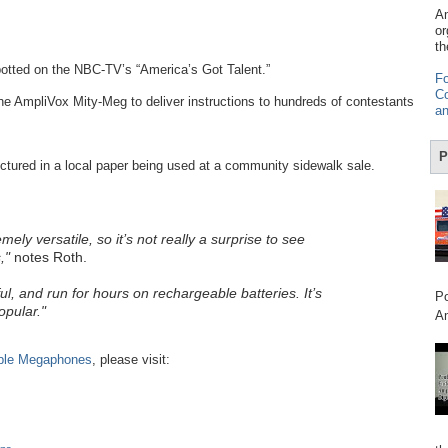
Am
or
th
otted on the NBC-TV’s “America’s Got Talent.”
Fo
Co
the AmpliVox Mity-Meg to deliver instructions to hundreds of contestants
an
P
tured in a local paper being used at a community sidewalk sale.
y versatile, so it’s not really a surprise to see
,"
notes Roth.
ul, and run for hours on rechargeable batteries. It’s
Po
opular."
Am
ble Megaphones
, please visit: