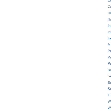
E
G
H
Ho
In
In
L
M
P
Pr
Pu
Re
Se
So
So
T
W
W