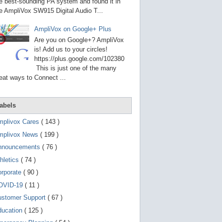
g
e best-sounding PA system and found it in
o
e AmpliVox SW915 Digital Audio T...
t
o
AmpliVox on Google+ Plus
s
e
Are you on Google+? AmpliVox
l
is! Add us to your circles!
e
https://plus.google.com/102380
c
t
This is just one of the many
e
eat ways to Connect ...
d
s
e
a
abels
r
c
mplivox Cares
( 143 )
h
mplivox News
( 199 )
r
e
nnouncements
( 76 )
s
u
hletics
( 74 )
l
t
orporate
( 90 )
.
OVID-19
( 11 )
T
o
ustomer Support
( 67 )
u
c
ducation
( 125 )
h