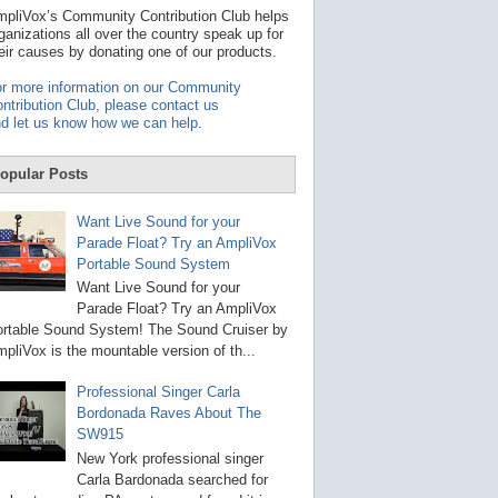
t
pliVox’s Community Contribution Club helps
a
ganizations all over the country speak up for
v
eir causes by donating one of our products.
a
i
r more information on our Community
l
ntribution Club, please contact us
a
d let us know how we can help
.
b
l
e
opular Posts
r
e
s
Want Live Sound for your
u
Parade Float? Try an AmpliVox
l
Portable Sound System
t
.
Want Live Sound for your
P
Parade Float? Try an AmpliVox
r
rtable Sound System! The Sound Cruiser by
e
s
pliVox is the mountable version of th...
s
e
Professional Singer Carla
n
Bordonada Raves About The
t
e
SW915
r
New York professional singer
t
Carla Bardonada searched for
o