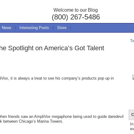
Welcome to our Blog
(800) 267-5486
News
|
Interesting Posts
|
Store
|
T
e Spotlight on America’s Got Talent
ox, it is always a treat to see his company’s products pop up in
C
 when friends saw an AmpliVox megaphone being used to guide daredevil
alk between Chicago’s Marina Towers.
In
ev