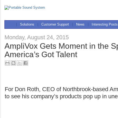
|
Solutions
|
Customer Support
|
News
|
Interesting Posts
Monday, August 24, 2015
AmpliVox Gets Moment in the Sp
America’s Got Talent
For Don Roth, CEO of Northbrook-based Ampli
to see his company’s products pop up in une