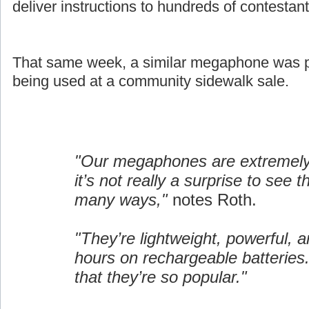
deliver instructions to hundreds of contestant
That same week, a similar megaphone was pi
being used at a community sidewalk sale.
"Our megaphones are extremely 
it’s not really a surprise to see 
many ways,"
notes Roth.
"They’re lightweight, powerful, a
hours on rechargeable batteries.
that they’re so popular."