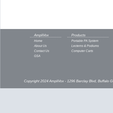
AmpliVox
Products
Home
Portable PA System
About Us
Lecterns & Podiums
Contact Us
Computer Carts
GSA
Copyright 2024 AmpliVox - 1296 Barclay Blvd, Buffalo 