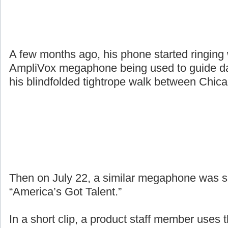
A few months ago, his phone started ringing
AmpliVox megaphone being used to guide da
his blindfolded tightrope walk between Chic
Then on July 22, a similar megaphone was 
“America’s Got Talent.”
In a short clip, a product staff member uses