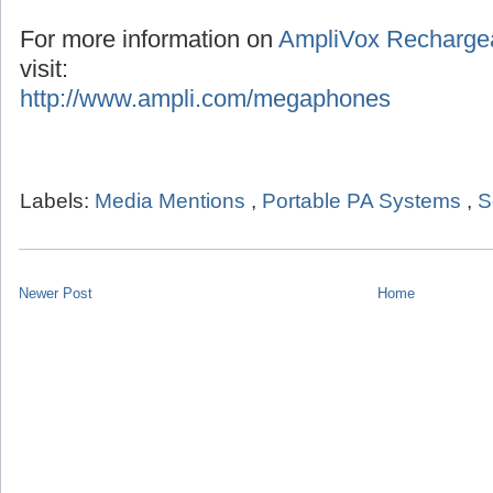
For more information on
AmpliVox Recharge
visit:
http://www.ampli.com/megaphones
Labels:
Media Mentions
,
Portable PA Systems
,
S
Newer Post
Home