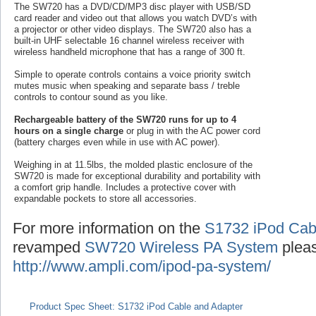
The SW720 has a DVD/CD/MP3 disc player with USB/SD
card reader and video out that allows you watch DVD’s with
a projector or other video displays. The SW720 also has a
built-in UHF selectable 16 channel wireless receiver with
wireless handheld microphone that has a range of 300 ft.
Simple to operate controls contains a voice priority switch
mutes music when speaking and separate bass / treble
controls to contour sound as you like.
Rechargeable battery of the SW720 runs for up to 4
hours on a single charge
or plug in with the AC power cord
(battery charges even while in use with AC power).
Weighing in at 11.5lbs, the molded plastic enclosure of the
SW720 is made for exceptional durability and portability with
a comfort grip handle. Includes a protective cover with
expandable pockets to store all accessories.
For more information on the
S1732 iPod Cab
revamped
SW720 Wireless PA System
pleas
http://www.ampli.com/ipod-pa-system/
Product Spec Sheet: S1732 iPod Cable and Adapter