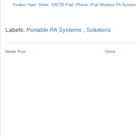
Product Spec Sheet: SW720 iPad, iPhone, iPod Wireless PA System
Labels:
Portable PA Systems
,
Solutions
Newer Post
Home