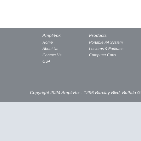
AmpliVox
Products
Home
Portable PA System
About Us
Lecterns & Podiums
Contact Us
Computer Carts
GSA
Copyright 2024 AmpliVox - 1296 Barclay Blvd, Buffalo 