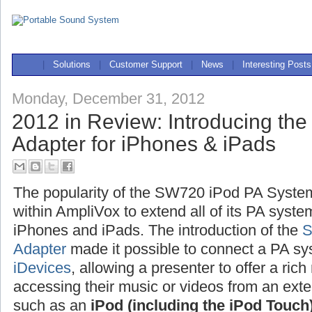
|
Solutions
|
Customer Support
|
News
|
Interesting Posts
Monday, December 31, 2012
2012 in Review: Introducing th
Adapter for iPhones & iPads
The popularity of the SW720 iPod PA System 
within AmpliVox to extend all of its PA syste
iPhones and iPads. The introduction of the
S
Adapter
made it possible to connect a PA 
iDevices
, allowing a presenter to offer a ri
accessing their music or videos from an exte
such as an
iPod (including the iPod Touch)