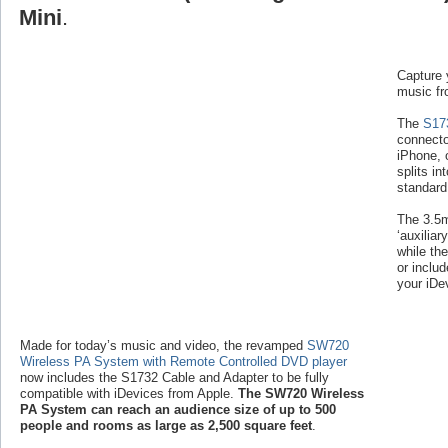
Mini
.
Capture 
music fr
The
S17
connecto
iPhone, 
splits i
standard
The 3.5m
‘auxiliar
while th
or inclu
your iDev
Made for today’s music and video, the revamped
SW720
Wireless PA System with Remote Controlled DVD player
now includes the S1732 Cable and Adapter to be fully
compatible with iDevices from Apple.
The SW720 Wireless
PA System can reach an audience size of up to 500
people and rooms as large as 2,500 square feet
.