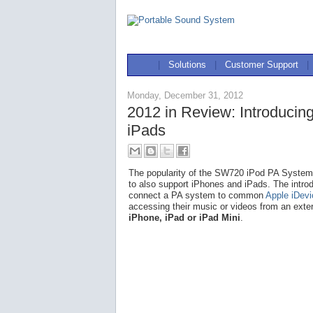
|
Solutions
|
Customer Support
|
Monday, December 31, 2012
2012 in Review: Introducin
iPads
The popularity of the SW720 iPod PA System l
to also support iPhones and iPads. The intro
connect a PA system to common
Apple iDev
accessing their music or videos from an exte
iPhone, iPad or iPad Mini
.