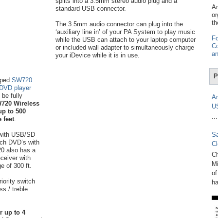
splits into a 3.5mm stereo audio plug and a
Am
standard USB connector.
or
th
The 3.5mm audio connector can plug into the
‘auxiliary line in’ of your PA System to play music
Fo
while the USB can attach to your laptop computer
Co
or included wall adapter to simultaneously charge
an
your iDevice while it is in use.
P
mped
SW720
 DVD player
be fully
Am
720 Wireless
U
up to 500
...
 feet
.
with USB/SD
Sa
tch DVD’s with
Cl
20 also has a
Ch
eceiver with
Mi
e of 300 ft.
of
iority switch
ha
s / treble
r up to 4