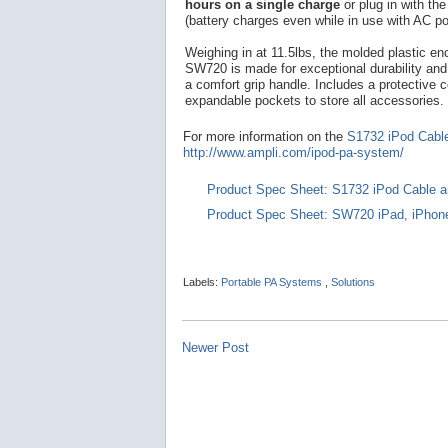
hours on a single charge
or plug in with th
(battery charges even while in use with AC po
Weighing in at 11.5lbs, the molded plastic en
SW720 is made for exceptional durability and 
a comfort grip handle. Includes a protective c
expandable pockets to store all accessories.
For more information on the
S1732 iPod Cabl
http://www.ampli.com/ipod-pa-system/
Product Spec Sheet: S1732 iPod Cable a
Product Spec Sheet: SW720 iPad, iPhon
Labels:
Portable PA Systems
,
Solutions
Newer Post