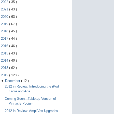
e
►
2022
(
35
)
g
e
►
2021
(
43
)
s
►
2020
(
63
)
t
u
►
2019
(
67
)
r
e
►
2018
(
45
)
s
.
►
2017
(
44
)
►
2016
(
46
)
►
2015
(
43
)
►
2014
(
40
)
►
2013
(
62
)
▼
2012
(
128
)
▼
December
(
12
)
2012 in Review: Introducing the iPod
Cable and Ada...
Coming Soon...Tabletop Version of
Pinnacle Podium
2012 in Review: AmpliVox Upgrades