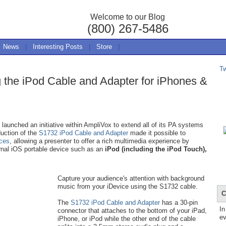
Welcome to our Blog
(800) 267-5486
News
|
Interesting Posts
|
Store
|
T
g the iPod Cable and Adapter for iPhones &
aunched an initiative within AmpliVox to extend all of its PA systems
duction of the
S1732 iPod Cable and Adapter
made it possible to
ices
, allowing a presenter to offer a rich multimedia experience by
rnal iOS portable device such as an
iPod (including the iPod Touch),
Capture your audience's attention with background
music from your iDevice using the S1732 cable.
C
The
S1732 iPod Cable and Adapter
has a 30-pin
In
connector that attaches to the bottom of your iPad,
ev
iPhone, or iPod while the other end of the cable