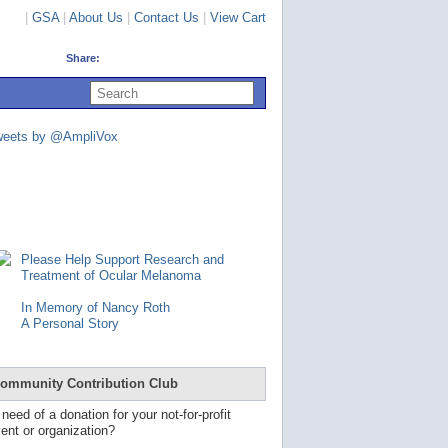
|
GSA
|
About Us
|
Contact Us
|
View Cart
Share:
U
s
e
u
weets by @AmpliVox
p
a
n
d
d
o
w
n
Please Help Support Research and
a
Treatment of Ocular Melanoma
r
r
In Memory of Nancy Roth
o
A Personal Story
w
s
t
o
ommunity Contribution Club
s
e
 need of a donation for your not-for-profit
l
ent or organization?
e
c