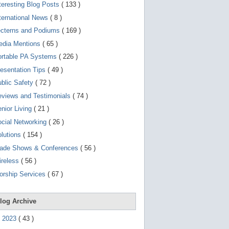
d
teresting Blog Posts
( 133 )
e
v
ternational News
( 8 )
i
ecterns and Podiums
( 169 )
c
e
edia Mentions
( 65 )
s
u
ortable PA Systems
( 226 )
s
esentation Tips
( 49 )
e
r
blic Safety
( 72 )
s
c
views and Testimonials
( 74 )
a
nior Living
( 21 )
n
u
cial Networking
( 26 )
s
e
lutions
( 154 )
t
o
rade Shows & Conferences
( 56 )
u
ireless
( 56 )
c
h
orship Services
( 67 )
a
n
d
s
log Archive
w
i
►
2023
(
43
)
p