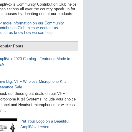
t
pliVox’s Community Contribution Club helps
a
ganizations all over the country speak up for
v
eir causes by donating one of our products.
a
i
r more information on our Community
l
ntribution Club, please contact us
a
d let us know how we can help
.
b
l
e
opular Posts
r
e
s
pliVox 2020 Catalog - Featuring Made in
u
SA
l
t
.
P
ve Big: VHF Wireless Microphone Kits -
r
earance Sale
e
s
eck out these great deals on our VHF
s
crophone Kits! Systems include your choice
e
 Lapel and Headset microphones or wireless
n
t
n...
e
r
Put Your Logo on a Beautiful
t
AmpliVox Lectern
o