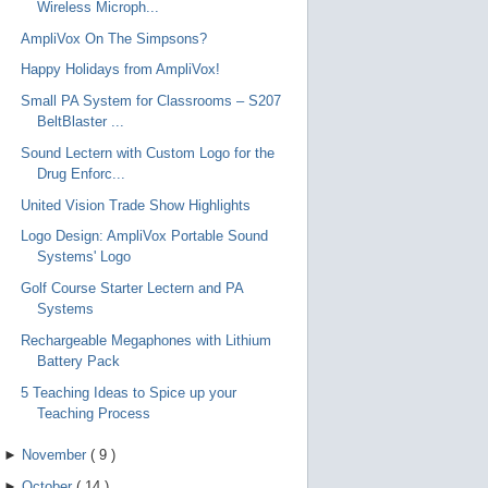
Wireless Microph...
AmpliVox On The Simpsons?
Happy Holidays from AmpliVox!
Small PA System for Classrooms – S207
BeltBlaster ...
Sound Lectern with Custom Logo for the
Drug Enforc...
United Vision Trade Show Highlights
Logo Design: AmpliVox Portable Sound
Systems' Logo
Golf Course Starter Lectern and PA
Systems
Rechargeable Megaphones with Lithium
Battery Pack
5 Teaching Ideas to Spice up your
Teaching Process
►
November
(
9
)
►
October
(
14
)