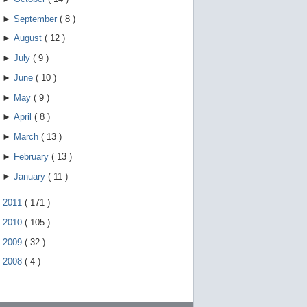
►
September
(
8
)
►
August
(
12
)
►
July
(
9
)
►
June
(
10
)
►
May
(
9
)
►
April
(
8
)
►
March
(
13
)
►
February
(
13
)
►
January
(
11
)
►
2011
(
171
)
►
2010
(
105
)
►
2009
(
32
)
►
2008
(
4
)