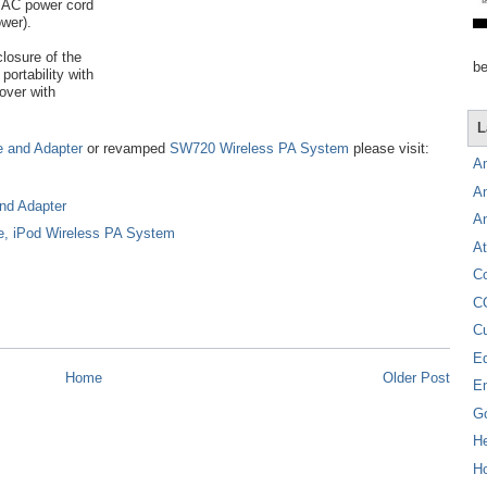
e AC power cord
wer).
closure of the
be
portability with
over with
L
e and Adapter
or revamped
SW720 Wireless PA System
please visit:
A
A
nd Adapter
A
e, iPod Wireless PA System
At
C
C
C
E
Home
Older Post
E
G
H
Ho