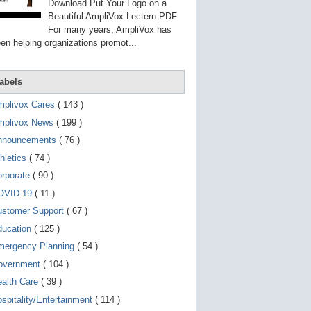
g
Download Put Your Logo on a
o
Beautiful AmpliVox Lectern PDF
t
For many years, AmpliVox has
o
en helping organizations promot...
s
e
l
e
abels
c
t
mplivox Cares
( 143 )
e
d
mplivox News
( 199 )
s
e
nnouncements
( 76 )
a
r
hletics
( 74 )
c
orporate
( 90 )
h
r
OVID-19
( 11 )
e
s
ustomer Support
( 67 )
u
ducation
( 125 )
l
t
mergency Planning
( 54 )
.
T
overnment
( 104 )
o
ealth Care
( 39 )
u
c
spitality/Entertainment
( 114 )
h