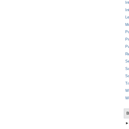
In
In
L
M
P
Pr
Pu
Re
Se
So
So
T
W
W
B