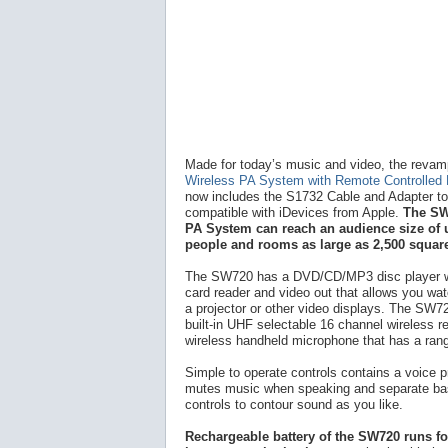
Made for today’s music and video, the reva
Wireless PA System with Remote Controlled
now includes the S1732 Cable and Adapter to 
compatible with iDevices from Apple.
The SW
PA System can reach an audience size of 
people and rooms as large as 2,500 square
The SW720 has a DVD/CD/MP3 disc player 
card reader and video out that allows you wa
a projector or other video displays. The SW7
built-in UHF selectable 16 channel wireless r
wireless handheld microphone that has a rang
Simple to operate controls contains a voice pr
mutes music when speaking and separate bas
controls to contour sound as you like.
Rechargeable battery of the SW720 runs fo