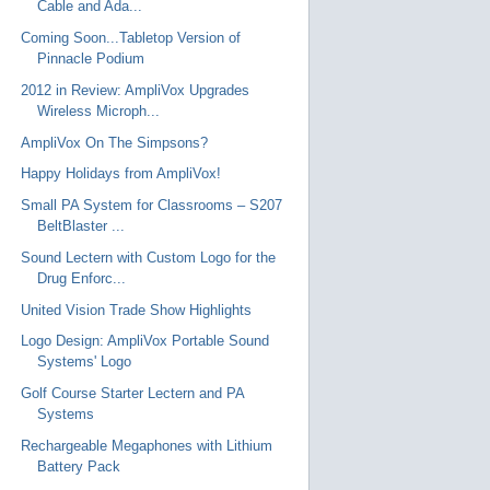
Cable and Ada...
Coming Soon...Tabletop Version of
Pinnacle Podium
2012 in Review: AmpliVox Upgrades
Wireless Microph...
AmpliVox On The Simpsons?
Happy Holidays from AmpliVox!
Small PA System for Classrooms – S207
BeltBlaster ...
Sound Lectern with Custom Logo for the
Drug Enforc...
United Vision Trade Show Highlights
Logo Design: AmpliVox Portable Sound
Systems' Logo
Golf Course Starter Lectern and PA
Systems
Rechargeable Megaphones with Lithium
Battery Pack