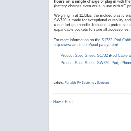
hours on a single charge
or plug in with th
(battery charges even while in use with AC po
Weighing in at 11.5lbs, the molded plastic en
SW720 is made for exceptional durability and 
a comfort grip handle. Includes a protective c
expandable pockets to store all accessories.
For more information on the
S1732 iPod Cabl
http://www.ampli.com/ipod-pa-system/
Product Spec Sheet: S1732 iPod Cable a
Product Spec Sheet: SW720 iPad, iPhon
Labels:
Portable PA Systems
,
Solutions
Newer Post