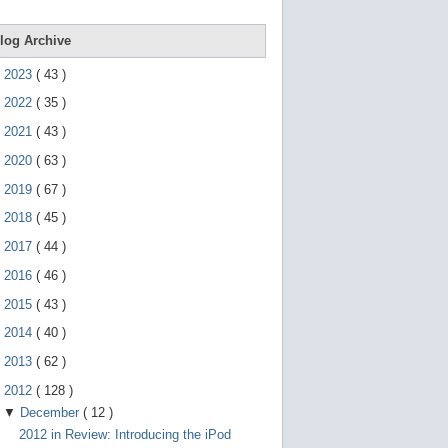
e
g
e
log Archive
s
t
►
2023
(
43
)
u
r
►
2022
(
35
)
e
s
►
2021
(
43
)
.
►
2020
(
63
)
►
2019
(
67
)
►
2018
(
45
)
►
2017
(
44
)
►
2016
(
46
)
►
2015
(
43
)
►
2014
(
40
)
►
2013
(
62
)
▼
2012
(
128
)
▼
December
(
12
)
2012 in Review: Introducing the iPod