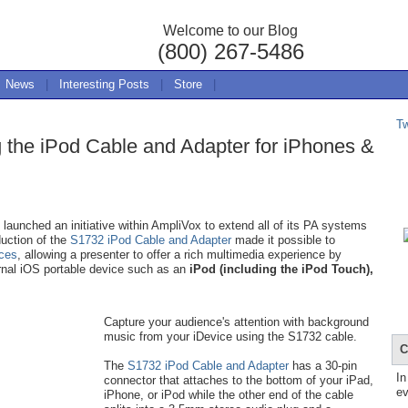
Welcome to our Blog
(800) 267-5486
News
|
Interesting Posts
|
Store
|
T
g the iPod Cable and Adapter for iPhones &
aunched an initiative within AmpliVox to extend all of its PA systems
duction of the
S1732 iPod Cable and Adapter
made it possible to
ices
, allowing a presenter to offer a rich multimedia experience by
rnal iOS portable device such as an
iPod (including the iPod Touch),
Capture your audience's attention with background
music from your iDevice using the S1732 cable.
C
The
S1732 iPod Cable and Adapter
has a 30-pin
In
connector that attaches to the bottom of your iPad,
ev
iPhone, or iPod while the other end of the cable