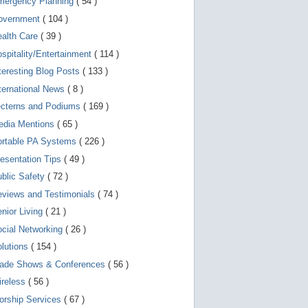
mergency Planning
( 54 )
d
e
overnment
( 104 )
v
i
ealth Care
( 39 )
c
spitality/Entertainment
( 114 )
e
s
teresting Blog Posts
( 133 )
u
s
ternational News
( 8 )
e
r
ecterns and Podiums
( 169 )
s
edia Mentions
( 65 )
c
a
ortable PA Systems
( 226 )
n
u
esentation Tips
( 49 )
s
blic Safety
( 72 )
e
t
views and Testimonials
( 74 )
o
u
nior Living
( 21 )
c
cial Networking
( 26 )
h
a
lutions
( 154 )
n
d
rade Shows & Conferences
( 56 )
s
w
ireless
( 56 )
i
orship Services
( 67 )
p