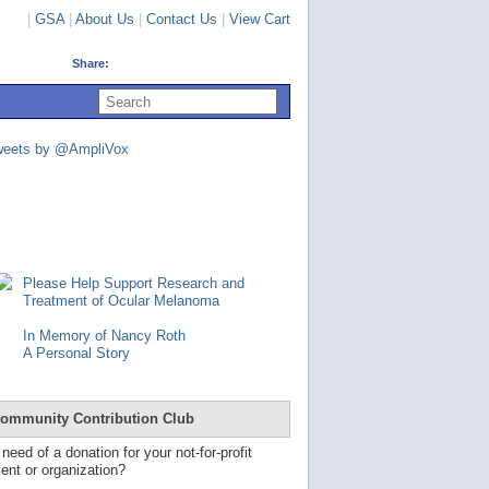
|
GSA
|
About Us
|
Contact Us
|
View Cart
Share:
U
s
e
u
weets by @AmpliVox
p
a
n
d
d
o
w
n
Please Help Support Research and
a
Treatment of Ocular Melanoma
r
r
In Memory of Nancy Roth
o
A Personal Story
w
s
t
o
ommunity Contribution Club
s
e
 need of a donation for your not-for-profit
l
ent or organization?
e
c