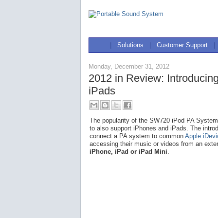
|
Solutions
|
Customer Support
|
Monday, December 31, 2012
2012 in Review: Introducin
iPads
The popularity of the SW720 iPod PA System l
to also support iPhones and iPads. The intro
connect a PA system to common
Apple iDev
accessing their music or videos from an exte
iPhone, iPad or iPad Mini
.