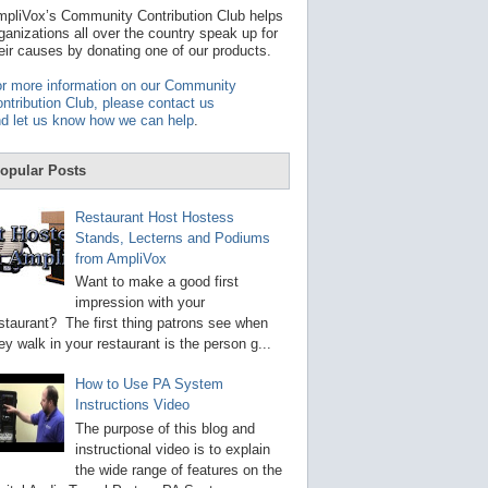
t
pliVox’s Community Contribution Club helps
a
ganizations all over the country speak up for
v
eir causes by donating one of our products.
a
i
r more information on our Community
l
ntribution Club, please contact us
a
d let us know how we can help
.
b
l
e
opular Posts
r
e
s
Restaurant Host Hostess
u
Stands, Lecterns and Podiums
l
from AmpliVox
t
.
Want to make a good first
P
impression with your
r
staurant? The first thing patrons see when
e
s
ey walk in your restaurant is the person g...
s
e
How to Use PA System
n
Instructions Video
t
e
The purpose of this blog and
r
instructional video is to explain
t
the wide range of features on the
o