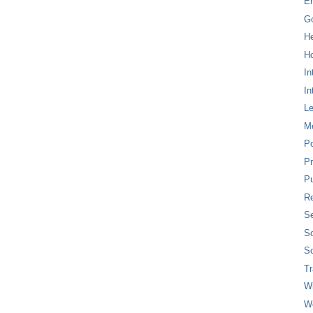
E
G
H
Ho
In
In
L
M
P
Pr
Pu
Re
Se
So
So
T
W
W