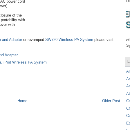
Di
e AC power cord
wer).
closure of the
portability with
over with
e and Adapter
or revamped
SW720 Wireless PA System
please visit:
ot
Sy
nd Adapter
L
e, iPod Wireless PA System
A
A
A
At
C
Home
Older Post
C
C
E