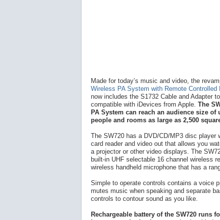
Made for today’s music and video, the reva
Wireless PA System with Remote Controlled
now includes the S1732 Cable and Adapter to 
compatible with iDevices from Apple.
The SW
PA System can reach an audience size of 
people and rooms as large as 2,500 square
The SW720 has a DVD/CD/MP3 disc player 
card reader and video out that allows you wa
a projector or other video displays. The SW7
built-in UHF selectable 16 channel wireless r
wireless handheld microphone that has a rang
Simple to operate controls contains a voice pr
mutes music when speaking and separate bas
controls to contour sound as you like.
Rechargeable battery of the SW720 runs fo