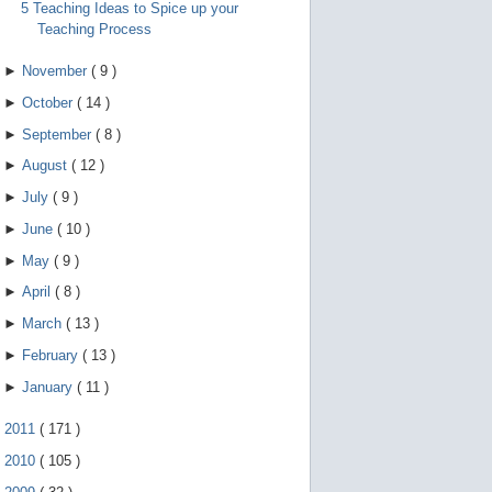
5 Teaching Ideas to Spice up your
Teaching Process
►
November
(
9
)
►
October
(
14
)
►
September
(
8
)
►
August
(
12
)
►
July
(
9
)
►
June
(
10
)
►
May
(
9
)
►
April
(
8
)
►
March
(
13
)
►
February
(
13
)
►
January
(
11
)
►
2011
(
171
)
►
2010
(
105
)