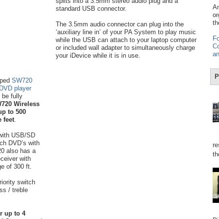
splits into a 3.5mm stereo audio plug and a
Am
standard USB connector.
or
th
The 3.5mm audio connector can plug into the
‘auxiliary line in’ of your PA System to play music
Fo
while the USB can attach to your laptop computer
Co
or included wall adapter to simultaneously charge
an
your iDevice while it is in use.
P
mped
SW720
 DVD player
be fully
720 Wireless
up to 500
 feet
.
with USB/SD
tch DVD’s with
re
20 also has a
th
eceiver with
e of 300 ft.
iority switch
s / treble
r up to 4