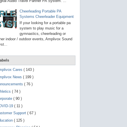
g
gital Audio Travel Partner PA System. ...
o
t
Cheerleading Portable PA
o
Systems Cheerleader Equipment
s
e
If your looking for a portable pa
l
system to play music for a
e
gymnastics, cheerleading or
c
t
her indoor / outdoor events, Amplivox Sound
e
st...
d
s
e
a
abels
r
c
mplivox Cares
( 143 )
h
mplivox News
( 199 )
r
e
nnouncements
( 76 )
s
u
hletics
( 74 )
l
t
orporate
( 90 )
.
OVID-19
( 11 )
T
o
ustomer Support
( 67 )
u
c
ducation
( 125 )
h