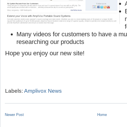
Many videos for customers to have a mu
researching our products
Hope you enjoy our new site!
Labels:
Amplivox News
Newer Post
Home