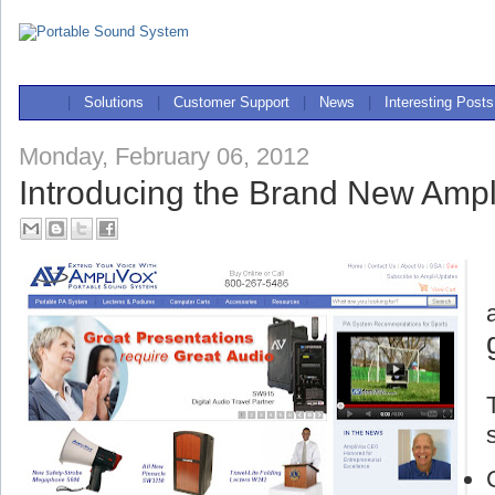
|
Solutions
|
Customer Support
|
News
|
Interesting Posts
Monday, February 06, 2012
Introducing the Brand New Ampl