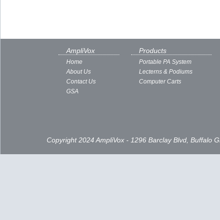
AmpliVox
Products
Home
Portable PA System
About Us
Lecterns & Podiums
Contact Us
Computer Carts
GSA
Copyright 2024 AmpliVox - 1296 Barclay Blvd, Buffalo 