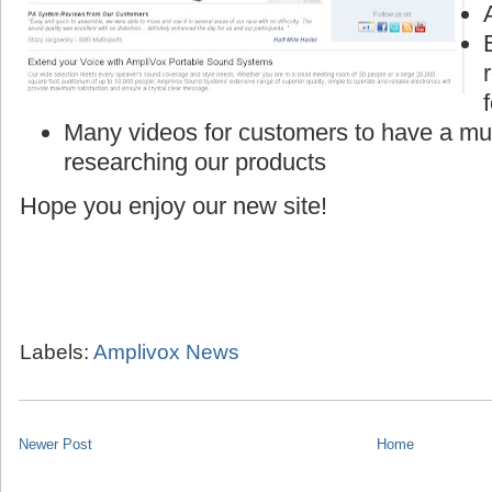
Many videos for customers to have a mu
researching our products
Hope you enjoy our new site!
Labels:
Amplivox News
Newer Post
Home