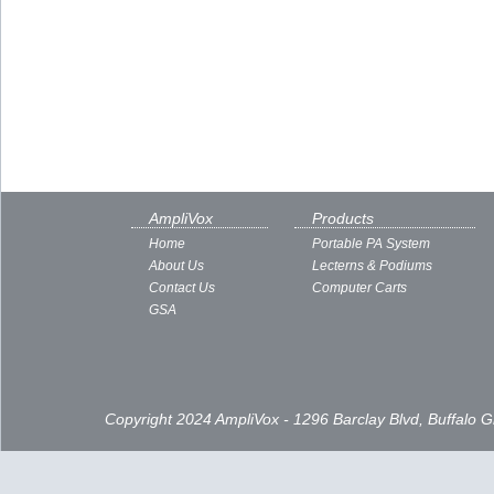
AmpliVox
Products
Home
Portable PA System
About Us
Lecterns & Podiums
Contact Us
Computer Carts
GSA
Copyright 2024 AmpliVox - 1296 Barclay Blvd, Buffalo 