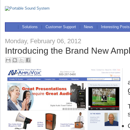
|
Solutions
|
Customer Support
|
News
|
Interesting Posts
Monday, February 06, 2012
Introducing the Brand New Ampl