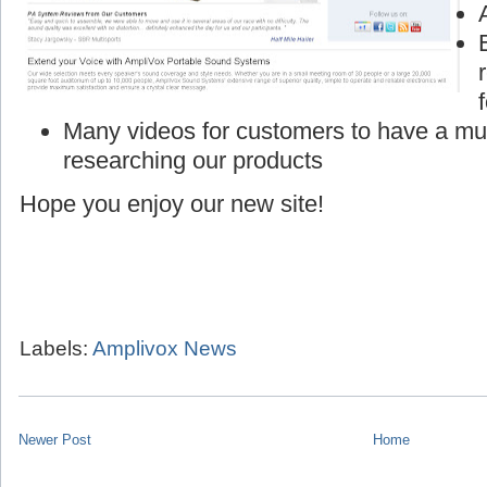
Many videos for customers to have a mu
researching our products
Hope you enjoy our new site!
Labels:
Amplivox News
Newer Post
Home