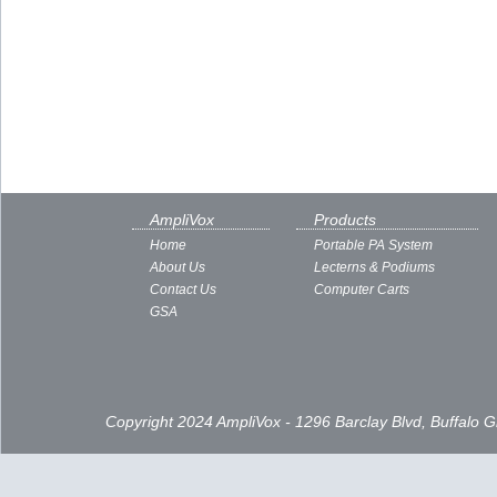
AmpliVox
Products
Home
Portable PA System
About Us
Lecterns & Podiums
Contact Us
Computer Carts
GSA
Copyright 2024 AmpliVox - 1296 Barclay Blvd, Buffalo 