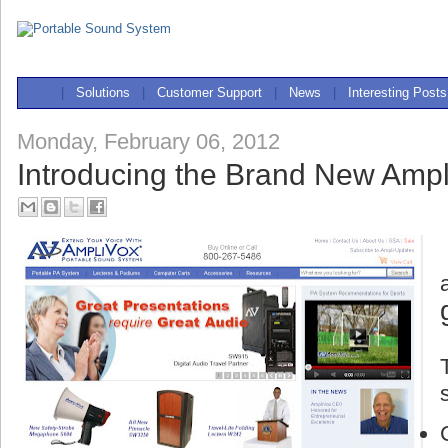
|
Solutions
|
Customer Support
|
News
|
Interesting Posts
Monday, February 06, 2012
Introducing the Brand New Ampl