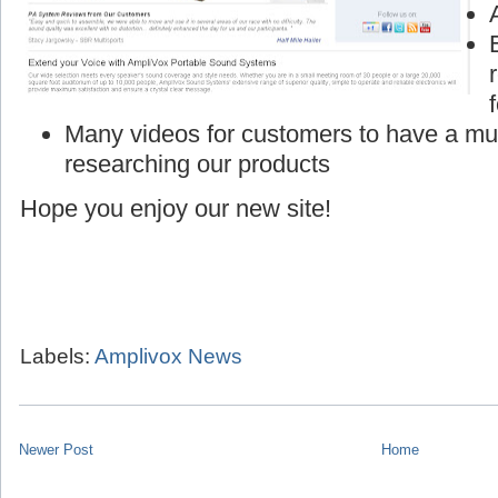
Many videos for customers to have a mu
researching our products
Hope you enjoy our new site!
Labels:
Amplivox News
Newer Post
Home