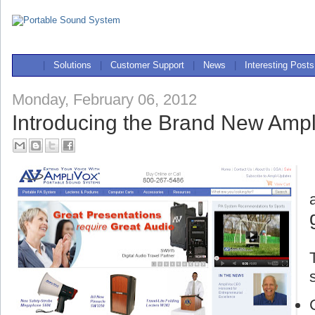
|
Solutions
|
Customer Support
|
News
|
Interesting Posts
Monday, February 06, 2012
Introducing the Brand New Ampl