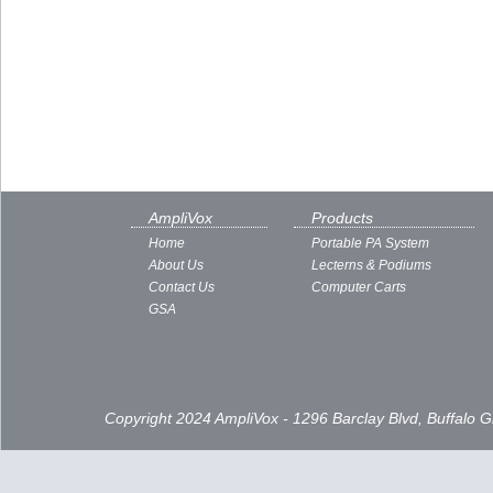
AmpliVox
Products
Home
Portable PA System
About Us
Lecterns & Podiums
Contact Us
Computer Carts
GSA
Copyright 2024 AmpliVox - 1296 Barclay Blvd, Buffalo 