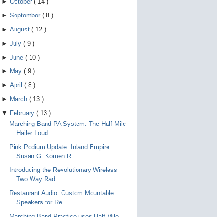
►
October
(
14
)
►
September
(
8
)
►
August
(
12
)
►
July
(
9
)
►
June
(
10
)
►
May
(
9
)
►
April
(
8
)
►
March
(
13
)
▼
February
(
13
)
Marching Band PA System: The Half Mile
Hailer Loud...
Pink Podium Update: Inland Empire
Susan G. Komen R...
Introducing the Revolutionary Wireless
Two Way Rad...
Restaurant Audio: Custom Mountable
Speakers for Re...
Marching Band Practice uses Half Mile