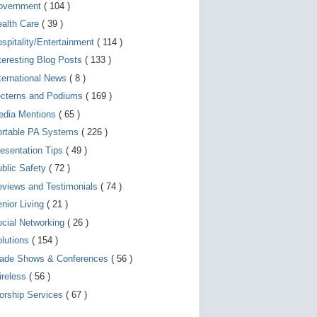
d
overnment
( 104 )
e
v
ealth Care
( 39 )
i
spitality/Entertainment
( 114 )
c
e
teresting Blog Posts
( 133 )
s
u
ternational News
( 8 )
s
ecterns and Podiums
( 169 )
e
r
edia Mentions
( 65 )
s
c
ortable PA Systems
( 226 )
a
esentation Tips
( 49 )
n
u
blic Safety
( 72 )
s
e
views and Testimonials
( 74 )
t
o
nior Living
( 21 )
u
cial Networking
( 26 )
c
h
lutions
( 154 )
a
n
rade Shows & Conferences
( 56 )
d
ireless
( 56 )
s
w
orship Services
( 67 )
i
p