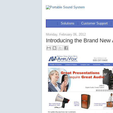
|
Solutions
|
Customer Support
|
Monday, February 06, 2012
Introducing the Brand New