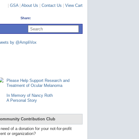
|
GSA
|
About Us
|
Contact Us
|
View Cart
Share:
U
s
e
u
weets by @AmpliVox
p
a
n
d
d
o
w
n
Please Help Support Research and
a
Treatment of Ocular Melanoma
r
r
In Memory of Nancy Roth
o
A Personal Story
w
s
t
o
ommunity Contribution Club
s
e
 need of a donation for your not-for-profit
l
ent or organization?
e
c