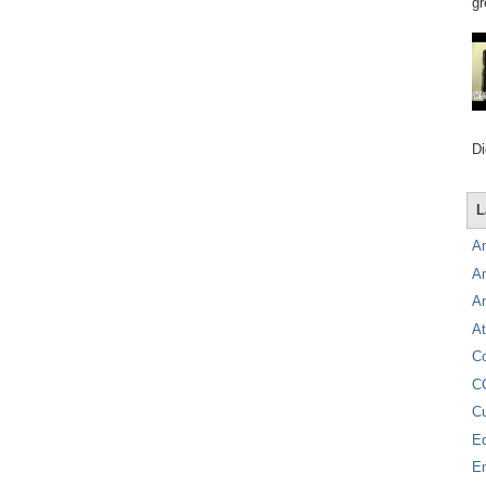
gr
Di
L
A
A
A
At
C
C
C
E
E