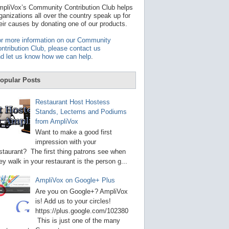
t
pliVox’s Community Contribution Club helps
a
ganizations all over the country speak up for
v
eir causes by donating one of our products.
a
i
r more information on our Community
l
ntribution Club, please contact us
a
d let us know how we can help
.
b
l
e
opular Posts
r
e
s
Restaurant Host Hostess
u
Stands, Lecterns and Podiums
l
from AmpliVox
t
.
Want to make a good first
P
impression with your
r
staurant? The first thing patrons see when
e
s
ey walk in your restaurant is the person g...
s
e
AmpliVox on Google+ Plus
n
t
Are you on Google+? AmpliVox
e
is! Add us to your circles!
r
https://plus.google.com/102380
t
This is just one of the many
o