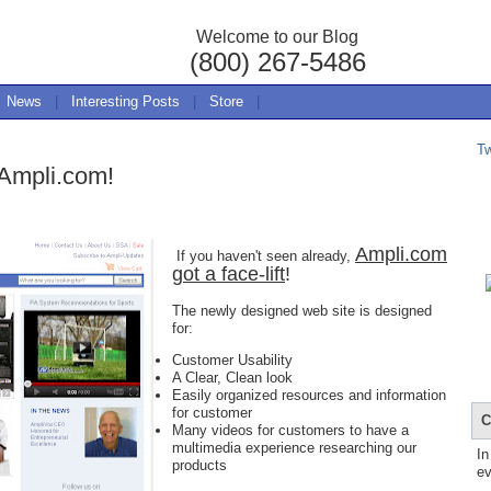
Welcome to our Blog
(800) 267-5486
News
|
Interesting Posts
|
Store
|
T
 Ampli.com!
Ampli.com
If you haven't seen already,
got a face-lift
!
The newly designed web site is designed
for:
Customer Usability
A Clear, Clean look
Easily organized resources and information
for customer
C
Many videos for customers to have a
multimedia experience researching our
In
products
ev