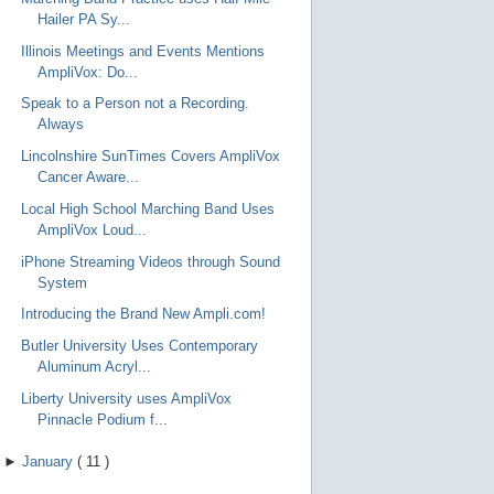
Hailer PA Sy...
Illinois Meetings and Events Mentions
AmpliVox: Do...
Speak to a Person not a Recording.
Always
Lincolnshire SunTimes Covers AmpliVox
Cancer Aware...
Local High School Marching Band Uses
AmpliVox Loud...
iPhone Streaming Videos through Sound
System
Introducing the Brand New Ampli.com!
Butler University Uses Contemporary
Aluminum Acryl...
Liberty University uses AmpliVox
Pinnacle Podium f...
►
January
(
11
)