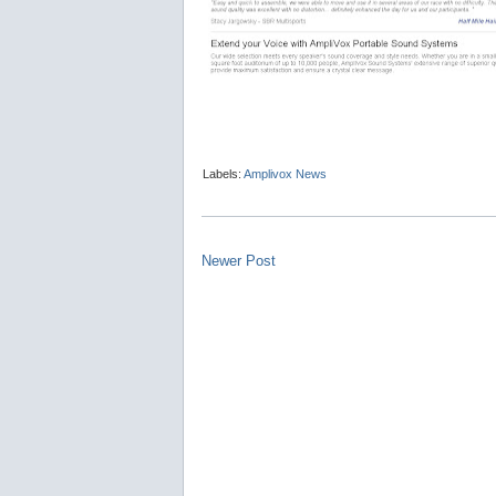
Labels:
Amplivox News
Newer Post