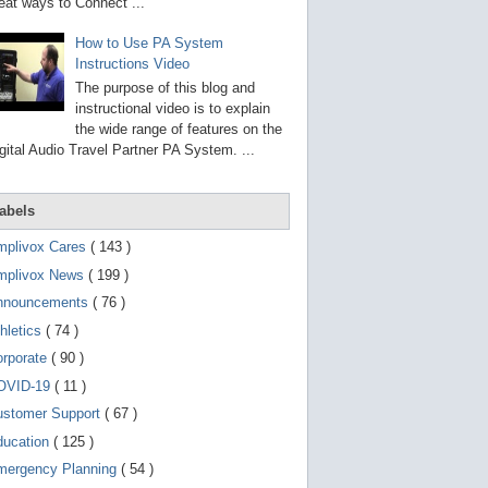
g
eat ways to Connect ...
o
t
How to Use PA System
o
Instructions Video
s
e
The purpose of this blog and
l
instructional video is to explain
e
the wide range of features on the
c
t
gital Audio Travel Partner PA System. ...
e
d
s
abels
e
a
r
mplivox Cares
( 143 )
c
mplivox News
( 199 )
h
r
nnouncements
( 76 )
e
s
hletics
( 74 )
u
orporate
( 90 )
l
t
OVID-19
( 11 )
.
T
ustomer Support
( 67 )
o
ducation
( 125 )
u
c
mergency Planning
( 54 )
h