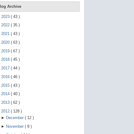
e
g
log Archive
e
s
►
2023
(
43
)
t
u
►
2022
(
35
)
r
e
►
2021
(
43
)
s
.
►
2020
(
63
)
►
2019
(
67
)
►
2018
(
45
)
►
2017
(
44
)
►
2016
(
46
)
►
2015
(
43
)
►
2014
(
40
)
►
2013
(
62
)
▼
2012
(
128
)
►
December
(
12
)
►
November
(
9
)