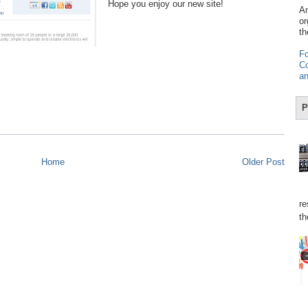
Hope you enjoy our new site!
Am
or
th
Fo
Co
an
P
Home
Older Post
re
th