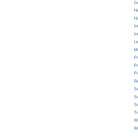
G
H
Ho
In
In
L
M
P
Pr
Pu
Re
Se
So
So
T
W
W