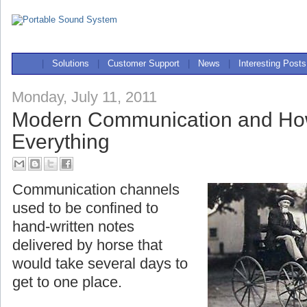
|
Solutions
|
Customer Support
|
News
|
Interesting Posts
Monday, July 11, 2011
Modern Communication and Ho
Everything
Communication channels
used to be confined to
hand-written notes
delivered by horse that
would take several days to
get to one place.