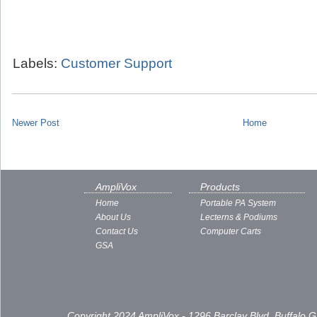
Labels:
Customer Support
Newer Post
Home
AmpliVox
Products
Home
Portable PA System
About Us
Lecterns & Podiums
Contact Us
Computer Carts
GSA
Copyright 2024 AmpliVox - 1296 Barclay Blvd, Buffalo 