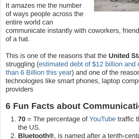
It amazes me the number
of ways people across the
entire world can
communicate instantly with coworkers, friend
of a hat.
This is one of the reasons that the
United St
struggling (
estimated debt of $12 billion and 
than 6 Billion this year
) and one of the reas
technologies like smart phones, laptop compu
providers
6 Fun Facts about Communicati
70
= The percentage of
YouTube
traffic
the US.
Bluetooth®
, is named after a tenth-cen