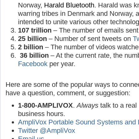
Norway,
Harald Bluetooth
. Harald was k
warring tribes in Denmark and Norway, a
intended to unite various other technolog
107 trillion
– The number of emails sent 
25 billion
– Number of sent tweets on
Tw
2 billion
– The number of videos watche
36 billion
– At the current rate, the num
Facebook
per year.
Here are some of the popular ways to connec
have a question, comment, or suggestion:
1-800-AMPLIVOX
.
Always
talk to a real
business hours.
AmpliVox Portable Sound Systems and 
Twitter @AmpliVox
Email us