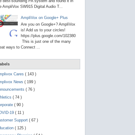
g
e best-sounding PA system and found it in
o
e AmpliVox SW915 Digital Audio T...
t
o
AmpliVox on Google+ Plus
s
e
Are you on Google+? AmpliVox
l
is! Add us to your circles!
e
https://plus.google.com/102380
c
t
This is just one of the many
e
eat ways to Connect ...
d
s
e
a
abels
r
c
mplivox Cares
( 143 )
h
mplivox News
( 199 )
r
e
nnouncements
( 76 )
s
u
hletics
( 74 )
l
t
orporate
( 90 )
.
OVID-19
( 11 )
T
o
ustomer Support
( 67 )
u
c
ducation
( 125 )
h