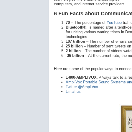
computers, and internet service providers
6 Fun Facts about Communicat
70
= The percentage of
YouTube
traff
Bluetooth®
, is named after a tenth-
for uniting various warring tribes in D
technologies.
107 trillion
– The number of emails sen
25 billion
– Number of sent tweets o
2 billion
– The number of videos watc
36 billion
– At the current rate, the 
Here are some of the popular ways to connect
1-800-AMPLIVOX
.
Always
talk to a re
AmpliVox Portable Sound Systems an
Twitter @AmpliVox
Email us