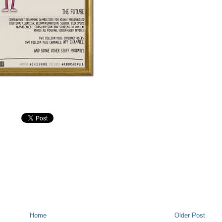
Home
Older Post