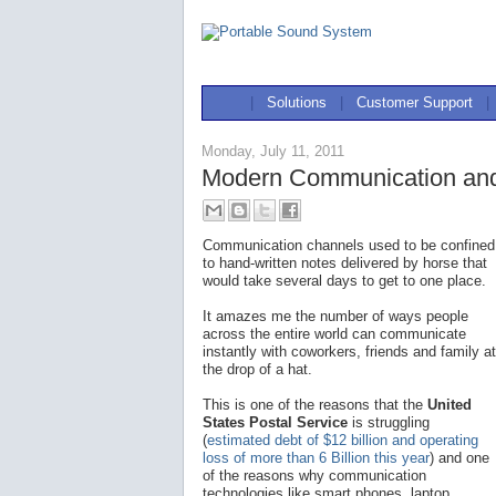
|
Solutions
|
Customer Support
|
Monday, July 11, 2011
Modern Communication and
Communication channels used to be confined
to hand-written notes delivered by horse that
would take several days to get to one place.
It amazes me the number of ways people
across the entire world can communicate
instantly with coworkers, friends and family at
the drop of a hat.
This is one of the reasons that the
United
States Postal Service
is struggling
(
estimated debt of $12 billion and operating
loss of more than 6 Billion this year
) and one
of the reasons why communication
technologies like smart phones, laptop