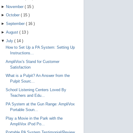
►
November
(
15
)
►
October
(
15
)
►
September
(
16
)
►
August
(
13
)
▼
July
(
14
)
How to Set Up a PA System: Setting Up
Instructions...
AmpliVox's Stand for Customer
Satisfaction
What is a Pulpit? An Answer from the
Pulpit Sourc...
School Listening Centers Loved By
Teachers and Edu...
PA System at the Gun Range: AmpliVox
Portable Soun...
Play a Movie in the Park with the
AmpliVox iPod Po...
Portable PA System Testimonial/Review