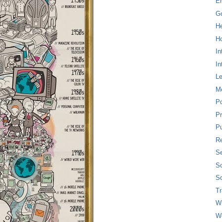
E
G
H
Ho
In
In
L
M
P
Pr
Pu
Re
Se
So
So
T
W
W