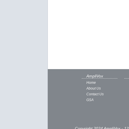
AmpliVox
Home
About Us
Contact Us
GSA
Copyright 2024 AmpliVox - 12