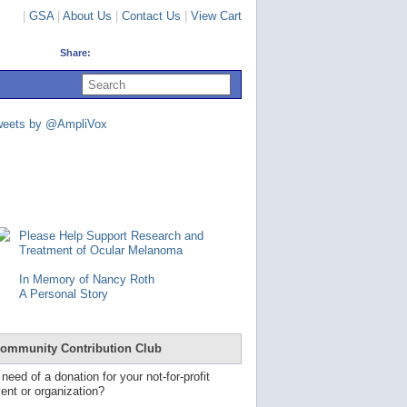
|
GSA
|
About Us
|
Contact Us
|
View Cart
Share:
U
s
e
u
weets by @AmpliVox
p
a
n
d
d
o
w
n
Please Help Support Research and
a
Treatment of Ocular Melanoma
r
r
In Memory of Nancy Roth
o
A Personal Story
w
s
t
o
ommunity Contribution Club
s
e
 need of a donation for your not-for-profit
l
ent or organization?
e
c