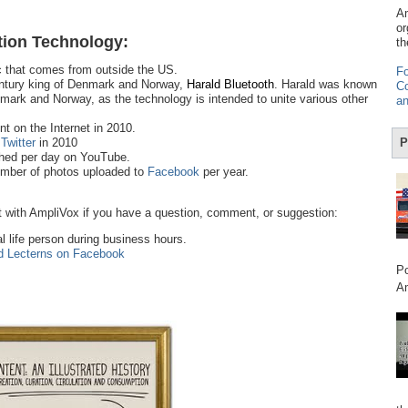
Am
or
ion Technology:
th
ic that comes from outside the US.
Fo
century king of Denmark and Norway,
Harald Bluetooth
. Harald was known
Co
enmark and Norway, as the technology is intended to unite various other
an
t on the Internet in 2010.
n
Twitter
in 2010
P
hed per day on YouTube.
number of photos uploaded to
Facebook
per year.
 with AmpliVox if you have a question, comment, or suggestion:
al life person during business hours.
d Lecterns on Facebook
Po
Am