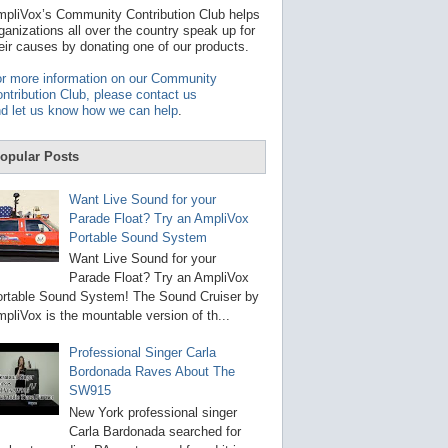
t
pliVox’s Community Contribution Club helps
a
ganizations all over the country speak up for
v
eir causes by donating one of our products.
a
i
r more information on our Community
l
ntribution Club, please contact us
a
d let us know how we can help
.
b
l
e
opular Posts
r
e
s
Want Live Sound for your
u
Parade Float? Try an AmpliVox
l
Portable Sound System
t
.
Want Live Sound for your
P
Parade Float? Try an AmpliVox
r
rtable Sound System! The Sound Cruiser by
e
s
pliVox is the mountable version of th...
s
e
Professional Singer Carla
n
Bordonada Raves About The
t
e
SW915
r
New York professional singer
t
Carla Bardonada searched for
o