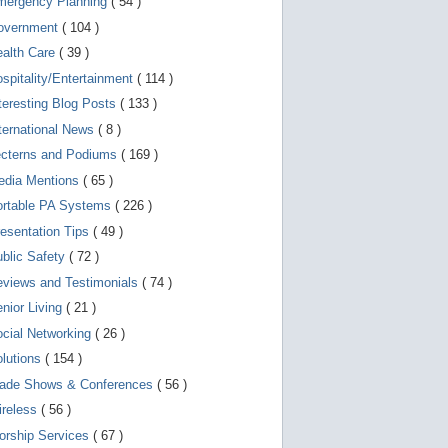
mergency Planning
( 54 )
d
e
overnment
( 104 )
v
i
ealth Care
( 39 )
c
spitality/Entertainment
( 114 )
e
s
teresting Blog Posts
( 133 )
u
s
ternational News
( 8 )
e
r
ecterns and Podiums
( 169 )
s
edia Mentions
( 65 )
c
a
ortable PA Systems
( 226 )
n
u
esentation Tips
( 49 )
s
blic Safety
( 72 )
e
t
views and Testimonials
( 74 )
o
u
nior Living
( 21 )
c
cial Networking
( 26 )
h
a
lutions
( 154 )
n
d
rade Shows & Conferences
( 56 )
s
w
ireless
( 56 )
i
orship Services
( 67 )
p