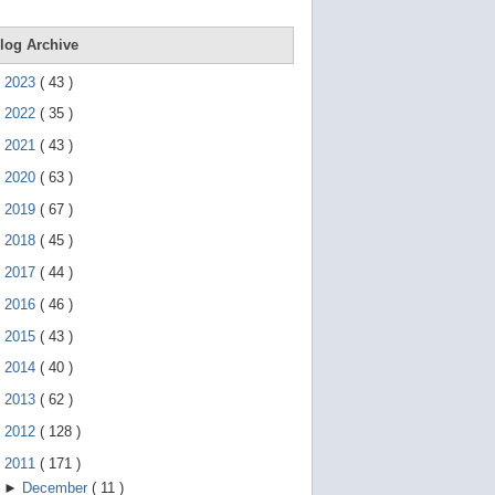
e
g
e
log Archive
s
t
►
2023
(
43
)
u
r
►
2022
(
35
)
e
s
►
2021
(
43
)
.
►
2020
(
63
)
►
2019
(
67
)
►
2018
(
45
)
►
2017
(
44
)
►
2016
(
46
)
►
2015
(
43
)
►
2014
(
40
)
►
2013
(
62
)
►
2012
(
128
)
▼
2011
(
171
)
►
December
(
11
)