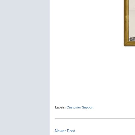
Labels:
Customer Support
Newer Post