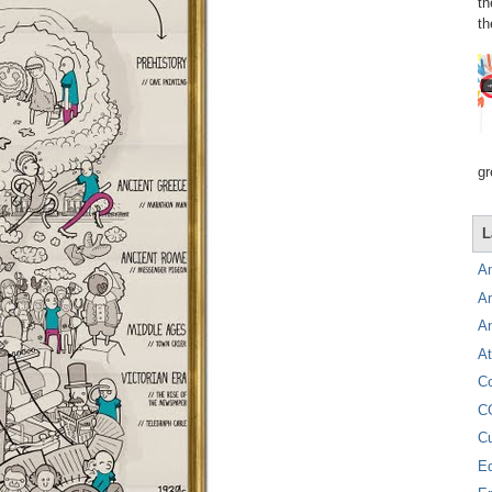
th
th
gr
L
A
A
A
At
C
C
C
E