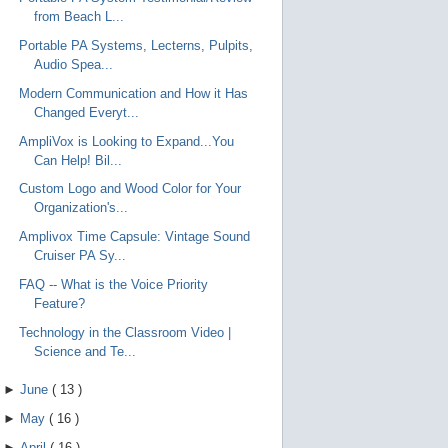
from Beach L...
Portable PA Systems, Lecterns, Pulpits,
Audio Spea...
Modern Communication and How it Has
Changed Everyt...
AmpliVox is Looking to Expand...You
Can Help! Bil...
Custom Logo and Wood Color for Your
Organization's...
Amplivox Time Capsule: Vintage Sound
Cruiser PA Sy...
FAQ -- What is the Voice Priority
Feature?
Technology in the Classroom Video |
Science and Te...
►
June
(
13
)
►
May
(
16
)
►
April
(
16
)