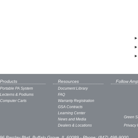
Products
Resources
Follow Amp
Portable PA System
Document Library
Lecterns & Podiums
FAQ
Computer Carts
Warranty Registration
GSA Contracts
Learning Center
Green S
News and Media
Dealers & Locations
Privacy 
96 Barclay Blvd, Buffalo Grove, IL 60089 - Phone: (847) 498-9000