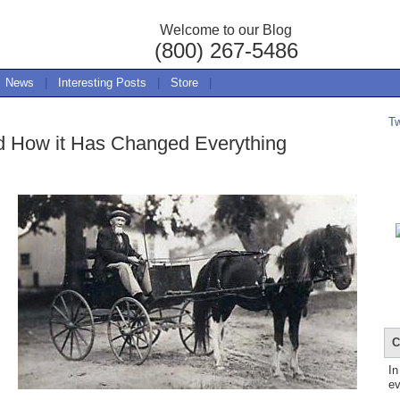
Welcome to our Blog
(800) 267-5486
News
|
Interesting Posts
|
Store
|
T
 How it Has Changed Everything
C
In
ev