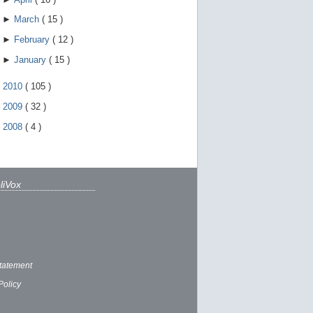
►
March
(
15
)
►
February
(
12
)
►
January
(
15
)
►
2010
(
105
)
►
2009
(
32
)
►
2008
(
4
)
liVox
tatement
Policy