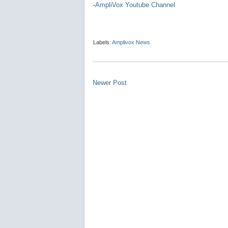
-
AmpliVox Youtube Channel
Labels:
Amplivox News
Newer Post