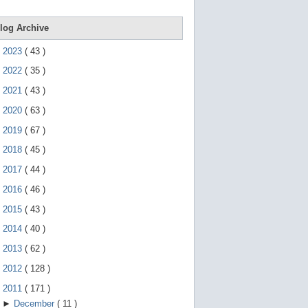
e
g
e
log Archive
s
t
►
2023
(
43
)
u
r
►
2022
(
35
)
e
s
►
2021
(
43
)
.
►
2020
(
63
)
►
2019
(
67
)
►
2018
(
45
)
►
2017
(
44
)
►
2016
(
46
)
►
2015
(
43
)
►
2014
(
40
)
►
2013
(
62
)
►
2012
(
128
)
▼
2011
(
171
)
►
December
(
11
)