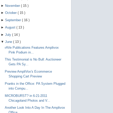
►
November
(
15
)
►
October
(
15
)
►
September
(
16
)
►
August
(
13
)
►
July
(
14
)
▼
June
(
13
)
rAVe Publications Features Amplivox
Pink Podium in...
This Testimonial is No Bull: Auctioneer
Gets PA Sy...
Preview AmpliVox's Ecommerce
Shopping Cart Preview
Pranks in the Office: PA System Plugged
into Compu...
MICROBURST? in 6-21-2011
Chicagoland Photos and V...
Another Look Into A Day In The Amplivox
Office