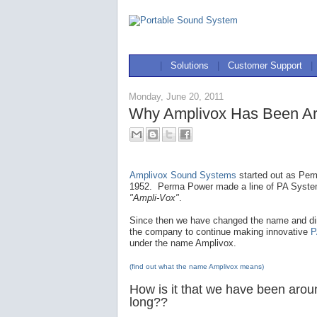
|
Solutions
|
Customer Support
|
Monday, June 20, 2011
Why Amplivox Has Been Ar
Amplivox Sound Systems
started out as Per
1952. Perma Power made a line of PA Syst
"Ampli-Vox"
.
Since then we have changed the name and dir
the company to continue making innovative
P
under the name Amplivox.
(find out what the name Amplivox means)
How is it that we have been arou
long??