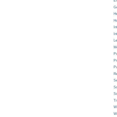
E
G
H
Ho
In
In
L
M
P
Pr
Pu
Re
Se
So
So
T
W
W