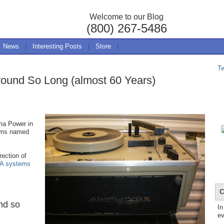
Welcome to our Blog
(800) 267-5486
News
|
Interesting Posts
|
Store
|
T
ound So Long (almost 60 Years)
ma Power in
ems named
ection of
A systems
C
nd so
In
ev