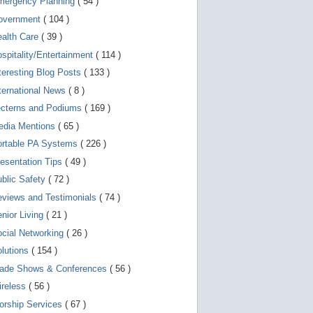
mergency Planning
( 54 )
d
e
overnment
( 104 )
v
i
ealth Care
( 39 )
c
spitality/Entertainment
( 114 )
e
s
teresting Blog Posts
( 133 )
u
s
ternational News
( 8 )
e
r
ecterns and Podiums
( 169 )
s
edia Mentions
( 65 )
c
a
ortable PA Systems
( 226 )
n
u
esentation Tips
( 49 )
s
blic Safety
( 72 )
e
t
views and Testimonials
( 74 )
o
u
nior Living
( 21 )
c
cial Networking
( 26 )
h
a
lutions
( 154 )
n
d
rade Shows & Conferences
( 56 )
s
w
ireless
( 56 )
i
orship Services
( 67 )
p