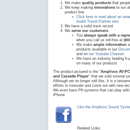
We make
quality products
that peopl
We keep making
innovations
to our a
product line
Click here to read about an awar
Audio Travel Partner won
We have a solid track record
We
serve our customers
You
always speak with a repre
when you call us toll-free at
(80
We make
ample information
a
products available in our
Docume
and on
our Youtube Channel
.
We have an industry leading 6-
on many of our products
The product pictured is the "
Amplivox AV-PC
and Cassette Player
" that we sold several y
Although we no longer sell this, it is a testam
efforts to innovate and come out with new te
We even have PA systems that can play with
iPhone.
Like the Amplivox Sound Syst
Related Links: