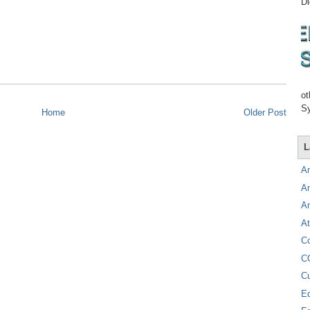
Di
ot
Sy
Home
Older Post
L
A
A
A
At
C
C
C
E