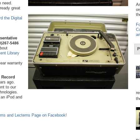
e need.
Am
lready great
or
th
d the Digital
Fo
Co
an
sentative
0)267-5486
bout
P
nt Library
year warranty
 Record
ears ago.
ent to our
chnologies.
re
 an iPod and
th
ems and Lecterns Page on Facebook!