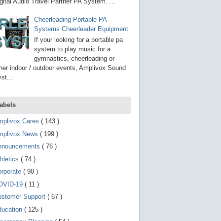
g
gital Audio Travel Partner PA System. ...
o
t
Cheerleading Portable PA
o
Systems Cheerleader Equipment
s
e
If your looking for a portable pa
l
system to play music for a
e
gymnastics, cheerleading or
c
t
her indoor / outdoor events, Amplivox Sound
e
st...
d
s
e
a
abels
r
c
mplivox Cares
( 143 )
h
mplivox News
( 199 )
r
e
nnouncements
( 76 )
s
u
hletics
( 74 )
l
t
orporate
( 90 )
.
OVID-19
( 11 )
T
o
ustomer Support
( 67 )
u
c
ducation
( 125 )
h