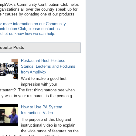
t
pliVox’s Community Contribution Club helps
a
ganizations all over the country speak up for
v
eir causes by donating one of our products.
a
i
r more information on our Community
l
ntribution Club, please contact us
a
d let us know how we can help
.
b
l
e
opular Posts
r
e
s
Restaurant Host Hostess
u
Stands, Lecterns and Podiums
l
from AmpliVox
t
.
Want to make a good first
P
impression with your
r
staurant? The first thing patrons see when
e
s
ey walk in your restaurant is the person g...
s
e
How to Use PA System
n
Instructions Video
t
e
The purpose of this blog and
r
instructional video is to explain
t
the wide range of features on the
o