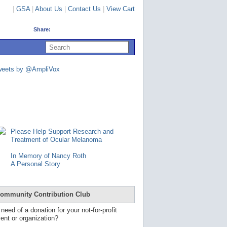
|
GSA
|
About Us
|
Contact Us
|
View Cart
Share:
U
s
e
u
weets by @AmpliVox
p
a
n
d
d
o
w
n
Please Help Support Research and
a
Treatment of Ocular Melanoma
r
r
In Memory of Nancy Roth
o
A Personal Story
w
s
t
o
ommunity Contribution Club
s
e
 need of a donation for your not-for-profit
l
ent or organization?
e
c