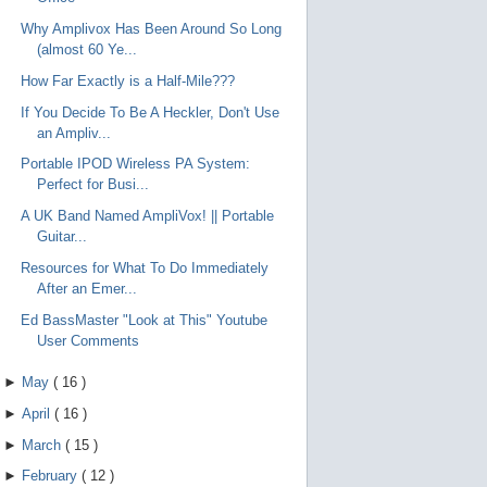
Why Amplivox Has Been Around So Long
(almost 60 Ye...
How Far Exactly is a Half-Mile???
If You Decide To Be A Heckler, Don't Use
an Ampliv...
Portable IPOD Wireless PA System:
Perfect for Busi...
A UK Band Named AmpliVox! || Portable
Guitar...
Resources for What To Do Immediately
After an Emer...
Ed BassMaster "Look at This" Youtube
User Comments
►
May
(
16
)
►
April
(
16
)
►
March
(
15
)
►
February
(
12
)