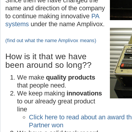
Since then we have changed the
name and direction of the company
to continue making innovative
PA
systems
under the name Amplivox.
(find out what the name Amplivox means)
How is it that we have
been around so long??
We make
quality products
that people need.
We keep making
innovations
to our already great product
line
Click here to read about an award th
Partner won