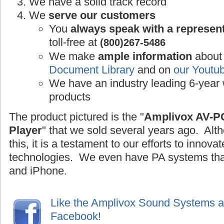
We have a solid track record
We
serve our customers
You
always speak with a represen
toll-free at
(800)267-5486
We make
ample information
about 
Document Library
and on
our Youtu
We have an industry leading 6-year 
products
The product pictured is the "
Amplivox AV-P
Player
" that we sold several years ago. Alt
this, it is a testament to our efforts to inno
technologies. We even have PA systems that
and iPhone.
Like the Amplivox Sound Systems 
Facebook!