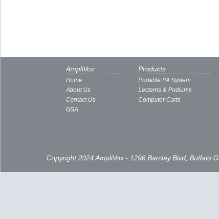
AmpliVox
Products
Home
Portable PA System
About Us
Lecterns & Podiums
Contact Us
Computer Carts
GSA
Copyright 2024 AmpliVox - 1296 Barclay Blvd, Buffalo 