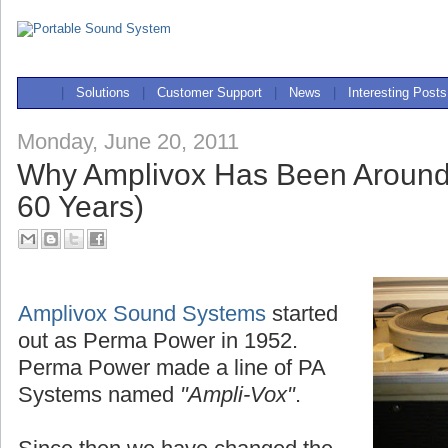
|
Solutions
|
Customer Support
|
News
|
Interesting Posts
Monday, June 20, 2011
Why Amplivox Has Been Around
60 Years)
Amplivox Sound Systems
started
out as Perma Power in 1952.
Perma Power made a line of PA
Systems named
"Ampli-Vox"
.