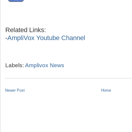
Related Links:
-
AmpliVox Youtube Channel
Labels:
Amplivox News
Newer Post
Home