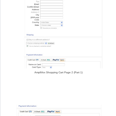
AmpliVox Shopping Cart Page 2 (Part 1)