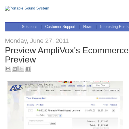
|
Solutions
|
Customer Support
|
News
|
Interesting Posts
Monday, June 27, 2011
Preview AmpliVox's Ecommerce
Preview