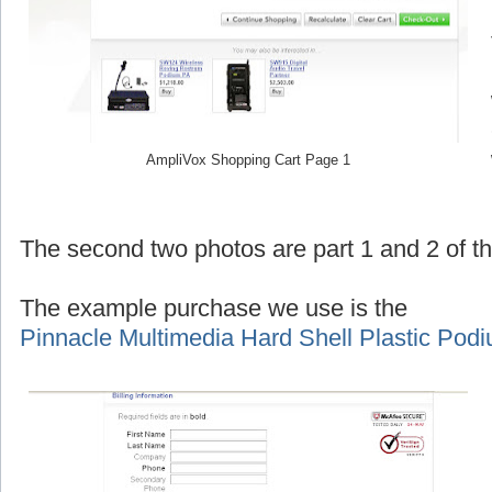
AmpliVox Shopping Cart Page 1
The second two photos are part 1 and 2 of 
The example purchase we use is the
Pinnacle Multimedia Hard Shell Plastic Pod