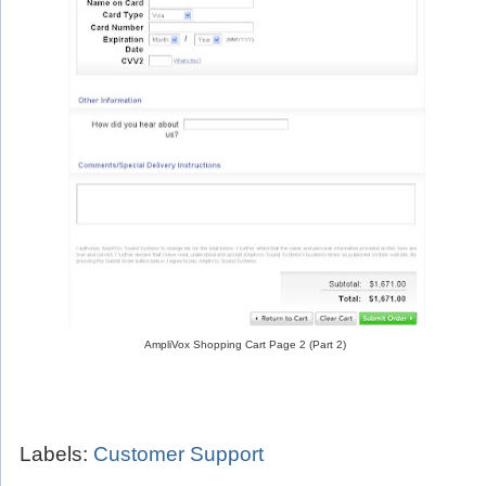
AmpliVox Shopping Cart Page 2 (Part 2)
Labels:
Customer Support