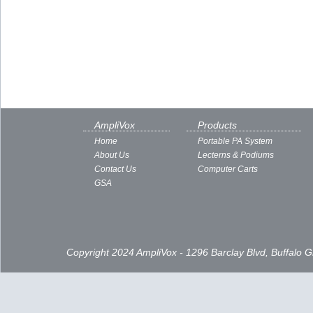
AmpliVox
Products
Home
Portable PA System
About Us
Lecterns & Podiums
Contact Us
Computer Carts
GSA
Copyright 2024 AmpliVox - 1296 Barclay Blvd, Buffalo 