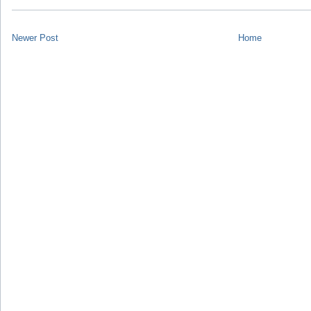
Newer Post
Home